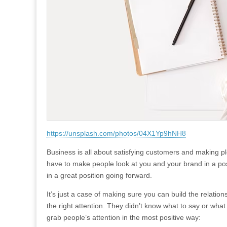
https://unsplash.com/photos/04X1Yp9hNH8
Business is all about satisfying customers and making ple
have to make people look at you and your brand in a posit
in a great position going forward.
It’s just a case of making sure you can build the relatio
the right attention. They didn’t know what to say or wha
grab people’s attention in the most positive way: