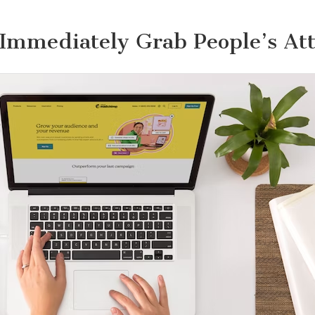
Immediately Grab People’s At