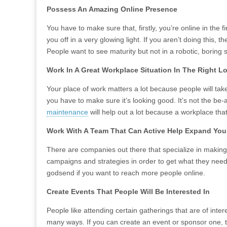
Possess An Amazing Online Presence
You have to make sure that, firstly, you’re online in the
you off in a very glowing light. If you aren’t doing this, t
People want to see maturity but not in a robotic, boring
Work In A Great Workplace Situation In The Right L
Your place of work matters a lot because people will tak
you have to make sure it’s looking good. It’s not the be-
maintenance
will help out a lot because a workplace that
Work With A Team That Can Active Help Expand Yo
There are companies out there that specialize in making y
campaigns and strategies in order to get what they need
godsend if you want to reach more people online.
Create Events That People Will Be Interested In
People like attending certain gatherings that are of inter
many ways. If you can create an event or sponsor one, t