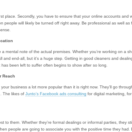
 first place. Secondly, you have to ensure that your online accounts and
hen people will likely be turned off right away. Be professional as well as 
 sense.
ocation
e a mental note of the actual premises. Whether you’re working on a shop
all and end-all, but it’s a huge step. Getting in good cleaners and deali
 has been left to suffer often begins to show after so long.
ur Reach
our business a lot more popular than it is right now. They’ll go through 
. The likes of
Junto’s Facebook ads consulting
for digital marketing, f
est to them. Whether they’re formal dealings or informal parties, they st
hen people are going to associate you with the positive time they had. 