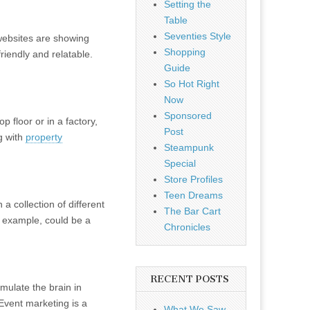
Setting the
Table
Seventies Style
 websites are showing
Shopping
friendly and relatable.
Guide
So Hot Right
Now
Sponsored
 floor or in a factory,
Post
ng with
property
Steampunk
Special
Store Profiles
Teen Dreams
a collection of different
The Bar Cart
or example, could be a
Chronicles
RECENT POSTS
imulate the brain in
Event marketing is a
What We Saw