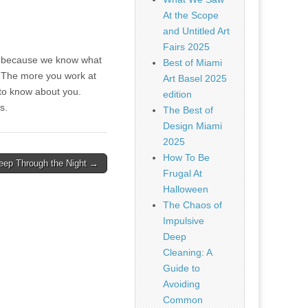
At the Scope
and Untitled Art
Fairs 2025
 us because we know what
Best of Miami
or. The more you work at
Art Basel 2025
 to know about you.
edition
ns.
The Best of
Design Miami
2025
How To Be
leep Through the Night →
Frugal At
Halloween
The Chaos of
Impulsive
Deep
Cleaning: A
Guide to
Avoiding
Common