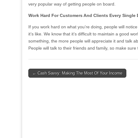
very popular way of getting people on board.
Work Hard For Customers And Clients Every Single
If you work hard on what you’re doing, people will notic
it’s like. We know that it’s difficult to maintain a good w
something, the more people will appreciate it and talk ab
People will talk to their friends and family, so make su
Post
← Cash Savvy: Making The Most Of Your Income
navigation