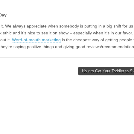
 Day
e it. We always appreciate when somebody is putting in a big shift for
ork ethic and it’s nice to see it on show – especially when it’s in our fav
out it.
Word-of-mouth marketing
is the cheapest way of getting people
re they’re saying positive things and giving good reviews/recommendatio
How to Get Your Toddler to S