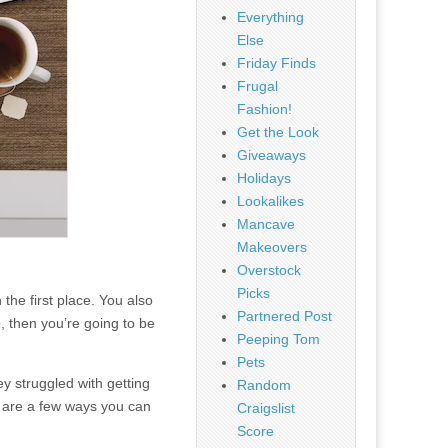
Everything
Else
Friday Finds
Frugal
Fashion!
Get the Look
Giveaways
Holidays
Lookalikes
Mancave
Makeovers
Overstock
Picks
the first place. You also
Partnered Post
o, then you’re going to be
Peeping Tom
Pets
ey struggled with getting
Random
re are a few ways you can
Craigslist
Score