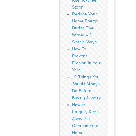
After A Winter
Storm
Reduce Your
Home Energy
During The
Winter – 5
Simple Ways
How To
Prevent
Erosion In Your
Yard
10 Things You
Should Always
Do Before
Buying Jewelry
How to
Frugally Keep
Away Pet
Odors in Your
Home