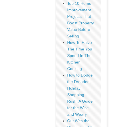
Top 10 Home
Improvement
Projects That
Boost Property
Value Before
Selling
How To Halve
The Time You
Spend In The
Kitchen
Cooking
How to Dodge
the Dreaded
Holiday
Shopping
Rush: A Guide
for the Wise
and Weary
Out With the