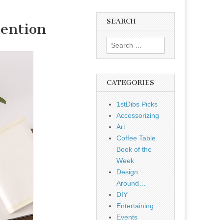
SEARCH
tention
Search
for:
CATEGORIES
1stDibs Picks
Accessorizing
Art
Coffee Table
Book of the
Week
Design
Around…
DIY
Entertaining
Events