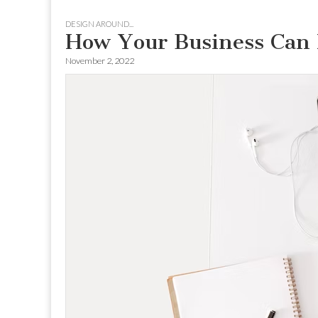
to
menu
DESIGN AROUND...
content
How Your Business Can 
November 2, 2022