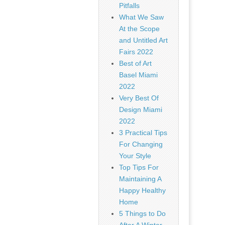
Pitfalls
What We Saw
At the Scope
and Untitled Art
Fairs 2022
Best of Art
Basel Miami
2022
Very Best Of
Design Miami
2022
3 Practical Tips
For Changing
Your Style
Top Tips For
Maintaining A
Happy Healthy
Home
5 Things to Do