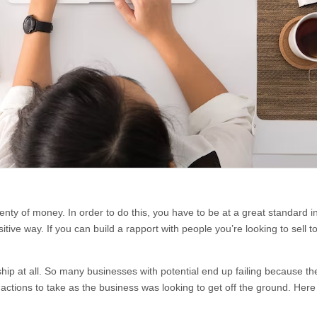
nty of money. In order to do this, you have to be at a great standard in 
ive way. If you can build a rapport with people you’re looking to sell t
nship at all. So many businesses with potential end up failing because th
t actions to take as the business was looking to get off the ground. He