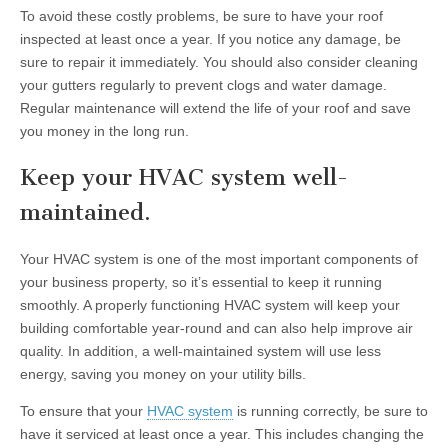
To avoid these costly problems, be sure to have your roof
inspected at least once a year. If you notice any damage, be
sure to repair it immediately. You should also consider cleaning
your gutters regularly to prevent clogs and water damage.
Regular maintenance will extend the life of your roof and save
you money in the long run.
Keep your HVAC system well-
maintained.
Your HVAC system is one of the most important components of
your business property, so it’s essential to keep it running
smoothly. A properly functioning HVAC system will keep your
building comfortable year-round and can also help improve air
quality. In addition, a well-maintained system will use less
energy, saving you money on your utility bills.
To ensure that your
HVAC system
is running correctly, be sure to
have it serviced at least once a year. This includes changing the