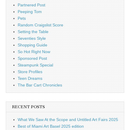
Partnered Post
Peeping Tom
Pets
Random Craigslist Score
Setting the Table
Seventies Style
Shopping Guide
So Hot Right Now
Sponsored Post
Steampunk Special
Store Profiles
Teen Dreams
The Bar Cart Chronicles
RECENT POSTS
What We Saw At the Scope and Untitled Art Fairs 2025
Best of Miami Art Basel 2025 edition