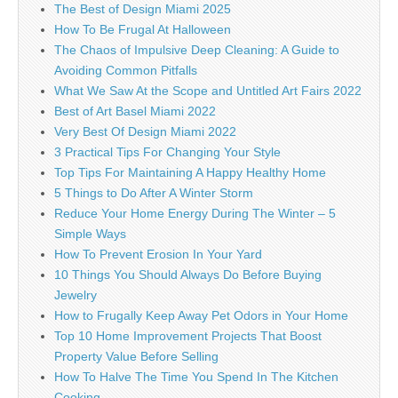
The Best of Design Miami 2025
How To Be Frugal At Halloween
The Chaos of Impulsive Deep Cleaning: A Guide to
Avoiding Common Pitfalls
What We Saw At the Scope and Untitled Art Fairs 2022
Best of Art Basel Miami 2022
Very Best Of Design Miami 2022
3 Practical Tips For Changing Your Style
Top Tips For Maintaining A Happy Healthy Home
5 Things to Do After A Winter Storm
Reduce Your Home Energy During The Winter – 5
Simple Ways
How To Prevent Erosion In Your Yard
10 Things You Should Always Do Before Buying
Jewelry
How to Frugally Keep Away Pet Odors in Your Home
Top 10 Home Improvement Projects That Boost
Property Value Before Selling
How To Halve The Time You Spend In The Kitchen
Cooking