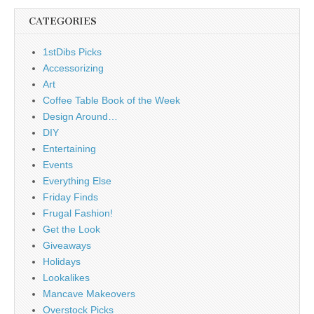
CATEGORIES
1stDibs Picks
Accessorizing
Art
Coffee Table Book of the Week
Design Around…
DIY
Entertaining
Events
Everything Else
Friday Finds
Frugal Fashion!
Get the Look
Giveaways
Holidays
Lookalikes
Mancave Makeovers
Overstock Picks