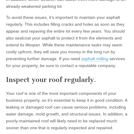
already weakened parking lot.
To avoid these issues, it’s important to maintain your asphalt
regularly. This includes filling cracks and holes as soon as they
appear and repaving the entire lot every few years. You should
also sealcoat your asphalt to protect it from the elements and
extend its lifespan. While these maintenance tasks may seem
costly upfront, they will save you money in the long run by
preventing further damage. If you need
asphalt milling
services
for your property, be sure to contact a reputable company.
Inspect your roof regularly.
Your roof is one of the most important components of your
business property, so it’s essential to keep it in good condition. A
leaking or damaged roof can cause serious problems, including
water damage, mold growth, and structural issues. In addition, a
poorly-maintained roof will likely need to be replaced much
sooner than one that is regularly inspected and repaired.