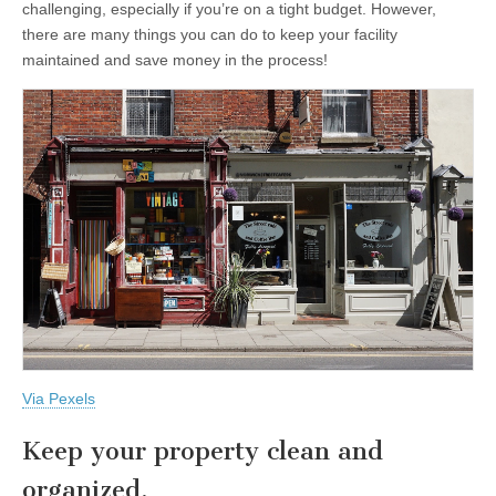
challenging, especially if you’re on a tight budget. However,
there are many things you can do to keep your facility
maintained and save money in the process!
Via Pexels
Keep your property clean and
organized.