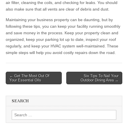
air filter, cleaning the coils, and checking for leaks. You should
also make sure that all vents are clear of debris and dust.
Maintaining your business property can be daunting, but by
following these tips, you can keep your facility running smoothly
and save money in the process. Keep your property clean and
organized, keep your parking lot up to date, inspect your roof
regularly, and keep your HVAC system well-maintained. These
simple steps will help you avoid costly repairs down the road.
Post
← Get The Most Out Of
Six Tips To Nail Your
Your Essential Oils
Outdoor Dining Area →
navigation
SEARCH
Search
for: