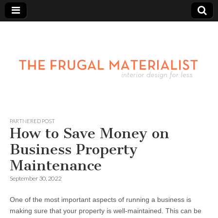
PARTNERED POST
How to Save Money on
Business Property
Maintenance
September 30, 2022
One of the most important aspects of running a business is
making sure that your property is well-maintained. This can be