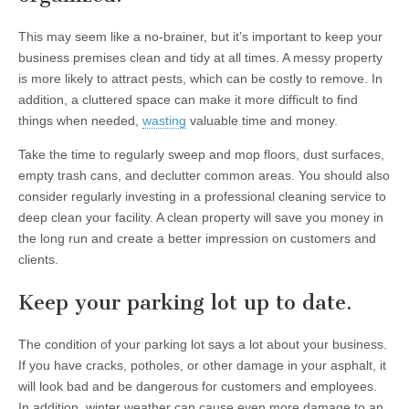
This may seem like a no-brainer, but it’s important to keep your
business premises clean and tidy at all times. A messy property
is more likely to attract pests, which can be costly to remove. In
addition, a cluttered space can make it more difficult to find
things when needed,
wasting
valuable time and money.
Take the time to regularly sweep and mop floors, dust surfaces,
empty trash cans, and declutter common areas. You should also
consider regularly investing in a professional cleaning service to
deep clean your facility. A clean property will save you money in
the long run and create a better impression on customers and
clients.
Keep your parking lot up to date.
The condition of your parking lot says a lot about your business.
If you have cracks, potholes, or other damage in your asphalt, it
will look bad and be dangerous for customers and employees.
In addition, winter weather can cause even more damage to an