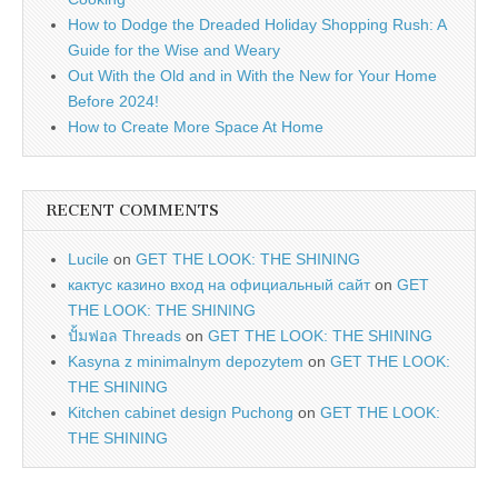
How to Dodge the Dreaded Holiday Shopping Rush: A
Guide for the Wise and Weary
Out With the Old and in With the New for Your Home
Before 2024!
How to Create More Space At Home
RECENT COMMENTS
Lucile
on
GET THE LOOK: THE SHINING
кактус казино вход на официальный сайт
on
GET
THE LOOK: THE SHINING
ปั้มฟอล Threads
on
GET THE LOOK: THE SHINING
Kasyna z minimalnym depozytem
on
GET THE LOOK:
THE SHINING
Kitchen cabinet design Puchong
on
GET THE LOOK:
THE SHINING