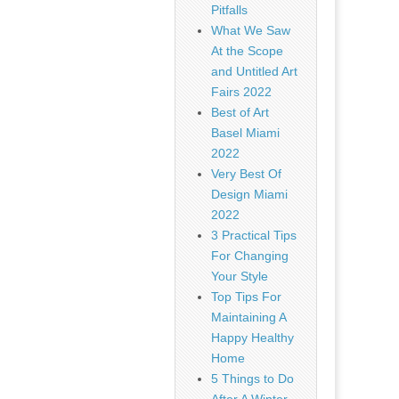
Pitfalls
What We Saw
At the Scope
and Untitled Art
Fairs 2022
Best of Art
Basel Miami
2022
Very Best Of
Design Miami
2022
3 Practical Tips
For Changing
Your Style
Top Tips For
Maintaining A
Happy Healthy
Home
5 Things to Do