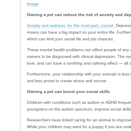
Image
Owning a pet can reduce the risk of anxiety and de
Anxiety and sadness, for the most part, coexist.
Depressi
misery can have a big impact on your entire life. Further
which can limit your social life and job chances.
These mental health problems can affect people of any a
owners to be diagnosed with clinical depression. The re
love, and can have a soothing and calming effect — all
Furthermore, your relationship with your animals is les
and less prone to create stress and sorrow.
Owning a pet can boost your social skills
Children with conditions such as autism or ADHD freque
youngsters on the autism spectrum, improve social skill
Researchers have linked caring for an animal to improved s
While your children may want for a puppy if you are unabl