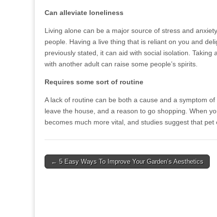
Can alleviate loneliness
Living alone can be a major source of stress and anxiet
people. Having a live thing that is reliant on you and del
previously stated, it can aid with social isolation. Taki
with another adult can raise some people’s spirits.
Requires some sort of routine
A lack of routine can be both a cause and a symptom of 
leave the house, and a reason to go shopping. When you
becomes much more vital, and studies suggest that pet 
Post
← 5 Easy Ways To Improve Your Garden’s Aesthetics
navigation