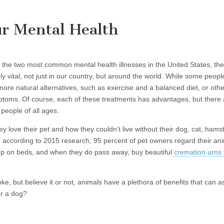
r Mental Health
 the two most common mental health illnesses in the United States, the
ly vital, not just in our country, but around the world. While some peo
o more natural alternatives, such as exercise and a balanced diet, or o
mptoms. Of course, each of these treatments has advantages, but there 
people of all ages.
ey love their pet and how they couldn’t live without their dog, cat, hams
according to 2015 research, 95 percent of pet owners regard their an
eep on beds, and when they do pass away, buy beautiful
cremation urns 
ke, but believe it or not, animals have a plethora of benefits that can 
or a dog?