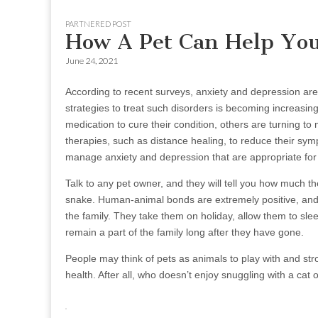
to
menu
PARTNERED POST
content
How A Pet Can Help You
June 24, 2021
According to recent surveys, anxiety and depression are
strategies to treat such disorders is becoming increasing
medication to cure their condition, others are turning t
therapies, such as distance healing, to reduce their sy
manage anxiety and depression that are appropriate for 
Talk to any pet owner, and they will tell you how much th
snake. Human-animal bonds are extremely positive, and 
the family. They take them on holiday, allow them to sl
remain a part of the family long after they have gone.
People may think of pets as animals to play with and stro
health. After all, who doesn’t enjoy snuggling with a cat 