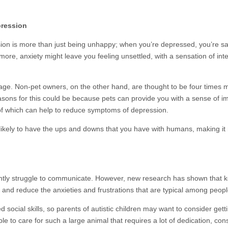
pression
on is more than just being unhappy; when you’re depressed, you’re sad 
more, anxiety might leave you feeling unsettled, with a sensation of int
ge. Non-pet owners, on the other hand, are thought to be four times mo
asons for this could be because pets can provide you with a sense of i
 of which can help to reduce symptoms of depression.
s likely to have the ups and downs that you have with humans, making 
ntly struggle to communicate. However, new research has shown that k
s and reduce the anxieties and frustrations that are typical among peop
ocial skills, so parents of autistic children may want to consider getting
e to care for such a large animal that requires a lot of dedication, con