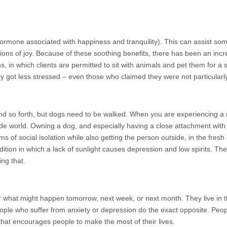
hormone associated with happiness and tranquility). This can assist so
ions of joy. Because of these soothing benefits, there has been an incr
 in which clients are permitted to sit with animals and pet them for a s
y got less stressed – even those who claimed they were not particularly
d so forth, but dogs need to be walked. When you are experiencing a me
side world. Owning a dog, and especially having a close attachment wit
ms of social isolation while also getting the person outside, in the fresh
ition in which a lack of sunlight causes depression and low spirits. The 
ing that.
what might happen tomorrow, next week, or next month. They live in 
ple who suffer from anxiety or depression do the exact opposite. Peo
hat encourages people to make the most of their lives.