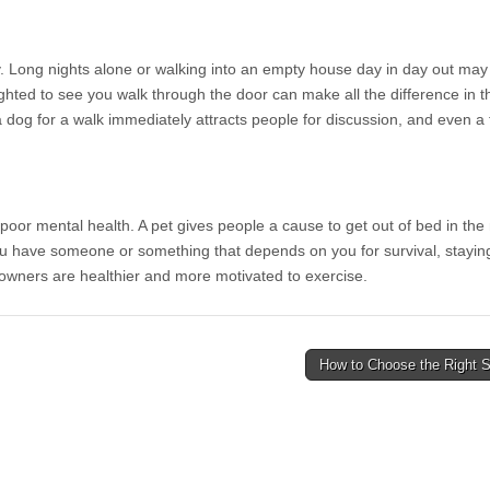
y. Long nights alone or walking into an empty house day in day out ma
ighted to see you walk through the door can make all the difference in th
ng a dog for a walk immediately attracts people for discussion, and even 
poor mental health. A pet gives people a cause to get out of bed in the
 have someone or something that depends on you for survival, staying 
owners are healthier and more motivated to exercise.
How to Choose the Right S