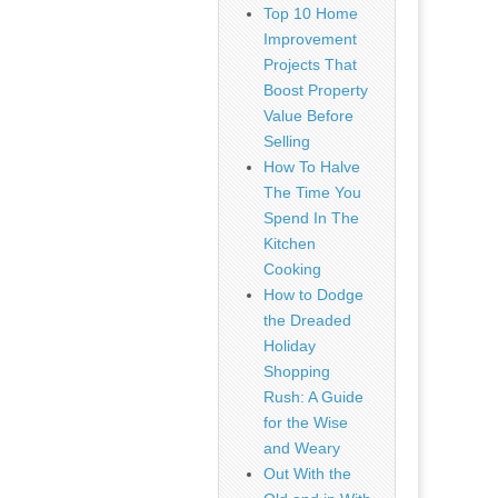
Top 10 Home
Improvement
Projects That
Boost Property
Value Before
Selling
How To Halve
The Time You
Spend In The
Kitchen
Cooking
How to Dodge
the Dreaded
Holiday
Shopping
Rush: A Guide
for the Wise
and Weary
Out With the