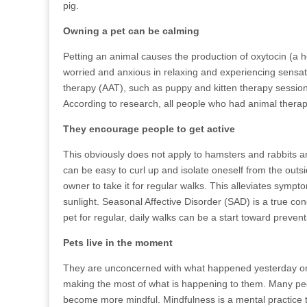
pig.
Owning a pet can be calming
Petting an animal causes the production of oxytocin (a 
worried and anxious in relaxing and experiencing sensat
therapy (AAT), such as puppy and kitten therapy sessions,
According to research, all people who had animal therap
They encourage people to get active
This obviously does not apply to hamsters and rabbits an
can be easy to curl up and isolate oneself from the out
owner to take it for regular walks. This alleviates sympto
sunlight. Seasonal Affective Disorder (SAD) is a true cond
pet for regular, daily walks can be a start toward prevent
Pets live in the moment
They are unconcerned with what happened yesterday or 
making the most of what is happening to them. Many peo
become more mindful. Mindfulness is a mental practice t