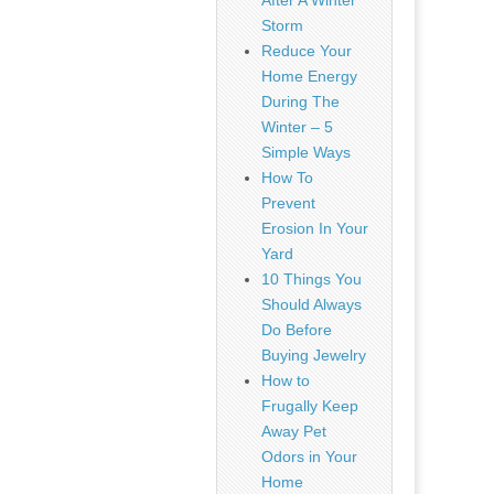
After A Winter
Storm
Reduce Your
Home Energy
During The
Winter – 5
Simple Ways
How To
Prevent
Erosion In Your
Yard
10 Things You
Should Always
Do Before
Buying Jewelry
How to
Frugally Keep
Away Pet
Odors in Your
Home