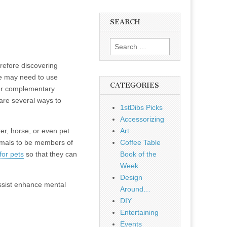
SEARCH
Search
for:
refore discovering
ple may need to use
CATEGORIES
ther complementary
are several ways to
1stDibs Picks
Accessorizing
ter, horse, or even pet
Art
imals to be members of
Coffee Table
for pets
so that they can
Book of the
Week
Design
assist enhance mental
Around…
DIY
Entertaining
Events