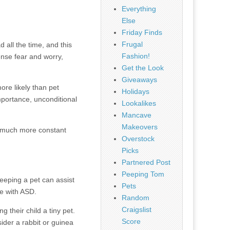
Everything
Else
Friday Finds
Frugal
all the time, and this
Fashion!
ense fear and worry,
Get the Look
Giveaways
re likely than pet
Holidays
mportance, unconditional
Lookalikes
Mancave
Makeovers
it much more constant
Overstock
Picks
Partnered Post
Peeping Tom
eeping a pet can assist
Pets
le with ASD.
Random
Craigslist
 their child a tiny pet.
Score
sider a rabbit or guinea