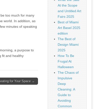
At the Scope
and Untitled Art
y be too much for many
Fairs 2025
e world. In addition, as
Best of Miami
a few minutes of speaking
Art Basel 2025
edition
The Best of
Design Miami
 morning, a purpose to
2025
fit and healthy
How To Be
Frugal At
Halloween
The Chaos of
Impulsive
eating for Your Space →
Deep
Cleaning: A
Guide to
Avoiding
Common