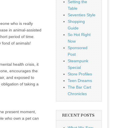
Setting the
Table
Seventies Style
Shopping
meone who is really
Guide
ease in animal-assisted
So Hot Right
hort period of time.
Now
 fond of animals!
Sponsored
Post
Steampunk
ntal health crisis, it
Special
h one, encourages the
Store Profiles
 air, and exposed to
Teen Dreams
obligation of taking a
The Bar Cart
Chronicles
the present moment,
RECENT POSTS
ple who own a pet can
What We Saw