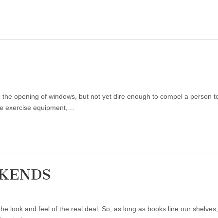
te the opening of windows, but not yet dire enough to compel a person
ike exercise equipment,…
OKENDS
he look and feel of the real deal. So, as long as books line our shelve