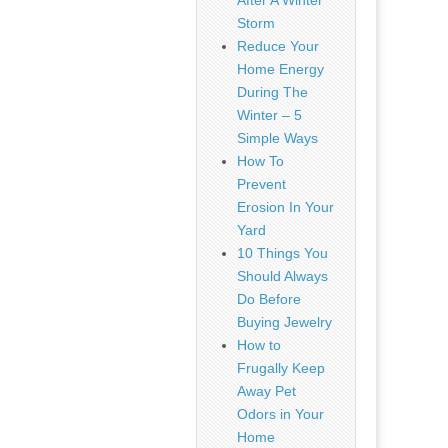
After A Winter
Storm
Reduce Your
Home Energy
During The
Winter – 5
Simple Ways
How To
Prevent
Erosion In Your
Yard
10 Things You
Should Always
Do Before
Buying Jewelry
How to
Frugally Keep
Away Pet
Odors in Your
Home