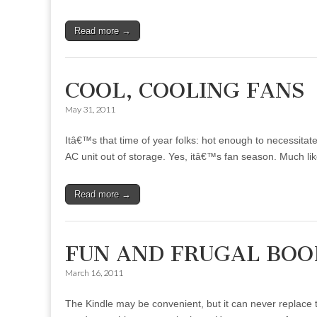
Read more →
COOL, COOLING FANS
May 31, 2011
Itâ€™s that time of year folks: hot enough to necessita
AC unit out of storage. Yes, itâ€™s fan season. Much l
Read more →
FUN AND FRUGAL BO
March 16, 2011
The Kindle may be convenient, but it can never replace t