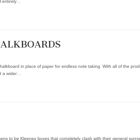
 entirely…
HALKBOARDS
halkboard in place of paper for endless note taking. With all of the pro
n’t a wider…
ns to be Kleenex boxes that completely clash with their general surrou