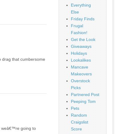
Everything
Else
Friday Finds
Frugal
Fashion!
Get the Look
Giveaways
Holidays
 to drag that cumbersome
Lookalikes
Mancave
Makeovers
Overstock
Picks
Partnered Post
Peeping Tom
Pets
Random
Craigslist
s, weâ€™re going to
Score