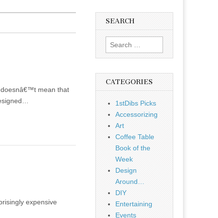
SEARCH
Search
for:
CATEGORIES
ial doesnâ€™t mean that
(designed…
1stDibs Picks
Accessorizing
Art
Coffee Table
Book of the
Week
Design
Around…
DIY
prisingly expensive
Entertaining
Events