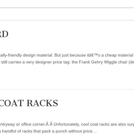
RD
tally-friendly design material. But just because itâ€™s a cheap mater
d still carries a very designer price tag: the Frank Gehry Wiggle chair 
COAT RACKS
ntryway or office corner.Â Â Unfortunately, cool coat racks are also sur
a handful of racks that pack a punch without price…