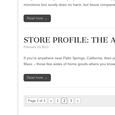
monotone box surely does no harm, but tissue compani
Read more →
STORE PROFILE: THE 
February 23, 2011
If you’re anywhere near Palm Springs, California, then yo
Maxx – those few aisles of home goods where you kn
Read more →
Page 2 of 3
«
1
2
3
»