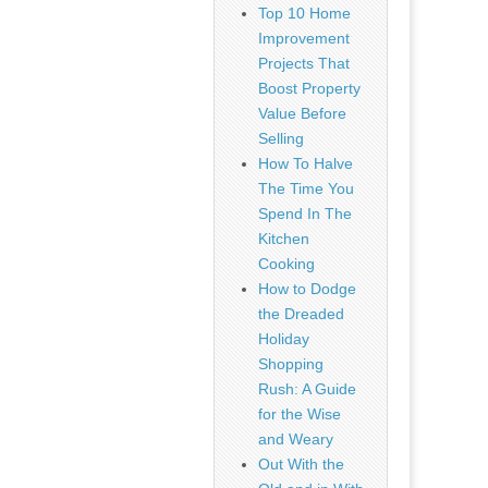
Top 10 Home
Improvement
Projects That
Boost Property
Value Before
Selling
How To Halve
The Time You
Spend In The
Kitchen
Cooking
How to Dodge
the Dreaded
Holiday
Shopping
Rush: A Guide
for the Wise
and Weary
Out With the