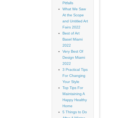
Pitfalls
What We Saw
At the Scope
and Untitled Art
Fairs 2022
Best of Art
Basel Miami
2022
Very Best Of
Design Miami
2022
3 Practical Tips
For Changing
Your Style
Top Tips For
Maintaining A
Happy Healthy
Home
5 Things to Do