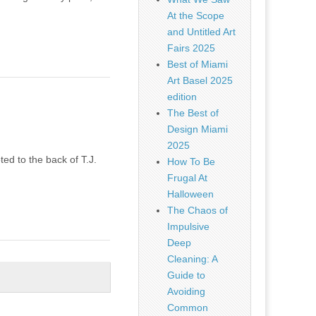
At the Scope
and Untitled Art
Fairs 2025
Best of Miami
Art Basel 2025
edition
The Best of
Design Miami
2025
ted to the back of T.J.
How To Be
Frugal At
Halloween
The Chaos of
Impulsive
Deep
Cleaning: A
Guide to
Avoiding
Common