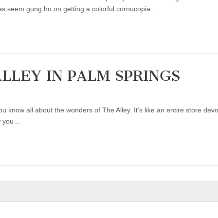
es seem gung ho on getting a colorful cornucopia…
ALLEY IN PALM SPRINGS
u know all about the wonders of The Alley. It’s like an entire store devo
ow you…