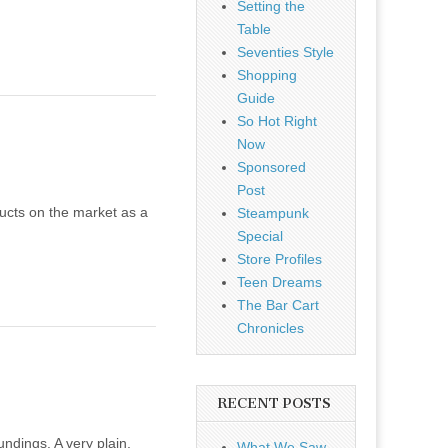
Setting the
Table
Seventies Style
Shopping
Guide
So Hot Right
Now
Sponsored
Post
ducts on the market as a
Steampunk
Special
Store Profiles
Teen Dreams
The Bar Cart
Chronicles
RECENT POSTS
ndings. A very plain,
What We Saw