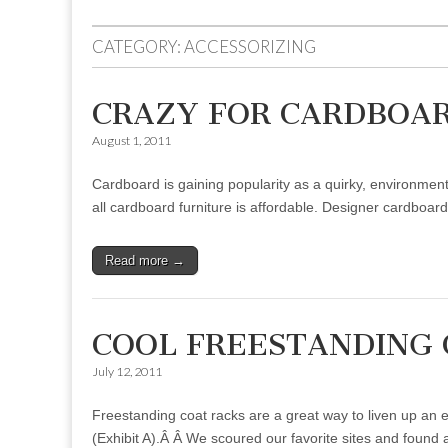
to
menu
content
CATEGORY:
ACCESSORIZING
CRAZY FOR CARDBOA
August 1, 2011
Cardboard is gaining popularity as a quirky, environmen
all cardboard furniture is affordable. Designer cardboar
Read more →
COOL FREESTANDING 
July 12, 2011
Freestanding coat racks are a great way to liven up an e
(Exhibit A).Â Â We scoured our favorite sites and found 