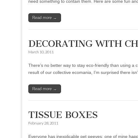
need something to contain them. Here are some fun and
Read more →
DECORATING WITH C
March 10, 2011
There’s no better way to stay eco-friendly than using a c
result of our collective ecomania, I’m surprised there is
Read more →
TISSUE BOXES
February 28, 2011
Everyone has inexplicable pet peeves; one of mine happe