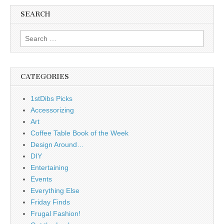
SEARCH
Search
for:
CATEGORIES
1stDibs Picks
Accessorizing
Art
Coffee Table Book of the Week
Design Around…
DIY
Entertaining
Events
Everything Else
Friday Finds
Frugal Fashion!