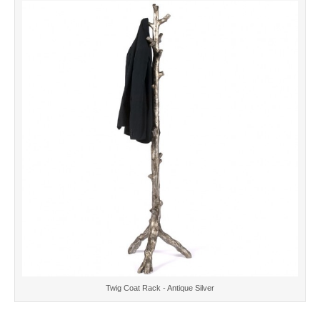
Twig Coat Rack - Antique Silver