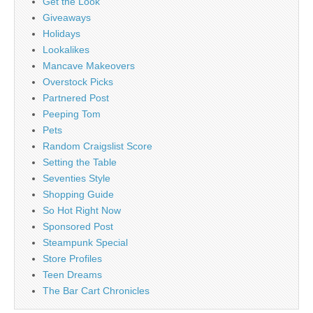
Get the Look
Giveaways
Holidays
Lookalikes
Mancave Makeovers
Overstock Picks
Partnered Post
Peeping Tom
Pets
Random Craigslist Score
Setting the Table
Seventies Style
Shopping Guide
So Hot Right Now
Sponsored Post
Steampunk Special
Store Profiles
Teen Dreams
The Bar Cart Chronicles