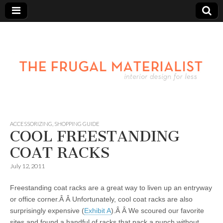
ACCESSORIZING
,
SHOPPING GUIDE
COOL FREESTANDING
COAT RACKS
July 12, 2011
Freestanding coat racks are a great way to liven up an entryway
or office corner.Â Â Unfortunately, cool coat racks are also
surprisingly expensive (
Exhibit A
).Â Â We scoured our favorite
sites and found a handful of racks that pack a punch without