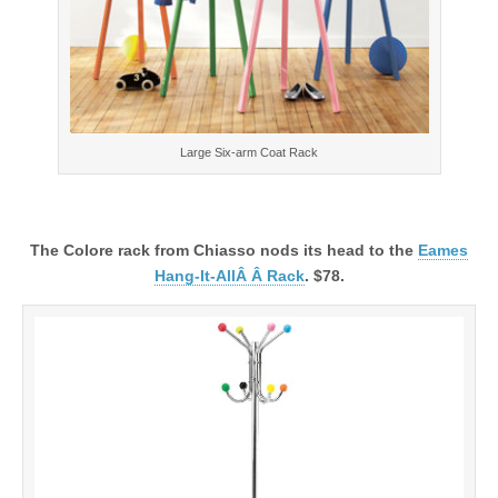
Large Six-arm Coat Rack
The Colore rack from Chiasso nods its head to the
Eames
Hang-It-AllÂ Â Rack
. $78.