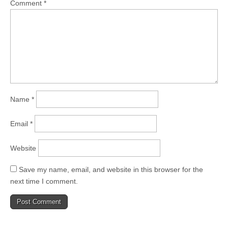
Comment
*
Name
*
Email
*
Website
Save my name, email, and website in this browser for the
next time I comment.