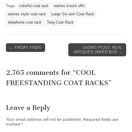
Tags:
colorful coat rack
eames knock offs
eames style coat rack
Large Six-arm Coat Rack
telephone coat rack
Twig Coat Rack
Post
← FRIDAY FINDS
1stDIBS PICKS: REAL
ANTIQUES UNDER $135 →
navigation
2,765 comments for “
COOL
FREESTANDING COAT RACKS
”
Leave a Reply
Your email address will not be published.
Required fields are
marked
*