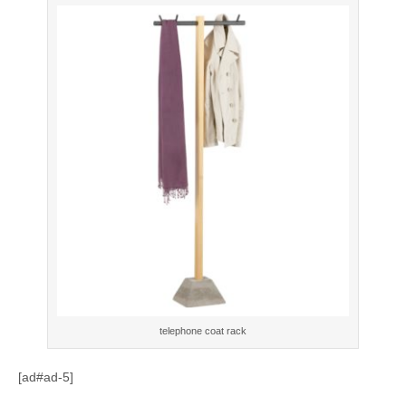
telephone coat rack
[ad#ad-5]