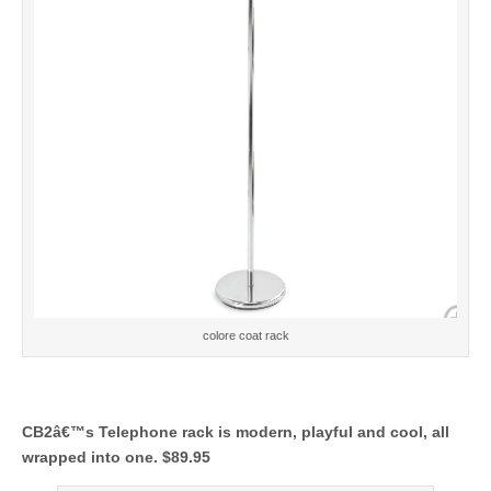
colore coat rack
CB2â€™s Telephone rack is modern, playful and cool, all
wrapped into one. $89.95