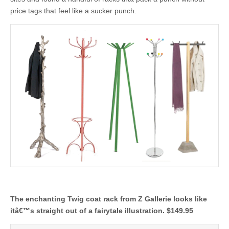
price tags that feel like a sucker punch.
The enchanting Twig coat rack from Z Gallerie looks like
itâ€™s straight out of a fairytale illustration. $149.95