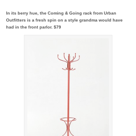
In its berry hue, the Coming & Going rack from Urban
Outfitters is a fresh spin on a style grandma would have
had in the front parlor. $79