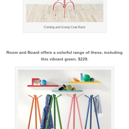
Coming and Going Coat Rack
Room and Board offers a colorful range of these, including
this vibrant green. $229.