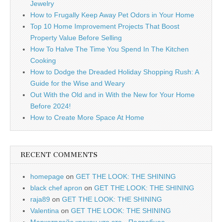
Jewelry
How to Frugally Keep Away Pet Odors in Your Home
Top 10 Home Improvement Projects That Boost
Property Value Before Selling
How To Halve The Time You Spend In The Kitchen
Cooking
How to Dodge the Dreaded Holiday Shopping Rush: A
Guide for the Wise and Weary
Out With the Old and in With the New for Your Home
Before 2024!
How to Create More Space At Home
RECENT COMMENTS
homepage
on
GET THE LOOK: THE SHINING
black chef apron
on
GET THE LOOK: THE SHINING
raja89
on
GET THE LOOK: THE SHINING
Valentina
on
GET THE LOOK: THE SHINING