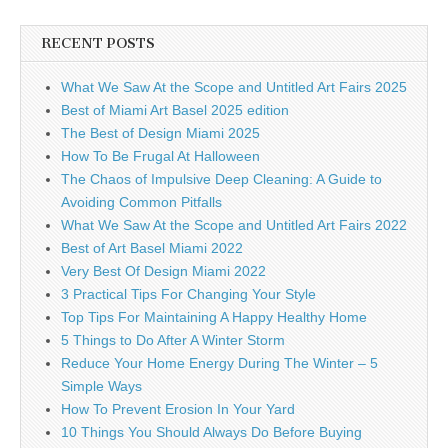
RECENT POSTS
What We Saw At the Scope and Untitled Art Fairs 2025
Best of Miami Art Basel 2025 edition
The Best of Design Miami 2025
How To Be Frugal At Halloween
The Chaos of Impulsive Deep Cleaning: A Guide to
Avoiding Common Pitfalls
What We Saw At the Scope and Untitled Art Fairs 2022
Best of Art Basel Miami 2022
Very Best Of Design Miami 2022
3 Practical Tips For Changing Your Style
Top Tips For Maintaining A Happy Healthy Home
5 Things to Do After A Winter Storm
Reduce Your Home Energy During The Winter – 5
Simple Ways
How To Prevent Erosion In Your Yard
10 Things You Should Always Do Before Buying