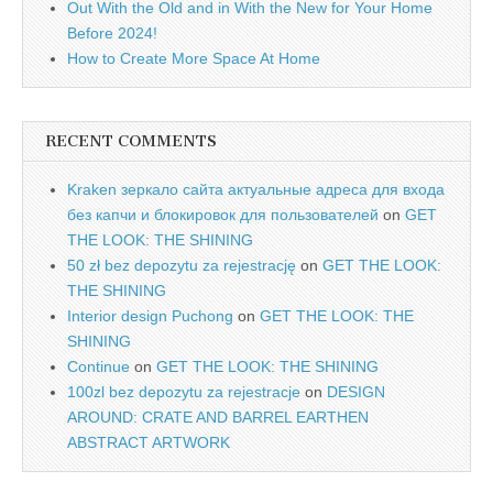
Out With the Old and in With the New for Your Home
Before 2024!
How to Create More Space At Home
RECENT COMMENTS
Kraken зеркало сайта актуальные адреса для входа
без капчи и блокировок для пользователей
on
GET
THE LOOK: THE SHINING
50 zł bez depozytu za rejestrację
on
GET THE LOOK:
THE SHINING
Interior design Puchong
on
GET THE LOOK: THE
SHINING
Continue
on
GET THE LOOK: THE SHINING
100zl bez depozytu za rejestracje
on
DESIGN
AROUND: CRATE AND BARREL EARTHEN
ABSTRACT ARTWORK