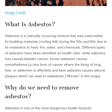
Image Credit
What Is Asbestos?
Asbestos is a naturally occurring mineral that was used widely
for building materials (roofing felt) during the 50s and 60s due to
its resistance to heat, fire, water, and chemicals. Different types
of asbestos have been identified as health risks: white asbestos
has caused bladder cancer; brown asbestos causes
mesothelioma (a rare form of cancer where the lining of lung,
liver, or abdomen is affected) and blue asbestos causes pleural
plaques which can lead to asbestosis (“fibrosis” in the lungs).
Why do we need to remove
asbestos?
Asbestos is one of the most dangerous health hazards