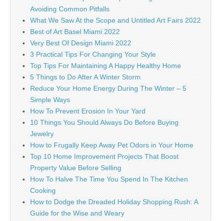
Avoiding Common Pitfalls
What We Saw At the Scope and Untitled Art Fairs 2022
Best of Art Basel Miami 2022
Very Best Of Design Miami 2022
3 Practical Tips For Changing Your Style
Top Tips For Maintaining A Happy Healthy Home
5 Things to Do After A Winter Storm
Reduce Your Home Energy During The Winter – 5
Simple Ways
How To Prevent Erosion In Your Yard
10 Things You Should Always Do Before Buying
Jewelry
How to Frugally Keep Away Pet Odors in Your Home
Top 10 Home Improvement Projects That Boost
Property Value Before Selling
How To Halve The Time You Spend In The Kitchen
Cooking
How to Dodge the Dreaded Holiday Shopping Rush: A
Guide for the Wise and Weary