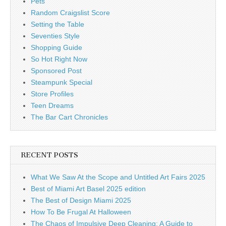
Pets
Random Craigslist Score
Setting the Table
Seventies Style
Shopping Guide
So Hot Right Now
Sponsored Post
Steampunk Special
Store Profiles
Teen Dreams
The Bar Cart Chronicles
RECENT POSTS
What We Saw At the Scope and Untitled Art Fairs 2025
Best of Miami Art Basel 2025 edition
The Best of Design Miami 2025
How To Be Frugal At Halloween
The Chaos of Impulsive Deep Cleaning: A Guide to