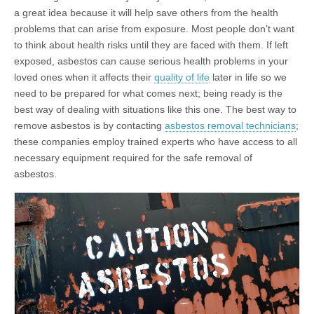
a great idea because it will help save others from the health
problems that can arise from exposure. Most people don’t want
to think about health risks until they are faced with them. If left
exposed, asbestos can cause serious health problems in your
loved ones when it affects their
quality of life
later in life so we
need to be prepared for what comes next; being ready is the
best way of dealing with situations like this one. The best way to
remove asbestos is by contacting
asbestos removal technicians
;
these companies employ trained experts who have access to all
necessary equipment required for the safe removal of
asbestos.