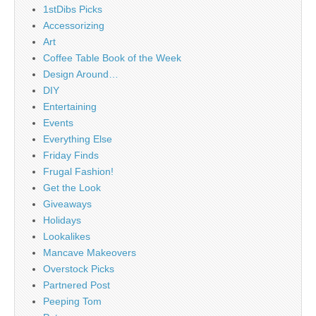
1stDibs Picks
Accessorizing
Art
Coffee Table Book of the Week
Design Around…
DIY
Entertaining
Events
Everything Else
Friday Finds
Frugal Fashion!
Get the Look
Giveaways
Holidays
Lookalikes
Mancave Makeovers
Overstock Picks
Partnered Post
Peeping Tom