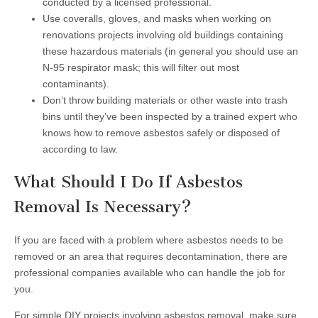
conducted by a licensed professional.
Use coveralls, gloves, and masks when working on
renovations projects involving old buildings containing
these hazardous materials (in general you should use an
N-95 respirator mask; this will filter out most
contaminants).
Don’t throw building materials or other waste into trash
bins until they’ve been inspected by a trained expert who
knows how to remove asbestos safely or disposed of
according to law.
What Should I Do If Asbestos
Removal Is Necessary?
If you are faced with a problem where asbestos needs to be
removed or an area that requires decontamination, there are
professional companies available who can handle the job for
you.
For simple DIY projects involving asbestos removal, make sure