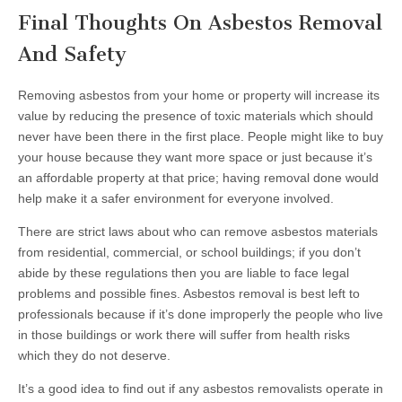
Final Thoughts On Asbestos Removal
And Safety
Removing asbestos from your home or property will increase its
value by reducing the presence of toxic materials which should
never have been there in the first place. People might like to buy
your house because they want more space or just because it’s
an affordable property at that price; having removal done would
help make it a safer environment for everyone involved.
There are strict laws about who can remove asbestos materials
from residential, commercial, or school buildings; if you don’t
abide by these regulations then you are liable to face legal
problems and possible fines. Asbestos removal is best left to
professionals because if it’s done improperly the people who live
in those buildings or work there will suffer from health risks
which they do not deserve.
It’s a good idea to find out if any asbestos removalists operate in