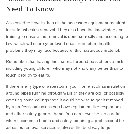
Need To Know
A licensed removalist has all the necessary equipment required
for safe asbestos removal. They also have the knowledge and
training to ensure the removal is done correctly and according to
law, which will spare your loved ones from future health
problems they may face because of this hazardous material.
Remember that having this material around puts others at risk,
including young children who may not know any better than to
touch it (or try to eat it).
If there is any type of asbestos in your home such as insulation
around pipes running through walls (if they are old) or possibly
covering some ceilings then it would be wise to get it removed
by a professional unless you have equipment like respirators
and other safety gear on hand. You can never be too careful
when it comes to health and safety, so hiring a professional for
asbestos removal services is always the best way to go.