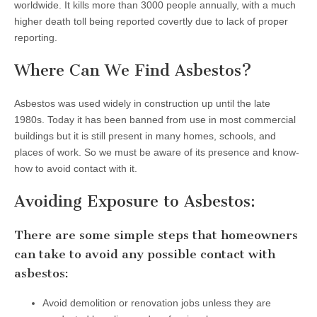
worldwide. It kills more than 3000 people annually, with a much
higher death toll being reported covertly due to lack of proper
reporting.
Where Can We Find Asbestos?
Asbestos was used widely in construction up until the late
1980s. Today it has been banned from use in most commercial
buildings but it is still present in many homes, schools, and
places of work. So we must be aware of its presence and know-
how to avoid contact with it.
Avoiding Exposure to Asbestos:
There are some simple steps that homeowners
can take to avoid any possible contact with
asbestos:
Avoid demolition or renovation jobs unless they are