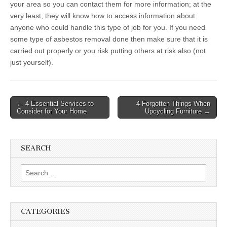
your area so you can contact them for more information; at the
very least, they will know how to access information about
anyone who could handle this type of job for you. If you need
some type of asbestos removal done then make sure that it is
carried out properly or you risk putting others at risk also (not
just yourself).
Post
← 4 Essential Services to
4 Forgotten Things When
Consider for Your Home
Upcycling Furniture →
navigation
SEARCH
Search
for:
CATEGORIES