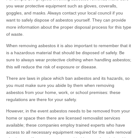
you wear protective equipment such as gloves, coveralls,
goggles, and masks. Always contact your local council if you
want to safely dispose of asbestos yourself. They can provide
more information about the proper disposal process for this type
of waste.
When removing asbestos it is also important to remember that it
is a hazardous material that should be disposed of safely. Be
sure to always wear protective clothing when handling asbestos;
this will reduce the risk of exposure or disease.
There are laws in place which ban asbestos and its hazards, so
you must make sure you abide by them when removing
asbestos from your home, work, or school premises: these
regulations are there for your safety.
However, in the event asbestos needs to be removed from your
home or space then there are licensed removalist services
available; these companies employ trained experts who have
access to all necessary equipment required for the safe removal