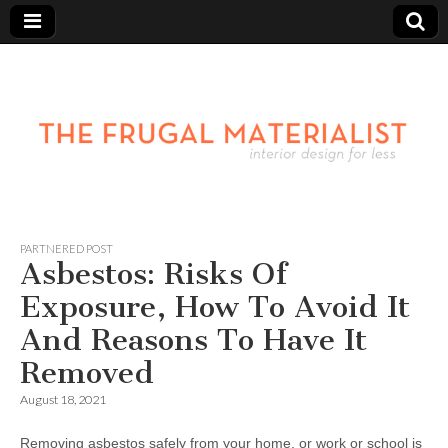
PARTNERED POST
Asbestos: Risks Of
Exposure, How To Avoid It
And Reasons To Have It
Removed
August 18, 2021
Removing asbestos safely from your home, or work or school is