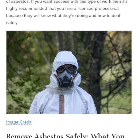
of asbestos. If you want success with this type of work then it’s
highly recommended that you hire a licensed professional
because they will know what they’re doing and how to do it
safely.
Image Credit
Remove Asbestos Safely: What You