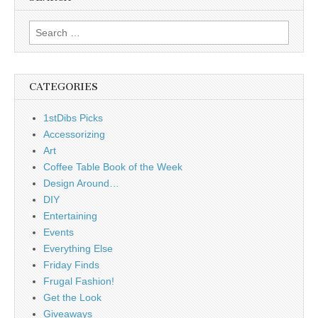
Search
for:
CATEGORIES
1stDibs Picks
Accessorizing
Art
Coffee Table Book of the Week
Design Around…
DIY
Entertaining
Events
Everything Else
Friday Finds
Frugal Fashion!
Get the Look
Giveaways