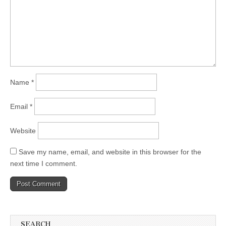
Name
*
Email
*
Website
Save my name, email, and website in this browser for the
next time I comment.
SEARCH