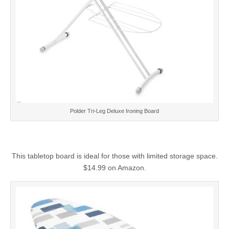
Polder Tri-Leg Deluxe Ironing Board
This tabletop board is ideal for those with limited storage space.
$14.99 on Amazon.