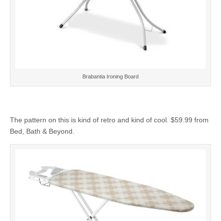
Brabantia Ironing Board
The pattern on this is kind of retro and kind of cool. $59.99 from
Bed, Bath & Beyond.