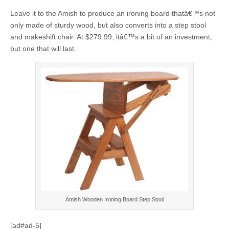
Leave it to the Amish to produce an ironing board thatâ€™s not
only made of sturdy wood, but also converts into a step stool
and makeshift chair. At $279.99, itâ€™s a bit of an investment,
but one that will last.
Amish Wooden Ironing Board Step Stool
[ad#ad-5]