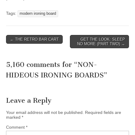
Tags:
modern ironing board
Post
← THE RETRO BAR CART
GET THE LOOK: SLEEP
NO MORE (PART TWO) →
navigation
5,160 comments for “
NON-
HIDEOUS IRONING BOARDS
”
Leave a Reply
Your email address will not be published.
Required fields are
marked
*
Comment
*