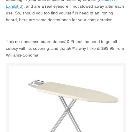
Exhibit B
), and are a real eyesore if not stowed away after each
use. So, should you too find yourself in need of an ironing
board, here are some decent ones for your consideration:
This no-nonsense board doesnâ€™t feel the need to get all
cutesy with its covering, and thatâ€™s why I like it. $99.95 from
Williams-Sonoma.