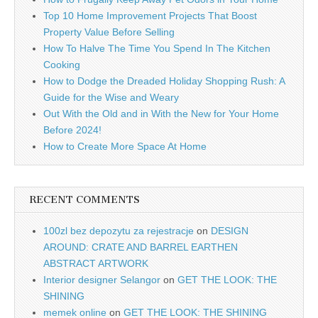
Top 10 Home Improvement Projects That Boost
Property Value Before Selling
How To Halve The Time You Spend In The Kitchen
Cooking
How to Dodge the Dreaded Holiday Shopping Rush: A
Guide for the Wise and Weary
Out With the Old and in With the New for Your Home
Before 2024!
How to Create More Space At Home
RECENT COMMENTS
100zl bez depozytu za rejestracje
on
DESIGN
AROUND: CRATE AND BARREL EARTHEN
ABSTRACT ARTWORK
Interior designer Selangor
on
GET THE LOOK: THE
SHINING
memek online
on
GET THE LOOK: THE SHINING