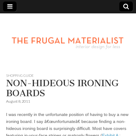
SHOPPING GUIDE
NON-HIDEOUS IRONING
BOARDS
August 8, 2011
I was recently in the unfortunate position of having to buy a new
ironing board. I say â€œunfortunateâ€ because finding a non-
hideous ironing board is surprisingly difficult. Most have covers
featuring in-your-face stripes or matronly flowers (
Exhibit A
;