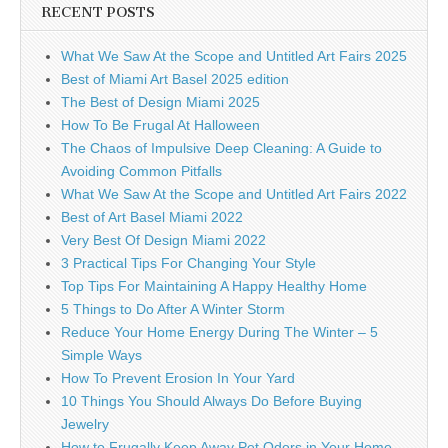
RECENT POSTS
What We Saw At the Scope and Untitled Art Fairs 2025
Best of Miami Art Basel 2025 edition
The Best of Design Miami 2025
How To Be Frugal At Halloween
The Chaos of Impulsive Deep Cleaning: A Guide to
Avoiding Common Pitfalls
What We Saw At the Scope and Untitled Art Fairs 2022
Best of Art Basel Miami 2022
Very Best Of Design Miami 2022
3 Practical Tips For Changing Your Style
Top Tips For Maintaining A Happy Healthy Home
5 Things to Do After A Winter Storm
Reduce Your Home Energy During The Winter – 5
Simple Ways
How To Prevent Erosion In Your Yard
10 Things You Should Always Do Before Buying
Jewelry
How to Frugally Keep Away Pet Odors in Your Home