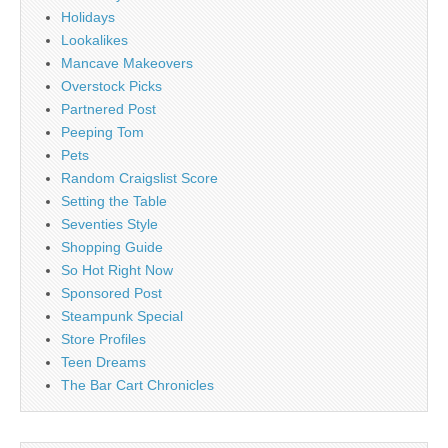
Holidays
Lookalikes
Mancave Makeovers
Overstock Picks
Partnered Post
Peeping Tom
Pets
Random Craigslist Score
Setting the Table
Seventies Style
Shopping Guide
So Hot Right Now
Sponsored Post
Steampunk Special
Store Profiles
Teen Dreams
The Bar Cart Chronicles