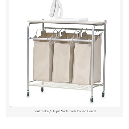
neatfreakâ„¢ Triple Sorter with Ironing Board