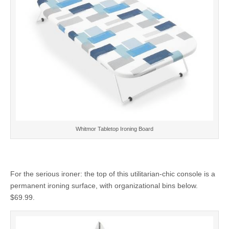
Whitmor Tabletop Ironing Board
For the serious ironer: the top of this utilitarian-chic console is a
permanent ironing surface, with organizational bins below.
$69.99.