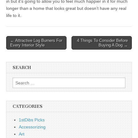
in but it’s going to allow you to feel much happier in it for much
longer than a home that looks great but doesn’t have any real
life to it.
Post
← Attractive Log Burners For
4 Things To Consider Before
Every Interior Style
Buying A Dog →
navigation
SEARCH
Search
for:
CATEGORIES
1stDibs Picks
Accessorizing
Art