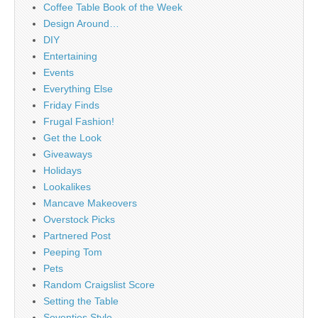
Coffee Table Book of the Week
Design Around…
DIY
Entertaining
Events
Everything Else
Friday Finds
Frugal Fashion!
Get the Look
Giveaways
Holidays
Lookalikes
Mancave Makeovers
Overstock Picks
Partnered Post
Peeping Tom
Pets
Random Craigslist Score
Setting the Table
Seventies Style