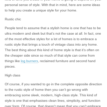
personal sense of style. With that in mind, here are some ideas
to help you create a unique style for your home.
Rustic chic
People tend to assume that a stylish home is one that has to be
ultra modern and sleek but that’s not the case at all. In fact, one
of the most effective styles for a lot of homes is to embrace a
rustic style that brings a touch of vintage class into any home.
The best thing about this kind of home style is that it’s often on
the cheaper side since so much of that style can come from
things like
log burners
, reclaimed furniture and second hand
pieces.
High class
Of course, if you wanted to go in the complete opposite direction
to the rustic style of home then you can’t go wrong with
embracing some sleek, modern, high-class style. This kind of
style is one that emphasises clean lines, simplicity, and function
over form. Of course, that doesn’t mean that you can’t embrace