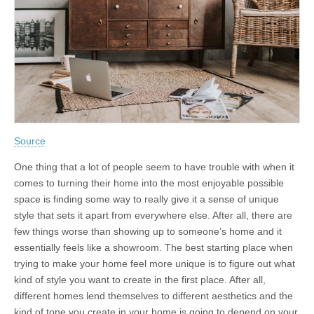
Source
One thing that a lot of people seem to have trouble with when it
comes to turning their home into the most enjoyable possible
space is finding some way to really give it a sense of unique
style that sets it apart from everywhere else. After all, there are
few things worse than showing up to someone’s home and it
essentially feels like a showroom. The best starting place when
trying to make your home feel more unique is to figure out what
kind of style you want to create in the first place. After all,
different homes lend themselves to different aesthetics and the
kind of tone you create in your home is going to depend on your