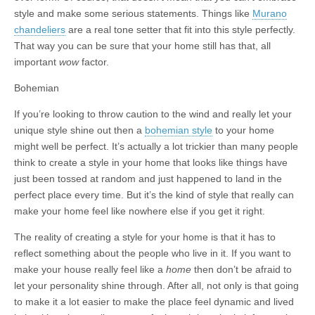
style and make some serious statements. Things like
Murano
chandeliers
are a real tone setter that fit into this style perfectly.
That way you can be sure that your home still has that, all
important
wow
factor.
Bohemian
If you’re looking to throw caution to the wind and really let your
unique style shine out then a
bohemian style
to your home
might well be perfect. It’s actually a lot trickier than many people
think to create a style in your home that looks like things have
just been tossed at random and just happened to land in the
perfect place every time. But it’s the kind of style that really can
make your home feel like nowhere else if you get it right.
The reality of creating a style for your home is that it has to
reflect something about the people who live in it. If you want to
make your house really feel like a
home
then don’t be afraid to
let your personality shine through. After all, not only is that going
to make it a lot easier to make the place feel dynamic and lived