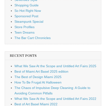
Shopping Guide
So Hot Right Now
Sponsored Post
Steampunk Special
Store Profiles
Teen Dreams
The Bar Cart Chronicles
RECENT POSTS
What We Saw At the Scope and Untitled Art Fairs 2025
Best of Miami Art Basel 2025 edition
The Best of Design Miami 2025
How To Be Frugal At Halloween
The Chaos of Impulsive Deep Cleaning: A Guide to
Avoiding Common Pitfalls
What We Saw At the Scope and Untitled Art Fairs 2022
Best of Art Basel Miami 2022