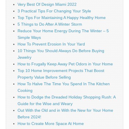
Very Best Of Design Miami 2022
3 Practical Tips For Changing Your Style
Top Tips For Maintaining A Happy Healthy Home
5 Things to Do After A Winter Storm
Reduce Your Home Energy During The Winter – 5
Simple Ways
How To Prevent Erosion In Your Yard
10 Things You Should Always Do Before Buying
Jewelry
How to Frugally Keep Away Pet Odors in Your Home
Top 10 Home Improvement Projects That Boost
Property Value Before Selling
How To Halve The Time You Spend In The Kitchen
Cooking
How to Dodge the Dreaded Holiday Shopping Rush: A
Guide for the Wise and Weary
Out With the Old and in With the New for Your Home
Before 2024!
How to Create More Space At Home