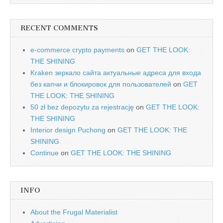
RECENT COMMENTS
e-commerce crypto payments
on
GET THE LOOK:
THE SHINING
Kraken зеркало сайта актуальные адреса для входа
без капчи и блокировок для пользователей
on
GET
THE LOOK: THE SHINING
50 zł bez depozytu za rejestrację
on
GET THE LOOK:
THE SHINING
Interior design Puchong
on
GET THE LOOK: THE
SHINING
Continue
on
GET THE LOOK: THE SHINING
INFO
About the Frugal Materialist