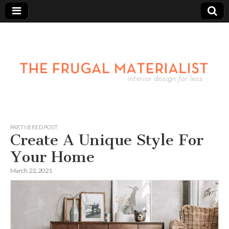
PARTNERED POST
Create A Unique Style For
Your Home
March 22, 2021