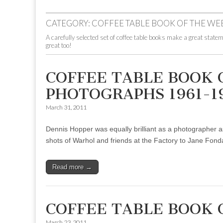
to
menu
content
CATEGORY:
COFFEE TABLE BOOK OF THE WE
A carefully selected set of coffee table books make a great statem
great too!
COFFEE TABLE BOOK 
PHOTOGRAPHS 1961-1
March 31, 2011
Dennis Hopper was equally brilliant as a photographer as
shots of Warhol and friends at the Factory to Jane Fonda 
Read more →
COFFEE TABLE BOOK 
March 23, 2011