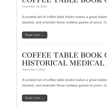
November 18, 2010
A curated set of coffee table books makes a great statem
stacked, and entertain those restless guests of yours. 
Read more →
COFFEE TABLE BOOK 
HISTORICAL MEDICAL
November 4, 2010
A curated set of coffee table books makes a great statem
stacked, and entertain those restless guests of yours. 
Read more →