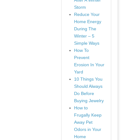
After A Winter
Storm
Reduce Your
Home Energy
During The
Winter – 5
Simple Ways
How To
Prevent
Erosion In Your
Yard
10 Things You
Should Always
Do Before
Buying Jewelry
How to
Frugally Keep
Away Pet
Odors in Your
Home