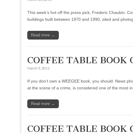
This week’s hot off the press pick, Frederic Chaubin: C
buildings built between 1970 and 1990, sited and phot
Read more →
COFFEE TABLE BOOK 
March 9, 2011
If you don’t own a WEEGEE book, you should. News photog
at the scene of a crime, is considered one of the most 
Read more →
COFFEE TABLE BOOK O