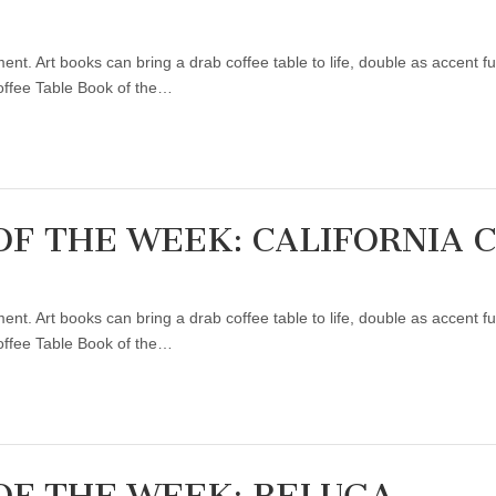
ent. Art books can bring a drab coffee table to life, double as accent f
Coffee Table Book of the…
OF THE WEEK: CALIFORNIA 
ent. Art books can bring a drab coffee table to life, double as accent f
Coffee Table Book of the…
OF THE WEEK: BELUGA