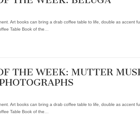
ent. Art books can bring a drab coffee table to life, double as accent f
Coffee Table Book of the…
OF THE WEEK: MUTTER MU
 PHOTOGRAPHS
ent. Art books can bring a drab coffee table to life, double as accent f
Coffee Table Book of the…