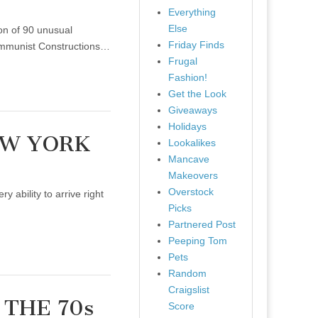
Everything
Else
on of 90 unusual
Friday Finds
Communist Constructions…
Frugal
Fashion!
Get the Look
Giveaways
Holidays
EW YORK
Lookalikes
Mancave
Makeovers
Overstock
ability to arrive right
Picks
Partnered Post
Peeping Tom
Pets
Random
Craigslist
 THE 70s
Score