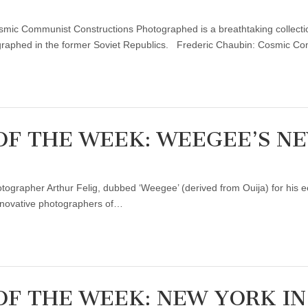
osmic Communist Constructions Photographed is a breathtaking collecti
ographed in the former Soviet Republics. Frederic Chaubin: Cosmic 
OF THE WEEK: WEEGEE’S N
rapher Arthur Felig, dubbed ‘Weegee’ (derived from Ouija) for his eery 
innovative photographers of…
F THE WEEK: NEW YORK IN