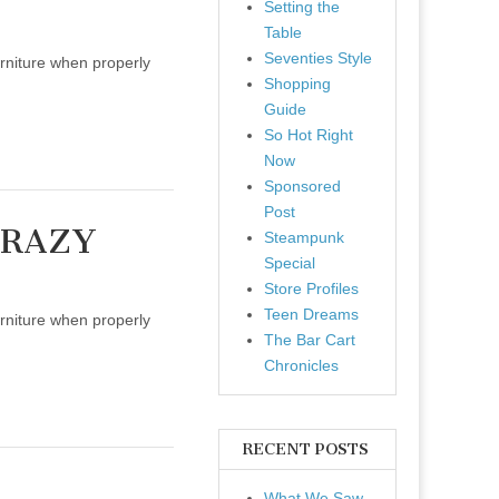
Setting the
Table
Seventies Style
urniture when properly
Shopping
Guide
So Hot Right
Now
Sponsored
Post
CRAZY
Steampunk
Special
Store Profiles
Teen Dreams
urniture when properly
The Bar Cart
Chronicles
RECENT POSTS
What We Saw