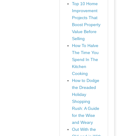
Top 10 Home
Improvement
Projects That
Boost Property
Value Before
Selling
How To Halve
The Time You
Spend In The
Kitchen
Cooking
How to Dodge
the Dreaded
Holiday
Shopping
Rush: A Guide
for the Wise
and Weary
Out With the