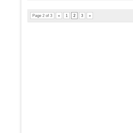
Page 2 of 3
«
1
2
3
»