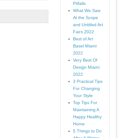
Pitfalls
What We Saw
At the Scope
and Untitled Art
Fairs 2022
Best of Art
Basel Miami
2022
Very Best Of
Design Miami
2022
3 Practical Tips
For Changing
Your Style
Top Tips For
Maintaining A
Happy Healthy
Home
5 Things to Do