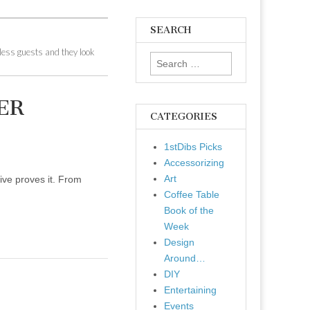
SEARCH
tless guests and they look
Search
for:
ER
CATEGORIES
1stDibs Picks
Accessorizing
Art
ive proves it. From
Coffee Table
Book of the
Week
Design
Around…
DIY
Entertaining
Events