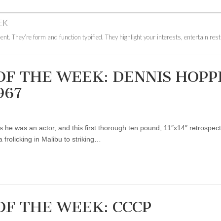
EK
ent. They’re form and function typified. They highlight your interests, entertain res
OF THE WEEK: DENNIS HOPP
967
 he was an actor, and this first thorough ten pound, 11″x14″ retrospect
frolicking in Malibu to striking…
OF THE WEEK: CCCP