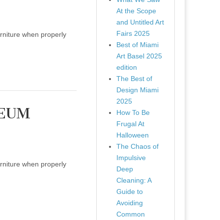
At the Scope
and Untitled Art
Fairs 2025
urniture when properly
Best of Miami
Art Basel 2025
edition
The Best of
Design Miami
2025
SEUM
How To Be
Frugal At
Halloween
The Chaos of
Impulsive
urniture when properly
Deep
Cleaning: A
Guide to
Avoiding
Common