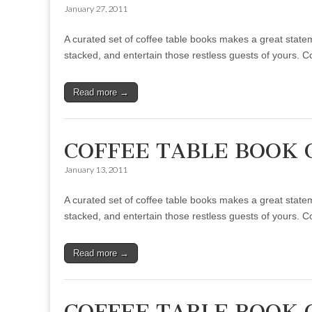
January 27, 2011
A curated set of coffee table books makes a great statem
stacked, and entertain those restless guests of yours. 
Read more →
COFFEE TABLE BOOK 
January 13, 2011
A curated set of coffee table books makes a great statem
stacked, and entertain those restless guests of yours. 
Read more →
COFFEE TABLE BOOK 