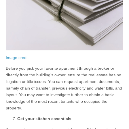
Image credit
Before you pick your favorite apartment through a broker or
directly from the building’s owner, ensure the real estate has no
litigation or title issues. You can request apartment documents,
namely chain of transfer, previous electricity and water bills, and
layout. You may want to investigate further to obtain a basic
knowledge of the most recent tenants who occupied the
property.
Get your kitchen essentials