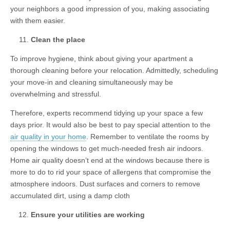
your neighbors a good impression of you, making associating
with them easier.
Clean the place
To improve hygiene, think about giving your apartment a
thorough cleaning before your relocation. Admittedly, scheduling
your move-in and cleaning simultaneously may be
overwhelming and stressful.
Therefore, experts recommend tidying up your space a few
days prior. It would also be best to pay special attention to the
air quality in your home
. Remember to ventilate the rooms by
opening the windows to get much-needed fresh air indoors.
Home air quality doesn’t end at the windows because there is
more to do to rid your space of allergens that compromise the
atmosphere indoors. Dust surfaces and corners to remove
accumulated dirt, using a damp cloth
Ensure your utilities are working