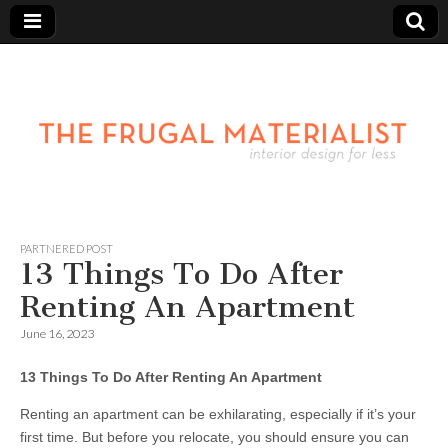
PARTNERED POST
13 Things To Do After
Renting An Apartment
June 16, 2023
13 Things To Do After Renting An Apartment
Renting an apartment can be exhilarating, especially if it’s your
first time. But before you relocate, you should ensure you can