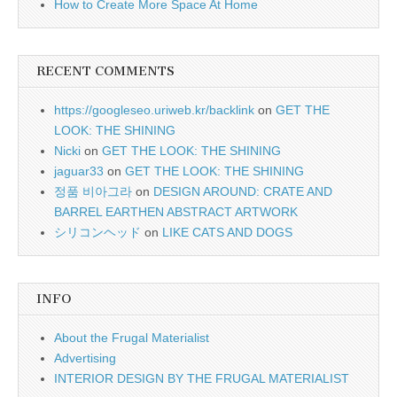
How to Create More Space At Home
RECENT COMMENTS
https://googleseo.uriweb.kr/backlink
on
GET THE
LOOK: THE SHINING
Nicki
on
GET THE LOOK: THE SHINING
jaguar33
on
GET THE LOOK: THE SHINING
정품 비아그라
on
DESIGN AROUND: CRATE AND
BARREL EARTHEN ABSTRACT ARTWORK
シリコンヘッド
on
LIKE CATS AND DOGS
INFO
About the Frugal Materialist
Advertising
INTERIOR DESIGN BY THE FRUGAL MATERIALIST