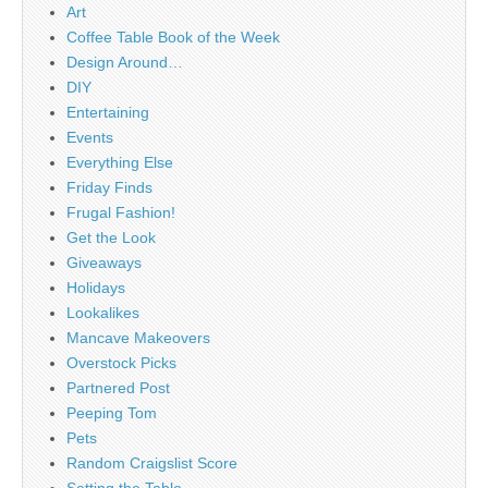
Art
Coffee Table Book of the Week
Design Around…
DIY
Entertaining
Events
Everything Else
Friday Finds
Frugal Fashion!
Get the Look
Giveaways
Holidays
Lookalikes
Mancave Makeovers
Overstock Picks
Partnered Post
Peeping Tom
Pets
Random Craigslist Score
Setting the Table