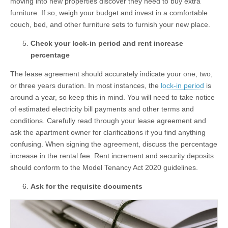
moving into new properties discover they need to buy extra
furniture. If so, weigh your budget and invest in a comfortable
couch, bed, and other furniture sets to furnish your new place.
Check your lock-in period and rent increase
percentage
The lease agreement should accurately indicate your one, two,
or three years duration. In most instances, the
lock-in period
is
around a year, so keep this in mind. You will need to take notice
of estimated electricity bill payments and other terms and
conditions. Carefully read through your lease agreement and
ask the apartment owner for clarifications if you find anything
confusing. When signing the agreement, discuss the percentage
increase in the rental fee. Rent increment and security deposits
should conform to the Model Tenancy Act 2020 guidelines.
Ask for the requisite documents