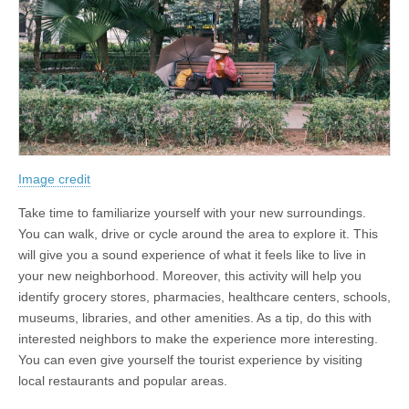
Image credit
Take time to familiarize yourself with your new surroundings.
You can walk, drive or cycle around the area to explore it. This
will give you a sound experience of what it feels like to live in
your new neighborhood. Moreover, this activity will help you
identify grocery stores, pharmacies, healthcare centers, schools,
museums, libraries, and other amenities. As a tip, do this with
interested neighbors to make the experience more interesting.
You can even give yourself the tourist experience by visiting
local restaurants and popular areas.