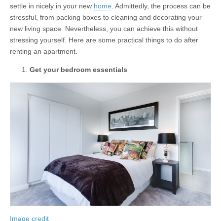
settle in nicely in your new
home
. Admittedly, the process can be
stressful, from packing boxes to cleaning and decorating your
new living space. Nevertheless, you can achieve this without
stressing yourself. Here are some practical things to do after
renting an apartment.
Get your bedroom essentials
Image credit