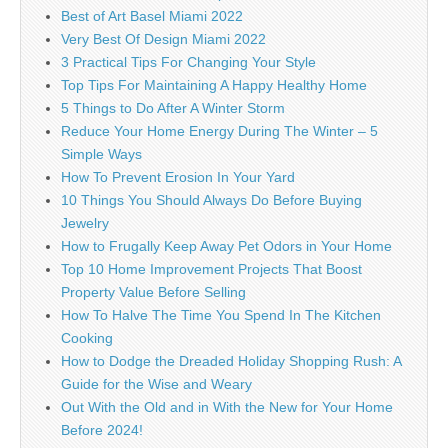
Best of Art Basel Miami 2022
Very Best Of Design Miami 2022
3 Practical Tips For Changing Your Style
Top Tips For Maintaining A Happy Healthy Home
5 Things to Do After A Winter Storm
Reduce Your Home Energy During The Winter – 5
Simple Ways
How To Prevent Erosion In Your Yard
10 Things You Should Always Do Before Buying
Jewelry
How to Frugally Keep Away Pet Odors in Your Home
Top 10 Home Improvement Projects That Boost
Property Value Before Selling
How To Halve The Time You Spend In The Kitchen
Cooking
How to Dodge the Dreaded Holiday Shopping Rush: A
Guide for the Wise and Weary
Out With the Old and in With the New for Your Home
Before 2024!