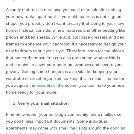
A comfy mattress is one thing you can’t overlook after getting
your new rental apartment. If your old mattress is not in good
shape, you probably don’t want to carry that along to your new
home. Instead, consider a new mattress and other bedding like
pillows and bed sheets. While at it, purchase dressers and bed
frames to enhance your bedroom. It’s necessary to design your
new bedroom to suit your style. Therefore, shop for the pieces
that matter the most. You can also grab some window blinds
and curtains to cover your bedroom windows and secure your
privacy. Getting some hangers is also vital for keeping your
wardrobe or closet organized, so keep this in mind. The earlier
you acquire the
essentials,
the sooner you can make your new
home ready for your move.
Verify your mail situation
Find out whether your building’s community has a mailbox so
you don’t miss important documents. Some individual
apartments may come with small mail slots around the door, so