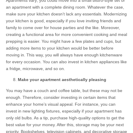
Apartments vary; you could move into a small bistro-style set or
an apartment with a complete dining room. Whatever the case,
make sure your kitchen doesn’t lack any essentials. Modernizing
your kitchen is good, especially if you love inviting friends and
family to come over for house parties and the like. Moreover,
creating a functional area for more convenient cooking and meal
prepping is easier. You might have a few plates and cups, but
adding more items to your kitchen would be better before
moving in. This way, you will always have enough kitchenware
for every occasion. You can also invest in kitchen appliances like
a fridge, microwave, and so on.
Make your apartment aesthetically pleasing
You may have a couch and coffee table, but these may not be
enough. Therefore, consider investing in certain items that
enhance your home’s visual appeal. For instance, you can
invest in new lighting fixtures, especially if your apartment has
only old bulbs. As a tip, purchase high-quality options to get the
best value for your money. After this, storage may be your next
priority. Bookshelves, television cabinets, and decorative storage