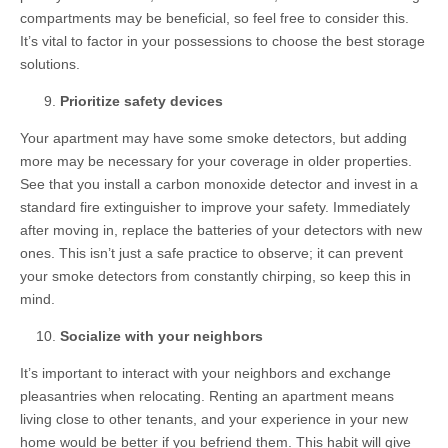
compartments may be beneficial, so feel free to consider this.
It’s vital to factor in your possessions to choose the best storage
solutions.
Prioritize safety devices
Your apartment may have some smoke detectors, but adding
more may be necessary for your coverage in older properties.
See that you install a carbon monoxide detector and invest in a
standard fire extinguisher to improve your safety. Immediately
after moving in, replace the batteries of your detectors with new
ones. This isn’t just a safe practice to observe; it can prevent
your smoke detectors from constantly chirping, so keep this in
mind.
Socialize with your neighbors
It’s important to interact with your neighbors and exchange
pleasantries when relocating. Renting an apartment means
living close to other tenants, and your experience in your new
home would be better if you befriend them. This habit will give