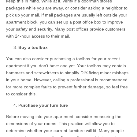
keep this in mind. While at it, verify if a doorman stores
packages while you are away, or consider asking a neighbor to
pick up your mail. If mail packages are usually left outside your
apartment block, you can set up a post office box to improve
your safety and security. Many post offices provide customers
with 24-hour access to their mail.
Buy a toolbox
You can also consider purchasing a toolbox for your recent
apartment if you don’t have one yet. Your toolbox may contain
hammers and screwdrivers to simplify DIY-fixing minor mishaps
in your home. However, calling a professional is recommended
for more complex faults to prevent further damage, so feel free
to consider this.
Purchase your furniture
Before moving into your apartment, consider measuring the
dimensions of your rooms. This practice will allow you to
determine whether your current furniture will fit. Many people