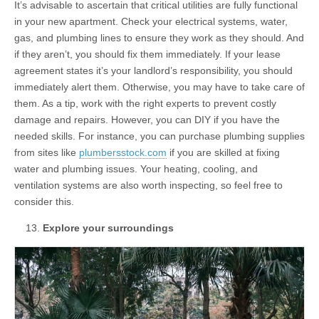
It’s advisable to ascertain that critical utilities are fully functional
in your new apartment. Check your electrical systems, water,
gas, and plumbing lines to ensure they work as they should. And
if they aren’t, you should fix them immediately. If your lease
agreement states it’s your landlord’s responsibility, you should
immediately alert them. Otherwise, you may have to take care of
them. As a tip, work with the right experts to prevent costly
damage and repairs. However, you can DIY if you have the
needed skills. For instance, you can purchase plumbing supplies
from sites like
plumbersstock.com
if you are skilled at fixing
water and plumbing issues. Your heating, cooling, and
ventilation systems are also worth inspecting, so feel free to
consider this.
Explore your surroundings