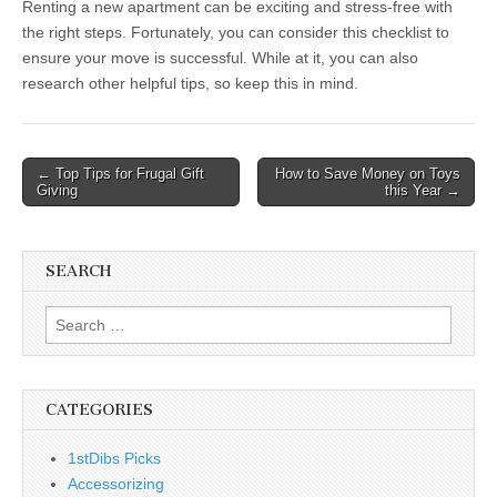
Renting a new apartment can be exciting and stress-free with
the right steps. Fortunately, you can consider this checklist to
ensure your move is successful. While at it, you can also
research other helpful tips, so keep this in mind.
Post
← Top Tips for Frugal Gift
How to Save Money on Toys
Giving
this Year →
navigation
SEARCH
Search
for:
CATEGORIES
1stDibs Picks
Accessorizing