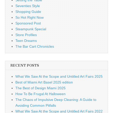
Seventies Style
Shopping Guide
So Hot Right Now
Sponsored Post
Steampunk Special
Store Profiles
Teen Dreams
The Bar Cart Chronicles
RECENT POSTS
What We Saw At the Scope and Untitled Art Fairs 2025
Best of Miami Art Basel 2025 edition
The Best of Design Miami 2025
How To Be Frugal At Halloween
The Chaos of Impulsive Deep Cleaning: A Guide to
Avoiding Common Pitfalls
What We Saw At the Scope and Untitled Art Fairs 2022