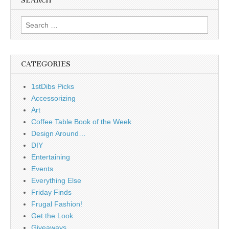
SEARCH
Search
for:
CATEGORIES
1stDibs Picks
Accessorizing
Art
Coffee Table Book of the Week
Design Around…
DIY
Entertaining
Events
Everything Else
Friday Finds
Frugal Fashion!
Get the Look
Giveaways