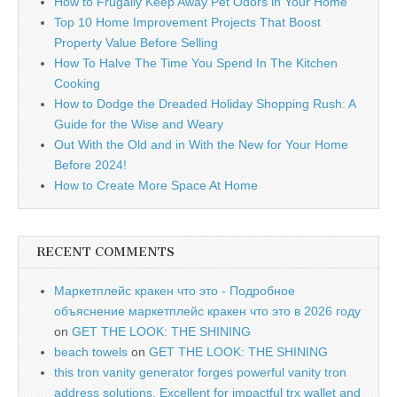
How to Frugally Keep Away Pet Odors in Your Home
Top 10 Home Improvement Projects That Boost
Property Value Before Selling
How To Halve The Time You Spend In The Kitchen
Cooking
How to Dodge the Dreaded Holiday Shopping Rush: A
Guide for the Wise and Weary
Out With the Old and in With the New for Your Home
Before 2024!
How to Create More Space At Home
RECENT COMMENTS
Маркетплейс кракен что это - Подробное
объяснение маркетплейс кракен что это в 2026 году
on
GET THE LOOK: THE SHINING
beach towels
on
GET THE LOOK: THE SHINING
this tron vanity generator forges powerful vanity tron
address solutions. Excellent for impactful trx wallet and