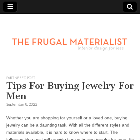
PARTNERED POST
Tips For Buying Jewelry For
Men
September 8, 2022
Whether you are shopping for yourself or a loved one, buying
jewelry can be a daunting task. With all the different styles and
materials available, it is hard to know where to start. The
following blog post will provide tips on buying jewelry for men. By