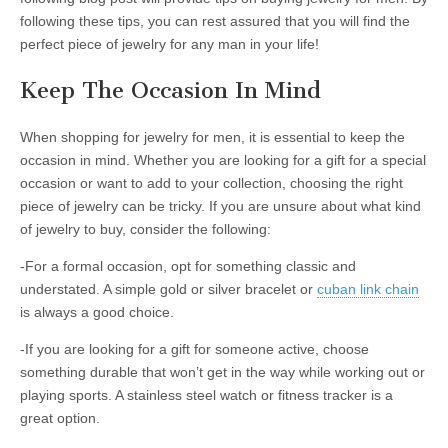
following these tips, you can rest assured that you will find the
perfect piece of jewelry for any man in your life!
Keep The Occasion In Mind
When shopping for jewelry for men, it is essential to keep the
occasion in mind. Whether you are looking for a gift for a special
occasion or want to add to your collection, choosing the right
piece of jewelry can be tricky. If you are unsure about what kind
of jewelry to buy, consider the following:
-For a formal occasion, opt for something classic and
understated. A simple gold or silver bracelet or
cuban link chain
is always a good choice.
-If you are looking for a gift for someone active, choose
something durable that won’t get in the way while working out or
playing sports. A stainless steel watch or fitness tracker is a
great option.