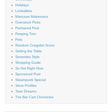
Holidays
Lookalikes
Mancave Makeovers
Overstock Picks
Partnered Post
Peeping Tom
Pets
Random Craigslist Score
Setting the Table
Seventies Style
Shopping Guide
So Hot Right Now
Sponsored Post
Steampunk Special
Store Profiles
Teen Dreams
The Bar Cart Chronicles