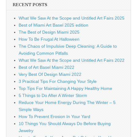
RECENT POSTS
What We Saw At the Scope and Untitled Art Fairs 2025
Best of Miami Art Basel 2025 edition
The Best of Design Miami 2025
How To Be Frugal At Halloween
The Chaos of Impulsive Deep Cleaning: A Guide to
Avoiding Common Pitfalls
What We Saw At the Scope and Untitled Art Fairs 2022
Best of Art Basel Miami 2022
Very Best Of Design Miami 2022
3 Practical Tips For Changing Your Style
Top Tips For Maintaining A Happy Healthy Home
5 Things to Do After A Winter Storm
Reduce Your Home Energy During The Winter – 5
Simple Ways
How To Prevent Erosion In Your Yard
10 Things You Should Always Do Before Buying
Jewelry