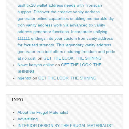
usdt trc20 wallet address needs with Tronscan
support. Discover the creative vanity address
generator online capabilities enabling memorable diy
tron vanity address work via advanced trx vanity
address generator functions. Incorporate unifying
111111 endings into your custom tron vanity address
for focused strength. This legendary vanity address
generator tron tool offers enduring freedom and pride
at no cost.
on
GET THE LOOK: THE SHINING
Nowe kasyno online
on
GET THE LOOK: THE
SHINING
ngentot
on
GET THE LOOK: THE SHINING
INFO
About the Frugal Materialist
Advertising
INTERIOR DESIGN BY THE FRUGAL MATERIALIST