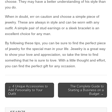
choose. They may have a better understanding of his style than
you do.
When in doubt, err on caution and choose a simple piece of
jewelry. These are always in style and can be worn with any
outfit. A simple pair of stud earrings or a sleek bracelet is an
excellent choice for any man.
By following these tips, you can be sure to find the perfect piece
of jewelry for the special man in your life. Jewelry is a great way
to show your love and appreciation, so take the time to find
something that he is sure to love. With a little thought and effort,
you can find the perfect gift for any occasion.
Post
← 4 Unique Accessories to
The Complete Guide to
Add Personality to Your
Starting a Business on a
navigation
Outfit
Budget →