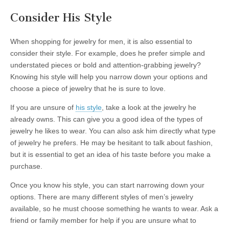
Consider His Style
When shopping for jewelry for men, it is also essential to
consider their style. For example, does he prefer simple and
understated pieces or bold and attention-grabbing jewelry?
Knowing his style will help you narrow down your options and
choose a piece of jewelry that he is sure to love.
If you are unsure of
his style
, take a look at the jewelry he
already owns. This can give you a good idea of the types of
jewelry he likes to wear. You can also ask him directly what type
of jewelry he prefers. He may be hesitant to talk about fashion,
but it is essential to get an idea of his taste before you make a
purchase.
Once you know his style, you can start narrowing down your
options. There are many different styles of men’s jewelry
available, so he must choose something he wants to wear. Ask a
friend or family member for help if you are unsure what to