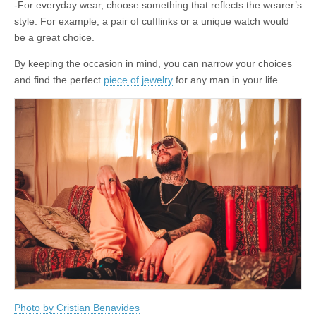
-For everyday wear, choose something that reflects the wearer’s
style. For example, a pair of cufflinks or a unique watch would
be a great choice.
By keeping the occasion in mind, you can narrow your choices
and find the perfect
piece of jewelry
for any man in your life.
Photo by Cristian Benavides