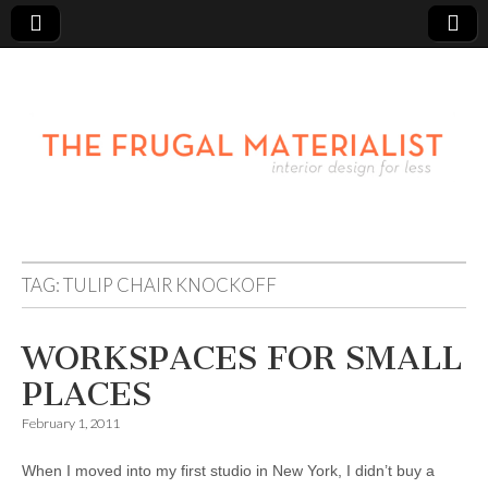
TAG:
TULIP CHAIR KNOCKOFF
WORKSPACES FOR SMALL
PLACES
February 1, 2011
When I moved into my first studio in New York, I didn’t buy a