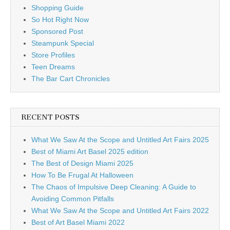
Shopping Guide
So Hot Right Now
Sponsored Post
Steampunk Special
Store Profiles
Teen Dreams
The Bar Cart Chronicles
RECENT POSTS
What We Saw At the Scope and Untitled Art Fairs 2025
Best of Miami Art Basel 2025 edition
The Best of Design Miami 2025
How To Be Frugal At Halloween
The Chaos of Impulsive Deep Cleaning: A Guide to
Avoiding Common Pitfalls
What We Saw At the Scope and Untitled Art Fairs 2022
Best of Art Basel Miami 2022