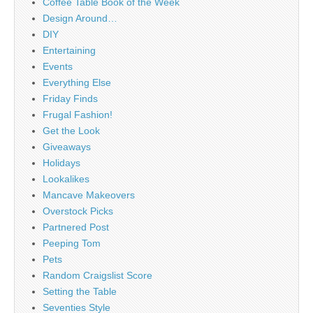
Coffee Table Book of the Week
Design Around…
DIY
Entertaining
Events
Everything Else
Friday Finds
Frugal Fashion!
Get the Look
Giveaways
Holidays
Lookalikes
Mancave Makeovers
Overstock Picks
Partnered Post
Peeping Tom
Pets
Random Craigslist Score
Setting the Table
Seventies Style