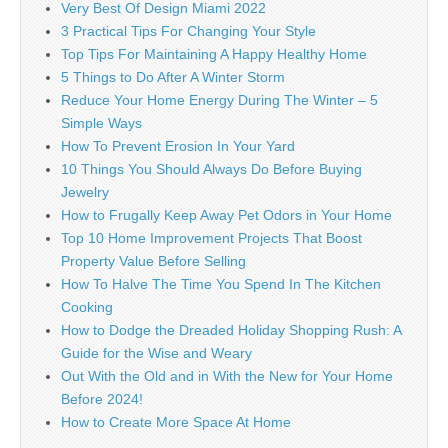
Very Best Of Design Miami 2022
3 Practical Tips For Changing Your Style
Top Tips For Maintaining A Happy Healthy Home
5 Things to Do After A Winter Storm
Reduce Your Home Energy During The Winter – 5
Simple Ways
How To Prevent Erosion In Your Yard
10 Things You Should Always Do Before Buying
Jewelry
How to Frugally Keep Away Pet Odors in Your Home
Top 10 Home Improvement Projects That Boost
Property Value Before Selling
How To Halve The Time You Spend In The Kitchen
Cooking
How to Dodge the Dreaded Holiday Shopping Rush: A
Guide for the Wise and Weary
Out With the Old and in With the New for Your Home
Before 2024!
How to Create More Space At Home