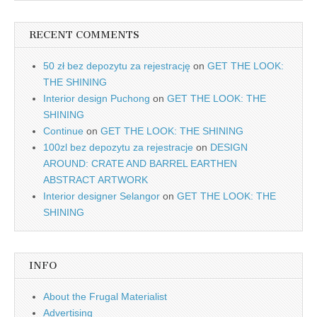
RECENT COMMENTS
50 zł bez depozytu za rejestrację
on
GET THE LOOK:
THE SHINING
Interior design Puchong
on
GET THE LOOK: THE
SHINING
Continue
on
GET THE LOOK: THE SHINING
100zl bez depozytu za rejestracje
on
DESIGN
AROUND: CRATE AND BARREL EARTHEN
ABSTRACT ARTWORK
Interior designer Selangor
on
GET THE LOOK: THE
SHINING
INFO
About the Frugal Materialist
Advertising