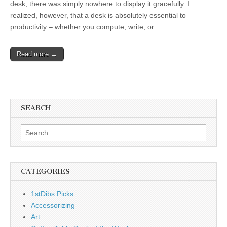
desk, there was simply nowhere to display it gracefully. I
realized, however, that a desk is absolutely essential to
productivity – whether you compute, write, or…
Read more →
SEARCH
Search
for:
CATEGORIES
1stDibs Picks
Accessorizing
Art