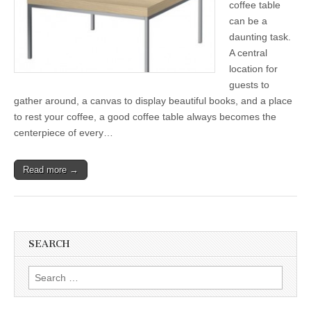
coffee table
can be a
daunting task.
A central
location for
guests to
gather around, a canvas to display beautiful books, and a place
to rest your coffee, a good coffee table always becomes the
centerpiece of every…
Read more →
SEARCH
Search
for: