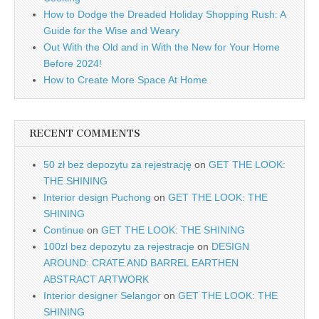
How to Dodge the Dreaded Holiday Shopping Rush: A
Guide for the Wise and Weary
Out With the Old and in With the New for Your Home
Before 2024!
How to Create More Space At Home
RECENT COMMENTS
50 zł bez depozytu za rejestrację
on
GET THE LOOK:
THE SHINING
Interior design Puchong
on
GET THE LOOK: THE
SHINING
Continue
on
GET THE LOOK: THE SHINING
100zl bez depozytu za rejestracje
on
DESIGN
AROUND: CRATE AND BARREL EARTHEN
ABSTRACT ARTWORK
Interior designer Selangor
on
GET THE LOOK: THE
SHINING