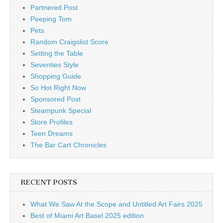
Partnered Post
Peeping Tom
Pets
Random Craigslist Score
Setting the Table
Seventies Style
Shopping Guide
So Hot Right Now
Sponsored Post
Steampunk Special
Store Profiles
Teen Dreams
The Bar Cart Chronicles
RECENT POSTS
What We Saw At the Scope and Untitled Art Fairs 2025
Best of Miami Art Basel 2025 edition