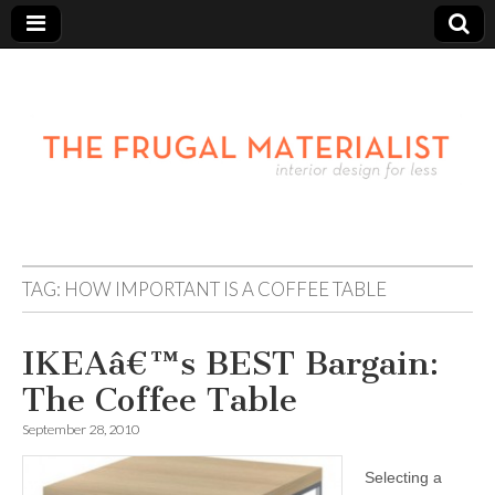
TAG:
HOW IMPORTANT IS A COFFEE TABLE
IKEAâ€™s BEST Bargain:
The Coffee Table
September 28, 2010
Selecting a