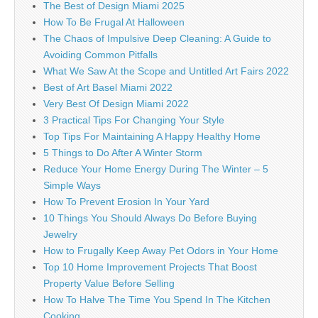
The Best of Design Miami 2025
How To Be Frugal At Halloween
The Chaos of Impulsive Deep Cleaning: A Guide to
Avoiding Common Pitfalls
What We Saw At the Scope and Untitled Art Fairs 2022
Best of Art Basel Miami 2022
Very Best Of Design Miami 2022
3 Practical Tips For Changing Your Style
Top Tips For Maintaining A Happy Healthy Home
5 Things to Do After A Winter Storm
Reduce Your Home Energy During The Winter – 5
Simple Ways
How To Prevent Erosion In Your Yard
10 Things You Should Always Do Before Buying
Jewelry
How to Frugally Keep Away Pet Odors in Your Home
Top 10 Home Improvement Projects That Boost
Property Value Before Selling
How To Halve The Time You Spend In The Kitchen
Cooking