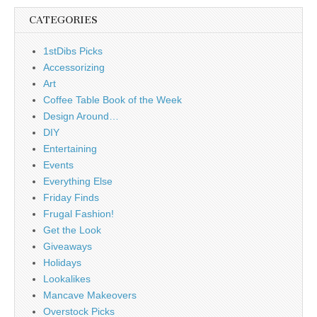
CATEGORIES
1stDibs Picks
Accessorizing
Art
Coffee Table Book of the Week
Design Around…
DIY
Entertaining
Events
Everything Else
Friday Finds
Frugal Fashion!
Get the Look
Giveaways
Holidays
Lookalikes
Mancave Makeovers
Overstock Picks