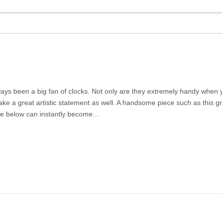
ways been a big fan of clocks. Not only are they extremely handy when y
ke a great artistic statement as well. A handsome piece such as this gra
e below can instantly become…