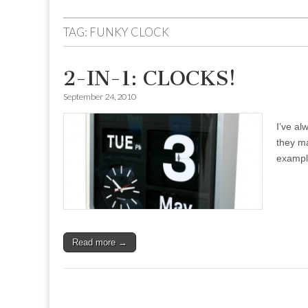
to
menu
content
TAG:
FUNKY CLOCK
2-IN-1: CLOCKS!
September 24, 2010
I’ve al
they ma
exampl
Read more →