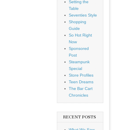
Setting the
Table
Seventies Style
Shopping
Guide
So Hot Right
Now
Sponsored
Post
Steampunk
Special
Store Profiles
Teen Dreams
The Bar Cart
Chronicles
RECENT POSTS
What We Saw