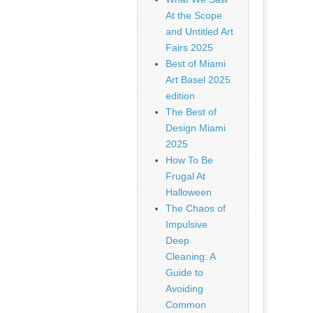
At the Scope
and Untitled Art
Fairs 2025
Best of Miami
Art Basel 2025
edition
The Best of
Design Miami
2025
How To Be
Frugal At
Halloween
The Chaos of
Impulsive
Deep
Cleaning: A
Guide to
Avoiding
Common