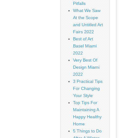
Pitfalls
What We Saw
At the Scope
and Untitled Art
Fairs 2022
Best of Art
Basel Miami
2022
Very Best Of
Design Miami
2022
3 Practical Tips
For Changing
Your Style
Top Tips For
Maintaining A
Happy Healthy
Home
5 Things to Do