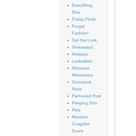
Everything
Else
Friday Finds
Frugal
Fashion!
Get the Look
Giveaways
Holidays
Lookalikes
Mancave
Makeovers
Overstock
Picks
Partnered Post
Peeping Tom
Pets
Random
Craigslist
Score