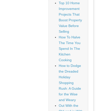
Top 10 Home
Improvement
Projects That
Boost Property
Value Before
Selling
How To Halve
The Time You
Spend In The
Kitchen
Cooking
How to Dodge
the Dreaded
Holiday
Shopping
Rush: A Guide
for the Wise
and Weary
Out With the