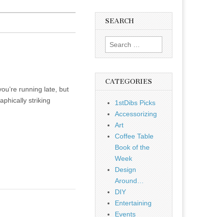
SEARCH
Search
for:
CATEGORIES
ou’re running late, but
phically striking
1stDibs Picks
Accessorizing
Art
Coffee Table
Book of the
Week
Design
Around…
DIY
Entertaining
Events