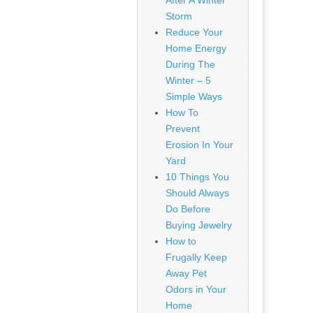
After A Winter
Storm
Reduce Your
Home Energy
During The
Winter – 5
Simple Ways
How To
Prevent
Erosion In Your
Yard
10 Things You
Should Always
Do Before
Buying Jewelry
How to
Frugally Keep
Away Pet
Odors in Your
Home