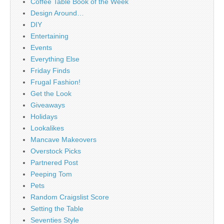
Coffee Table Book of the Week
Design Around…
DIY
Entertaining
Events
Everything Else
Friday Finds
Frugal Fashion!
Get the Look
Giveaways
Holidays
Lookalikes
Mancave Makeovers
Overstock Picks
Partnered Post
Peeping Tom
Pets
Random Craigslist Score
Setting the Table
Seventies Style