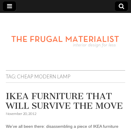
TAG:
CHEAP MODERN LAMP
IKEA FURNITURE THAT
WILL SURVIVE THE MOVE
November 20, 2012
We’ve all been there: disassembling a piece of IKEA furniture