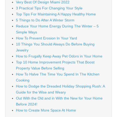
Very Best Of Design Miami 2022
3 Practical Tips For Changing Your Style
Top Tips For Maintaining A Happy Healthy Home
5 Things to Do After A Winter Storm
Reduce Your Home Energy During The Winter – 5
Simple Ways
How To Prevent Erosion In Your Yard
10 Things You Should Always Do Before Buying
Jewelry
How to Frugally Keep Away Pet Odors in Your Home
Top 10 Home Improvement Projects That Boost
Property Value Before Selling
How To Halve The Time You Spend In The Kitchen
Cooking
How to Dodge the Dreaded Holiday Shopping Rush: A
Guide for the Wise and Weary
Out With the Old and in With the New for Your Home
Before 2024!
How to Create More Space At Home