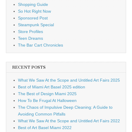
Shopping Guide
So Hot Right Now
Sponsored Post
Steampunk Special
Store Profiles
Teen Dreams
The Bar Cart Chronicles
RECENT POSTS
What We Saw At the Scope and Untitled Art Fairs 2025
Best of Miami Art Basel 2025 edition
The Best of Design Miami 2025
How To Be Frugal At Halloween
The Chaos of Impulsive Deep Cleaning: A Guide to
Avoiding Common Pitfalls
What We Saw At the Scope and Untitled Art Fairs 2022
Best of Art Basel Miami 2022