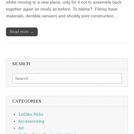
whilst moving to a new place, only for it not to assemble back
together again as nicely as before. To blame? Flimsy base
materials, dentible veneers and shoddy joint construction,…
Read more →
SEARCH
Search
for:
CATEGORIES
1stDibs Picks
Accessorizing
Art