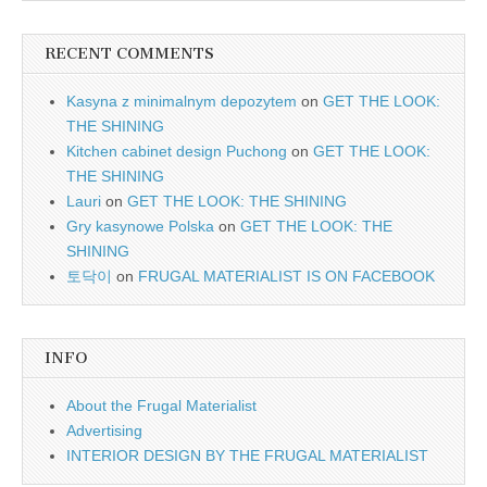
RECENT COMMENTS
Kasyna z minimalnym depozytem
on
GET THE LOOK:
THE SHINING
Kitchen cabinet design Puchong
on
GET THE LOOK:
THE SHINING
Lauri
on
GET THE LOOK: THE SHINING
Gry kasynowe Polska
on
GET THE LOOK: THE
SHINING
토닥이
on
FRUGAL MATERIALIST IS ON FACEBOOK
INFO
About the Frugal Materialist
Advertising
INTERIOR DESIGN BY THE FRUGAL MATERIALIST