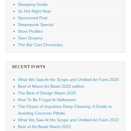
Shopping Guide
So Hot Right Now
Sponsored Post
Steampunk Special
Store Profiles
Teen Dreams
The Bar Cart Chronicles
RECENT POSTS
What We Saw At the Scope and Untitled Art Fairs 2025
Best of Miami Art Basel 2025 edition
The Best of Design Miami 2025
How To Be Frugal At Halloween
The Chaos of Impulsive Deep Cleaning: A Guide to
Avoiding Common Pitfalls
What We Saw At the Scope and Untitled Art Fairs 2022
Best of Art Basel Miami 2022