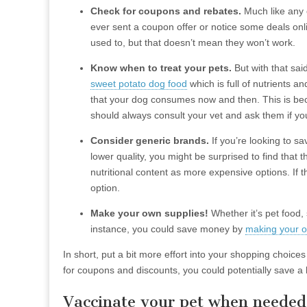
Check for coupons and rebates.
Much like any 
ever sent a coupon offer or notice some deals onl
used to, but that doesn’t mean they won’t work.
Know when to treat your pets.
But with that said
sweet potato dog food
which is full of nutrients an
that your dog consumes now and then. This is bec
should always consult your vet and ask them if yo
Consider generic brands.
If you’re looking to s
lower quality, you might be surprised to find that
nutritional content as more expensive options. If t
option.
Make your own supplies!
Whether it’s pet food,
instance, you could save money by
making your ow
In short, put a bit more effort into your shopping choi
for coupons and discounts, you could potentially save 
Vaccinate your pet when needed