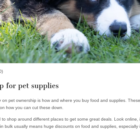
0)
 for pet supplies
n pet ownership is how and where you buy food and supplies. These w
ps on how you can cut these down.
 to shop around different places to get some great deals. Look online, 
n bulk usually means huge discounts on food and supplies, especially 