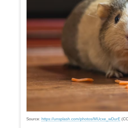
Source:
https://unsplash.com/photos/MUcxe_wDurE
(CC