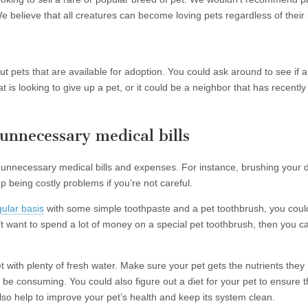
e believe that all creatures can become loving pets regardless of their r
t pets that are available for adoption. You could ask around to see if
is looking to give up a pet, or it could be a neighbor that has recently h
unnecessary medical bills
unnecessary medical bills and expenses. For instance, brushing your d
being costly problems if you’re not careful.
gular basis
with some simple toothpaste and a pet toothbrush, you could
t want to spend a lot of money on a special pet toothbrush, then you ca
 with plenty of fresh water. Make sure your pet gets the nutrients the
 be consuming. You could also figure out a diet for your pet to ensure th
also help to improve your pet’s health and keep its system clean.