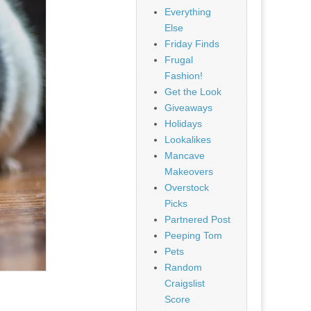
Everything
Else
Friday Finds
Frugal
Fashion!
Get the Look
Giveaways
Holidays
Lookalikes
Mancave
Makeovers
Overstock
Picks
Partnered Post
Peeping Tom
Pets
Random
Craigslist
Score