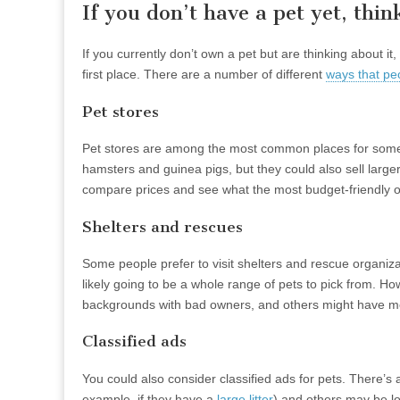
If you don’t have a pet yet, th
If you currently don’t own a pet but are thinking about
first place. There are a number of different
ways that pe
Pet stores
Pet stores are among the most common places for someone
hamsters and guinea pigs, but they could also sell larger
compare prices and see what the most budget-friendly op
Shelters and rescues
Some people prefer to visit shelters and rescue organiza
likely going to be a whole range of pets to pick from. H
backgrounds with bad owners, and others might have medic
Classified ads
You could also consider classified ads for pets. There’s
example, if they have a
large litter
) and others may be lo