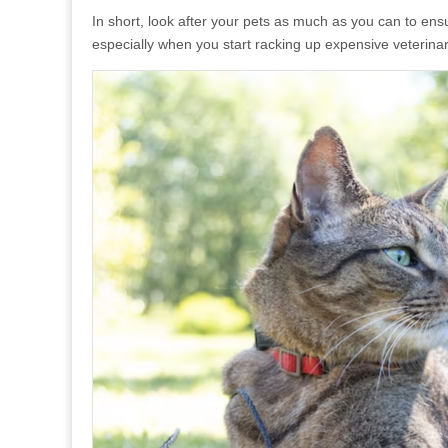
In short, look after your pets as much as you can to ensu
especially when you start racking up expensive veterinari