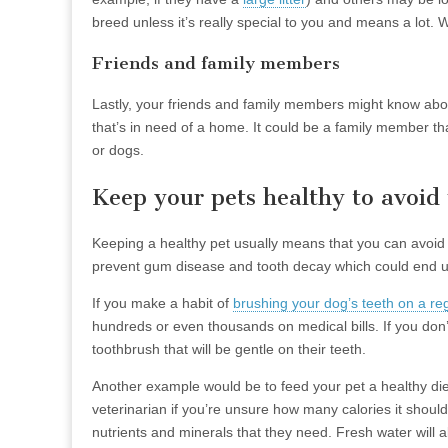
breed unless it’s really special to you and means a lot. W
Friends and family members
Lastly, your friends and family members might know abou
that’s in need of a home. It could be a family member that 
or dogs.
Keep your pets healthy to avoid 
Keeping a healthy pet usually means that you can avoid 
prevent gum disease and tooth decay which could end up 
If you make a habit of
brushing your dog’s teeth on a re
hundreds or even thousands on medical bills. If you don’
toothbrush that will be gentle on their teeth.
Another example would be to feed your pet a healthy diet
veterinarian if you’re unsure how many calories it should
nutrients and minerals that they need. Fresh water will 