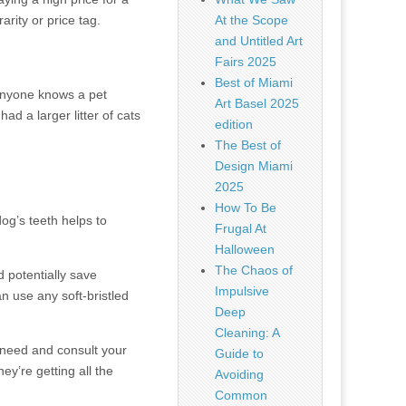
arity or price tag.
At the Scope
and Untitled Art
Fairs 2025
Best of Miami
 anyone knows a pet
Art Basel 2025
ad a larger litter of cats
edition
The Best of
Design Miami
2025
How To Be
og’s teeth helps to
Frugal At
Halloween
The Chaos of
 potentially save
Impulsive
n use any soft-bristled
Deep
Cleaning: A
y need and consult your
Guide to
ey’re getting all the
Avoiding
Common