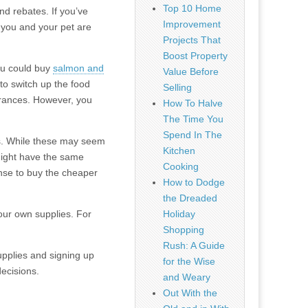
Top 10 Home
d rebates. If you’ve
Improvement
 you and your pet are
Projects That
Boost Property
you could buy
salmon and
Value Before
a to switch up the food
Selling
erances. However, you
How To Halve
The Time You
Spend In The
ds. While these may seem
Kitchen
 might have the same
Cooking
sense to buy the cheaper
How to Dodge
the Dreaded
our own supplies. For
Holiday
Shopping
Rush: A Guide
upplies and signing up
for the Wise
ecisions.
and Weary
Out With the