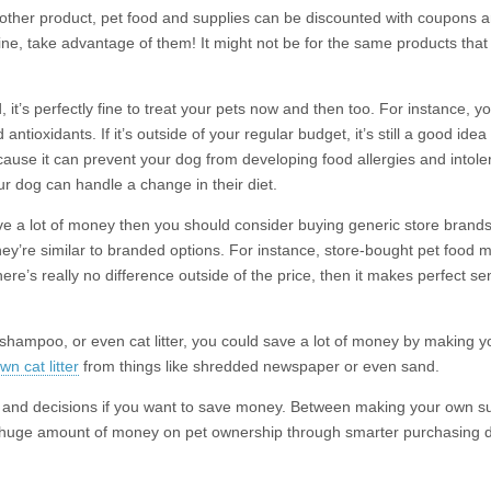
other product, pet food and supplies can be discounted with coupons an
ine, take advantage of them! It might not be for the same products that
, it’s perfectly fine to treat your pets now and then too. For instance, 
d antioxidants. If it’s outside of your regular budget, it’s still a good ide
ause it can prevent your dog from developing food allergies and intol
ur dog can handle a change in their diet.
ave a lot of money then you should consider buying generic store bran
 they’re similar to branded options. For instance, store-bought pet food
here’s really no difference outside of the price, then it makes perfect 
 shampoo, or even cat litter, you could save a lot of money by making y
n cat litter
from things like shredded newspaper or even sand.
ces and decisions if you want to save money. Between making your own s
a huge amount of money on pet ownership through smarter purchasing d