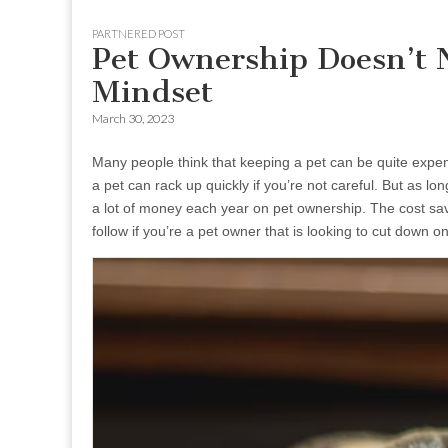
to
menu
PARTNERED POST
content
Pet Ownership Doesn’t 
Mindset
March 30, 2023
Many people think that keeping a pet can be quite expens
a pet can rack up quickly if you’re not careful. But as lo
a lot of money each year on pet ownership. The cost savi
follow if you’re a pet owner that is looking to cut down 