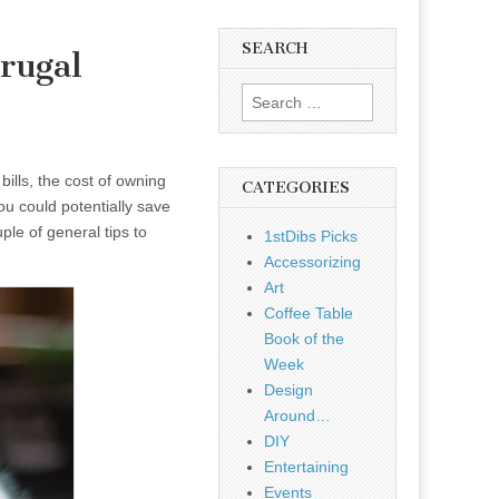
SEARCH
rugal
Search
for:
ills, the cost of owning
CATEGORIES
u could potentially save
le of general tips to
1stDibs Picks
Accessorizing
Art
Coffee Table
Book of the
Week
Design
Around…
DIY
Entertaining
Events