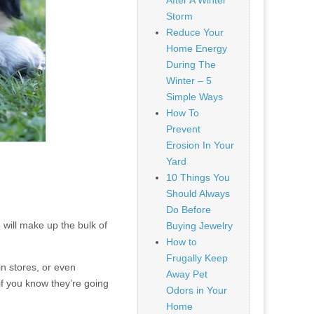
After A Winter
Storm
Reduce Your
Home Energy
During The
Winter – 5
Simple Ways
How To
Prevent
Erosion In Your
Yard
10 Things You
Should Always
Do Before
ill make up the bulk of
Buying Jewelry
How to
Frugally Keep
in stores, or even
Away Pet
if you know they’re going
Odors in Your
Home