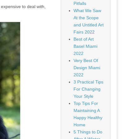
Pitfalls
 expensive to deal with,
What We Saw
At the Scope
and Untitled Art
Fairs 2022
Best of Art
Basel Miami
2022
Very Best Of
Design Miami
2022
3 Practical Tips
For Changing
Your Style
Top Tips For
Maintaining A
Happy Healthy
Home
5 Things to Do