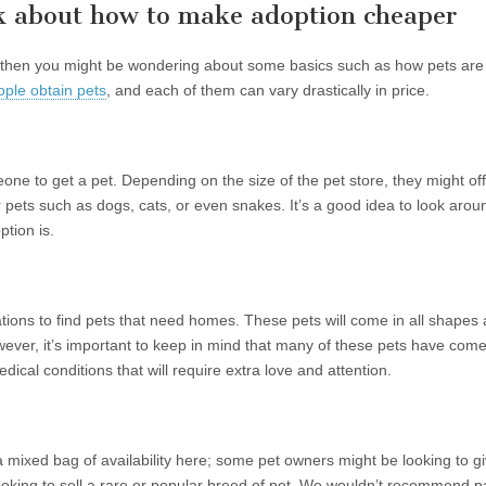
ink about how to make adoption cheaper
 it, then you might be wondering about some basics such as how pets are
ople obtain pets
, and each of them can vary drastically in price.
 to get a pet. Depending on the size of the pet store, they might off
 pets such as dogs, cats, or even snakes. It’s a good idea to look arou
tion is.
tions to find pets that need homes. These pets will come in all shapes 
owever, it’s important to keep in mind that many of these pets have com
al conditions that will require extra love and attention.
 a mixed bag of availability here; some pet owners might be looking to g
oking to sell a rare or popular breed of pet. We wouldn’t recommend pa