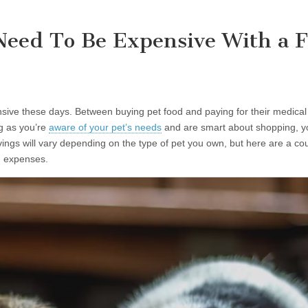
Need To Be Expensive With a F
ive these days. Between buying pet food and paying for their medical b
ng as you’re
aware of your pet’s needs
and are smart about shopping, yo
ngs will vary depending on the type of pet you own, but here are a coup
on expenses.