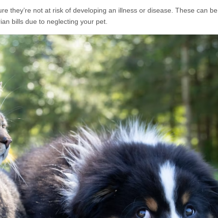
re they’re not at risk of developing an illness or disease. These can be
an bills due to neglecting your pet.