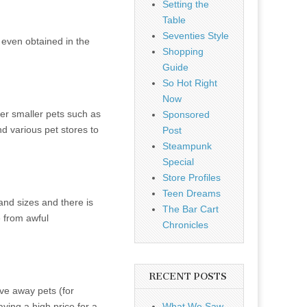
Setting the
Table
Seventies Style
 even obtained in the
Shopping
Guide
So Hot Right
Now
er smaller pets such as
Sponsored
nd various pet stores to
Post
Steampunk
Special
Store Profiles
Teen Dreams
and sizes and there is
The Bar Cart
e from awful
Chronicles
RECENT POSTS
ive away pets (for
ying a high price for a
What We Saw