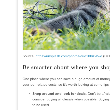
Source:
https://unsplash.com/photos/ouo1hbizWwo
(CC
Be smarter about where you shop
One place where you can save a huge amount of money o
your pet-related costs, so it’s worth looking at some ti
Shop around and look for deals.
Don’t be afraid
consider buying wholesale when possible. Buying i
to be used.