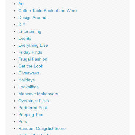
Art
Coffee Table Book of the Week
Design Around…
DIY
Entertaining
Events
Everything Else
Friday Finds
Frugal Fashion!
Get the Look
Giveaways
Holidays
Lookalikes
Mancave Makeovers
Overstock Picks
Partnered Post
Peeping Tom
Pets
Random Craigslist Score