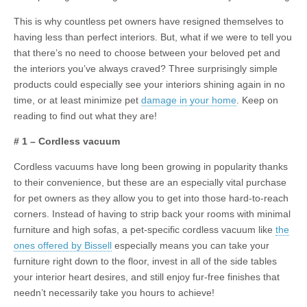
This is why countless pet owners have resigned themselves to
having less than perfect interiors. But, what if we were to tell you
that there’s no need to choose between your beloved pet and
the interiors you’ve always craved? Three surprisingly simple
products could especially see your interiors shining again in no
time, or at least minimize pet
damage in your home
. Keep on
reading to find out what they are!
# 1 – Cordless vacuum
Cordless vacuums have long been growing in popularity thanks
to their convenience, but these are an especially vital purchase
for pet owners as they allow you to get into those hard-to-reach
corners. Instead of having to strip back your rooms with minimal
furniture and high sofas, a pet-specific cordless vacuum like
the
ones offered by Bissell
especially means you can take your
furniture right down to the floor, invest in all of the side tables
your interior heart desires, and still enjoy fur-free finishes that
needn’t necessarily take you hours to achieve!