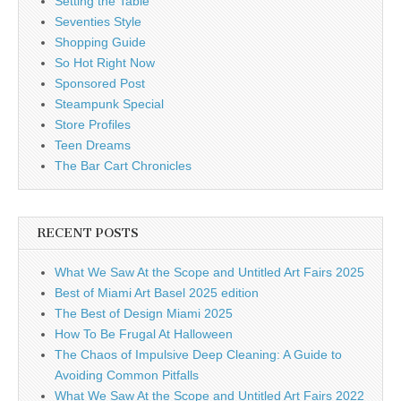
Setting the Table
Seventies Style
Shopping Guide
So Hot Right Now
Sponsored Post
Steampunk Special
Store Profiles
Teen Dreams
The Bar Cart Chronicles
RECENT POSTS
What We Saw At the Scope and Untitled Art Fairs 2025
Best of Miami Art Basel 2025 edition
The Best of Design Miami 2025
How To Be Frugal At Halloween
The Chaos of Impulsive Deep Cleaning: A Guide to
Avoiding Common Pitfalls
What We Saw At the Scope and Untitled Art Fairs 2022