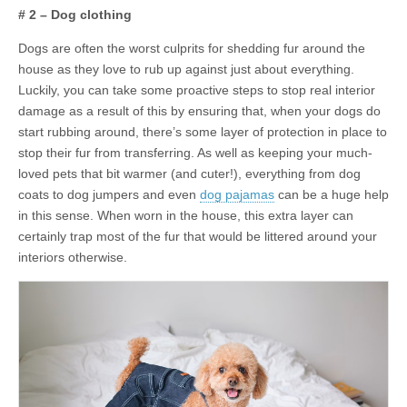
# 2 – Dog clothing
Dogs are often the worst culprits for shedding fur around the
house as they love to rub up against just about everything.
Luckily, you can take some proactive steps to stop real interior
damage as a result of this by ensuring that, when your dogs do
start rubbing around, there’s some layer of protection in place to
stop their fur from transferring. As well as keeping your much-
loved pets that bit warmer (and cuter!), everything from dog
coats to dog jumpers and even
dog pajamas
can be a huge help
in this sense. When worn in the house, this extra layer can
certainly trap most of the fur that would be littered around your
interiors otherwise.