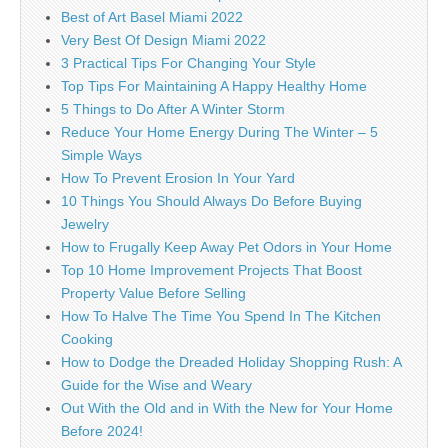
Best of Art Basel Miami 2022
Very Best Of Design Miami 2022
3 Practical Tips For Changing Your Style
Top Tips For Maintaining A Happy Healthy Home
5 Things to Do After A Winter Storm
Reduce Your Home Energy During The Winter – 5
Simple Ways
How To Prevent Erosion In Your Yard
10 Things You Should Always Do Before Buying
Jewelry
How to Frugally Keep Away Pet Odors in Your Home
Top 10 Home Improvement Projects That Boost
Property Value Before Selling
How To Halve The Time You Spend In The Kitchen
Cooking
How to Dodge the Dreaded Holiday Shopping Rush: A
Guide for the Wise and Weary
Out With the Old and in With the New for Your Home
Before 2024!