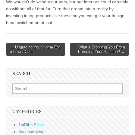
We wouldn’t do without our pets, but our interiors could certainly
do without all of that fur. Turn that dream into a reality by
investing in top products like these so you can get your design
head switched on at last.
Post
← Upgrading Your Home For
What’s Stopping You From
a Lower Cost
Pursuing Your Passion? →
navigation
SEARCH
Search
for:
CATEGORIES
1stDibs Picks
Accessorizing