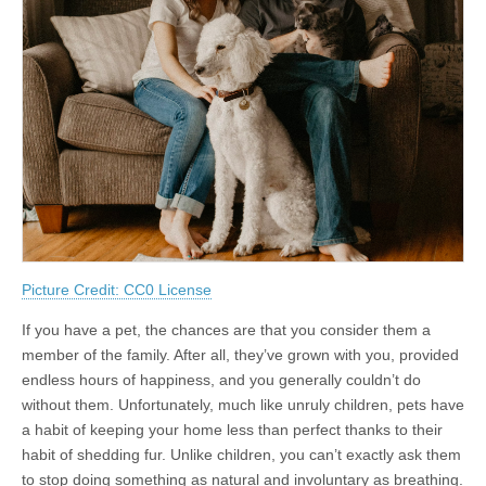
Picture Credit: CC0 License
If you have a pet, the chances are that you consider them a
member of the family. After all, they’ve grown with you, provided
endless hours of happiness, and you generally couldn’t do
without them. Unfortunately, much like unruly children, pets have
a habit of keeping your home less than perfect thanks to their
habit of shedding fur. Unlike children, you can’t exactly ask them
to stop doing something as natural and involuntary as breathing.