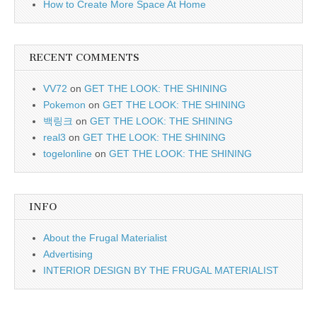
How to Create More Space At Home
RECENT COMMENTS
VV72
on
GET THE LOOK: THE SHINING
Pokemon
on
GET THE LOOK: THE SHINING
백링크
on
GET THE LOOK: THE SHINING
real3
on
GET THE LOOK: THE SHINING
togelonline
on
GET THE LOOK: THE SHINING
INFO
About the Frugal Materialist
Advertising
INTERIOR DESIGN BY THE FRUGAL MATERIALIST