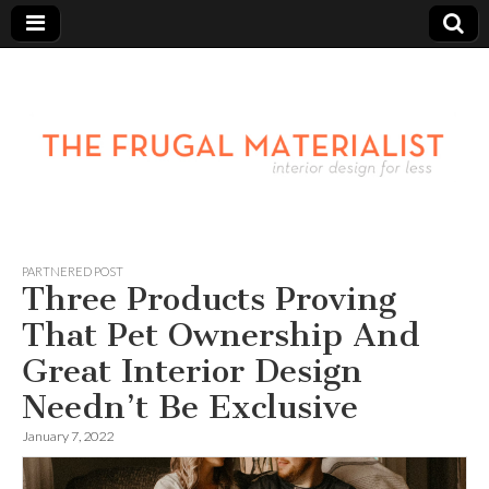
PARTNERED POST
Three Products Proving
That Pet Ownership And
Great Interior Design
Needn’t Be Exclusive
January 7, 2022