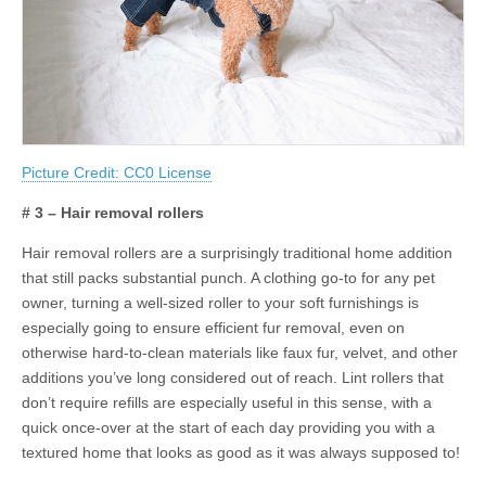
Picture Credit: CC0 License
# 3 – Hair removal rollers
Hair removal rollers are a surprisingly traditional home addition
that still packs substantial punch. A clothing go-to for any pet
owner, turning a well-sized roller to your soft furnishings is
especially going to ensure efficient fur removal, even on
otherwise hard-to-clean materials like faux fur, velvet, and other
additions you’ve long considered out of reach. Lint rollers that
don’t require refills are especially useful in this sense, with a
quick once-over at the start of each day providing you with a
textured home that looks as good as it was always supposed to!