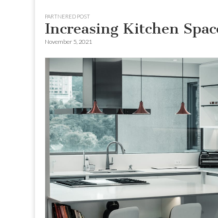
to
menu
PARTNERED POST
content
Increasing Kitchen Spac
November 5, 2021