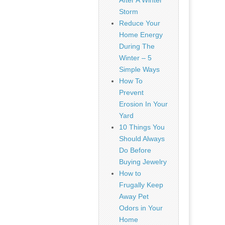
After A Winter
Storm
Reduce Your
Home Energy
During The
Winter – 5
Simple Ways
How To
Prevent
Erosion In Your
Yard
10 Things You
Should Always
Do Before
Buying Jewelry
How to
Frugally Keep
Away Pet
Odors in Your
Home