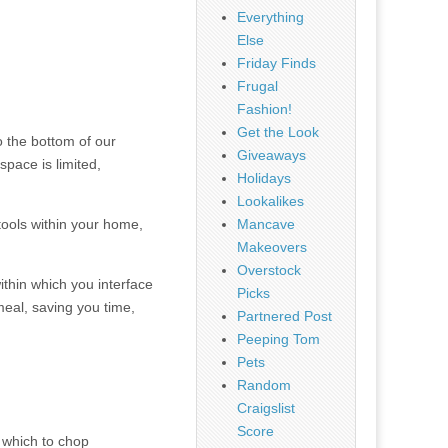
Everything
Else
Friday Finds
Frugal
Fashion!
Get the Look
o the bottom of our
Giveaways
pace is limited,
Holidays
Lookalikes
 tools within your home,
Mancave
Makeovers
Overstock
ithin which you interface
Picks
meal, saving you time,
Partnered Post
Peeping Tom
Pets
Random
Craigslist
Score
n which to chop