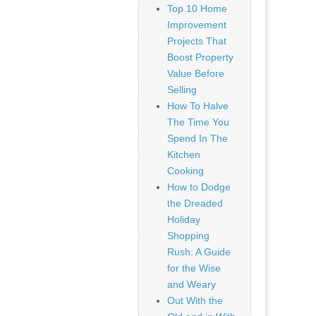
Top 10 Home
Improvement
Projects That
Boost Property
Value Before
Selling
How To Halve
The Time You
Spend In The
Kitchen
Cooking
How to Dodge
the Dreaded
Holiday
Shopping
Rush: A Guide
for the Wise
and Weary
Out With the