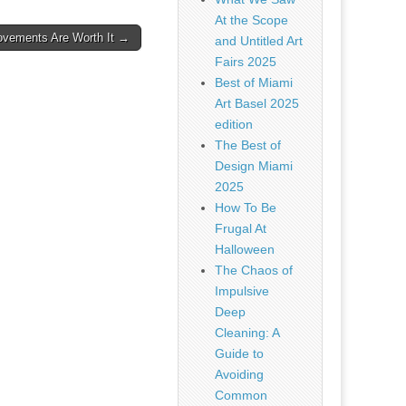
At the Scope
vements Are Worth It →
and Untitled Art
Fairs 2025
Best of Miami
Art Basel 2025
edition
The Best of
Design Miami
2025
How To Be
Frugal At
Halloween
The Chaos of
Impulsive
Deep
Cleaning: A
Guide to
Avoiding
Common