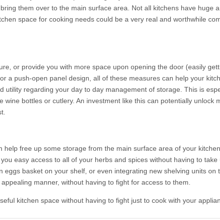
 bring them over to the main surface area. Not all kitchens have huge 
kitchen space for cooking needs could be a very real and worthwhile c
ture, or provide you with more space upon opening the door (easily gett
 for a push-open panel design, all of these measures can help your kitc
 utility regarding your day to day management of storage. This is espec
e wine bottles or cutlery. An investment like this can potentially unlo
t.
 help free up some storage from the main surface area of your kitchen 
you easy access to all of your herbs and spices without having to take 
eggs basket on your shelf, or even integrating new shelving units on t
y appealing manner, without having to fight for access to them.
ful kitchen space without having to fight just to cook with your applia