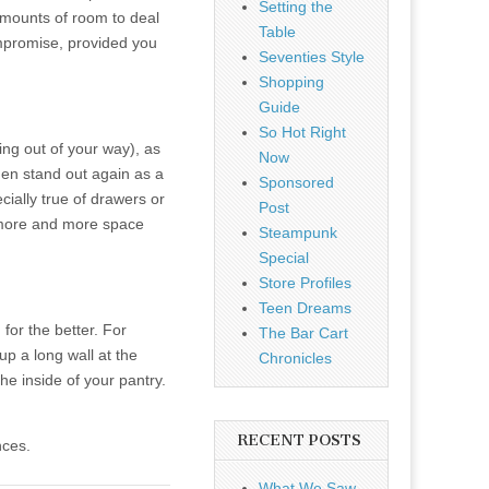
Setting the
amounts of room to deal
Table
ompromise, provided you
Seventies Style
Shopping
Guide
So Hot Right
ing out of your way), as
Now
hen stand out again as a
Sponsored
ially true of drawers or
Post
ck more and more space
Steampunk
Special
Store Profiles
Teen Dreams
for the better. For
The Bar Cart
up a long wall at the
Chronicles
he inside of your pantry.
RECENT POSTS
nces.
What We Saw