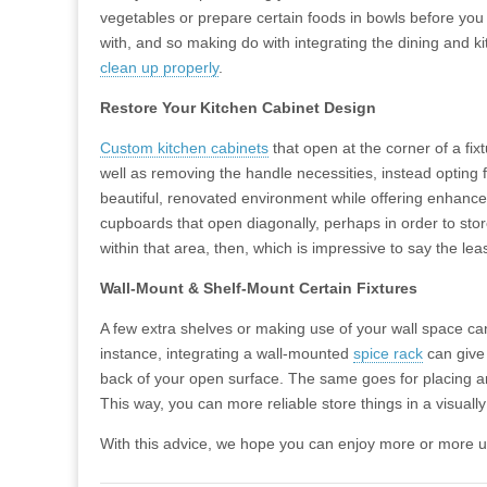
vegetables or prepare certain foods in bowls before you
with, and so making do with integrating the dining and 
clean up properly
.
Restore Your Kitchen Cabinet Design
Custom kitchen cabinets
that open at the corner of a fix
well as removing the handle necessities, instead opting
beautiful, renovated environment while offering enhanced
cupboards that open diagonally, perhaps in order to stor
within that area, then, which is impressive to say the leas
Wall-Mount & Shelf-Mount Certain Fixtures
A few extra shelves or making use of your wall space can
instance, integrating a wall-mounted
spice rack
can give 
back of your open surface. The same goes for placing an 
This way, you can more reliable store things in a visuall
With this advice, we hope you can enjoy more or more use