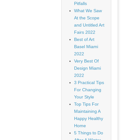
Pitfalls
What We Saw
At the Scope
and Untitled Art
Fairs 2022
Best of Art
Basel Miami
2022
Very Best Of
Design Miami
2022
3 Practical Tips
For Changing
Your Style
Top Tips For
Maintaining A
Happy Healthy
Home
5 Things to Do