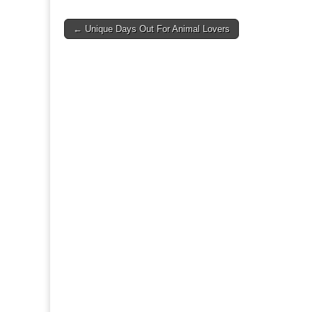
Post
← Unique Days Out For Animal Lovers
navigation