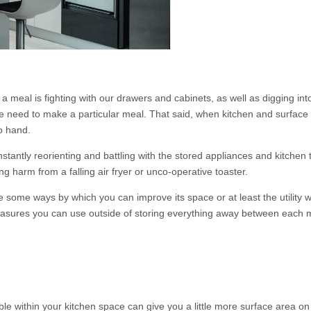
 a meal is fighting with our drawers and cabinets, as well as digging int
e need to make a particular meal. That said, when kitchen and surface s
o hand.
onstantly reorienting and battling with the stored appliances and kitchen
g harm from a falling air fryer or unco-operative toaster.
 some ways by which you can improve its space or at least the utility w
 measures you can use outside of storing everything away between each 
table within your kitchen space can give you a little more surface area o