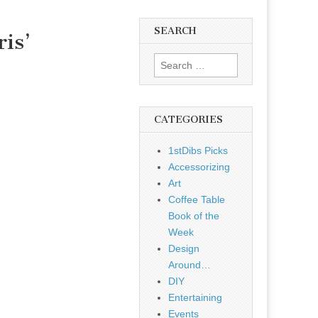
SEARCH
is’
Search
for:
CATEGORIES
1stDibs Picks
Accessorizing
Art
Coffee Table
Book of the
Week
Design
Around…
DIY
Entertaining
Events