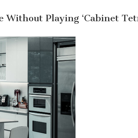
e Without Playing ‘Cabinet Tetr