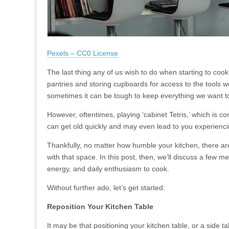
Pexels – CC0 License
The last thing any of us wish to do when starting to cook
pantries and storing cupboards for access to the tools w
sometimes it can be tough to keep everything we want t
However, oftentimes, playing ‘cabinet Tetris,’ which is c
can get old quickly and may even lead to you experiencin
Thankfully, no matter how humble your kitchen, there are
with that space. In this post, then, we’ll discuss a few
energy, and daily enthusiasm to cook.
Without further ado, let’s get started:
Reposition Your Kitchen Table
It may be that positioning your kitchen table, or a side 