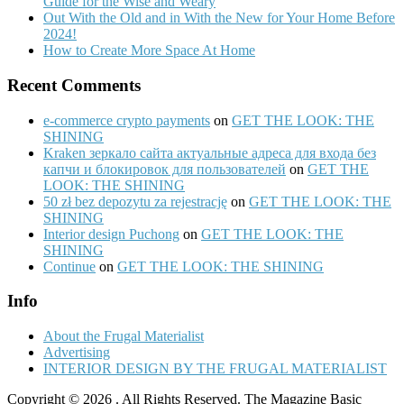
Guide for the Wise and Weary
Out With the Old and in With the New for Your Home Before
2024!
How to Create More Space At Home
Recent Comments
e-commerce crypto payments
on
GET THE LOOK: THE
SHINING
Kraken зеркало сайта актуальные адреса для входа без
капчи и блокировок для пользователей
on
GET THE
LOOK: THE SHINING
50 zł bez depozytu za rejestrację
on
GET THE LOOK: THE
SHINING
Interior design Puchong
on
GET THE LOOK: THE
SHINING
Continue
on
GET THE LOOK: THE SHINING
Info
About the Frugal Materialist
Advertising
INTERIOR DESIGN BY THE FRUGAL MATERIALIST
Copyright © 2026
. All Rights Reserved.
The Magazine Basic