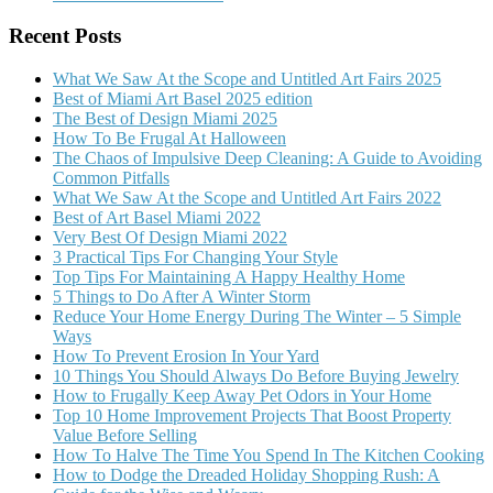
Recent Posts
What We Saw At the Scope and Untitled Art Fairs 2025
Best of Miami Art Basel 2025 edition
The Best of Design Miami 2025
How To Be Frugal At Halloween
The Chaos of Impulsive Deep Cleaning: A Guide to Avoiding
Common Pitfalls
What We Saw At the Scope and Untitled Art Fairs 2022
Best of Art Basel Miami 2022
Very Best Of Design Miami 2022
3 Practical Tips For Changing Your Style
Top Tips For Maintaining A Happy Healthy Home
5 Things to Do After A Winter Storm
Reduce Your Home Energy During The Winter – 5 Simple
Ways
How To Prevent Erosion In Your Yard
10 Things You Should Always Do Before Buying Jewelry
How to Frugally Keep Away Pet Odors in Your Home
Top 10 Home Improvement Projects That Boost Property
Value Before Selling
How To Halve The Time You Spend In The Kitchen Cooking
How to Dodge the Dreaded Holiday Shopping Rush: A