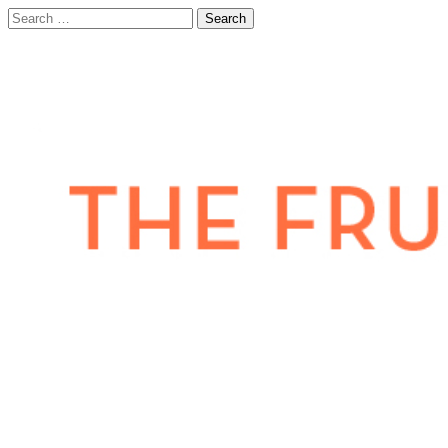
Search
for: