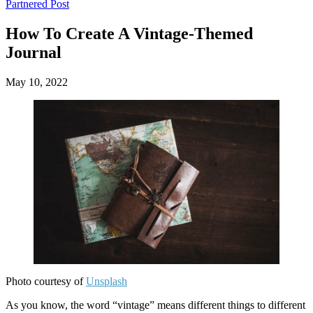
Main
Skip
Partnered Post
to
menu
content
How To Create A Vintage-Themed
Journal
May 10, 2022
Photo courtesy of
Unsplash
‍As you know, the word “vintage” means different things to different