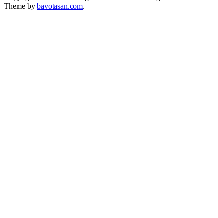
Theme by
bavotasan.com
.