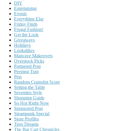
DIY
Entertaining
Events
Everything Else
Friday Finds
Frugal Fashion!
Get the Look
Giveaways
Holidays
Lookalikes
Mancave Makeovers
Overstock Picks
Partnered Post
Peeping Tom
Pets
Random Craigslist Score
Setting the Table
Seventies Style
Shopping Guide
So Hot Right Now
Sponsored Post
Steampunk Special
Store Profiles
Teen Dreams
The Bar Cart Chronicles