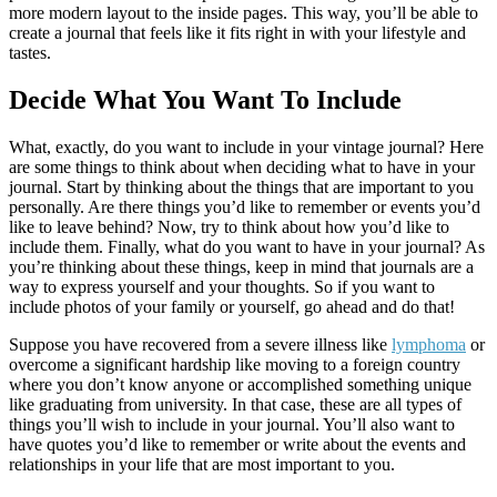
more modern layout to the inside pages. This way, you’ll be able to
create a journal that feels like it fits right in with your lifestyle and
tastes.
Decide What You Want To Include
What, exactly, do you want to include in your vintage journal? Here
are some things to think about when deciding what to have in your
journal. Start by thinking about the things that are important to you
personally. Are there things you’d like to remember or events you’d
like to leave behind? Now, try to think about how you’d like to
include them. Finally, what do you want to have in your journal? As
you’re thinking about these things, keep in mind that journals are a
way to express yourself and your thoughts. So if you want to
include photos of your family or yourself, go ahead and do that!
Suppose you have recovered from a severe illness like
lymphoma
or
overcome a significant hardship like moving to a foreign country
where you don’t know anyone or accomplished something unique
like graduating from university. In that case, these are all types of
things you’ll wish to include in your journal. You’ll also want to
have quotes you’d like to remember or write about the events and
relationships in your life that are most important to you.