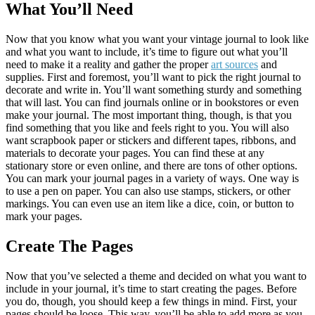
What You’ll Need
Now that you know what you want your vintage journal to look like
and what you want to include, it’s time to figure out what you’ll
need to make it a reality and gather the proper
art sources
and
supplies. First and foremost, you’ll want to pick the right journal to
decorate and write in. You’ll want something sturdy and something
that will last. You can find journals online or in bookstores or even
make your journal. The most important thing, though, is that you
find something that you like and feels right to you. You will also
want scrapbook paper or stickers and different tapes, ribbons, and
materials to decorate your pages. You can find these at any
stationary store or even online, and there are tons of other options.
You can mark your journal pages in a variety of ways. One way is
to use a pen on paper. You can also use stamps, stickers, or other
markings. You can even use an item like a dice, coin, or button to
mark your pages.
Create The Pages
Now that you’ve selected a theme and decided on what you want to
include in your journal, it’s time to start creating the pages. Before
you do, though, you should keep a few things in mind. First, your
pages should be loose. This way, you’ll be able to add more as you