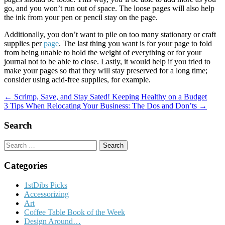
go, and you won’t run out of space. The loose pages will also help
the ink from your pen or pencil stay on the page.
Additionally, you don’t want to pile on too many stationary or craft
supplies per
page
. The last thing you want is for your page to fold
from being unable to hold the weight of everything or for your
journal not to be able to close. Lastly, it would help if you tried to
make your pages so that they will stay preserved for a long time;
consider using acid-free supplies, for example.
Post
← Scrimp, Save, and Stay Sated! Keeping Healthy on a Budget
3 Tips When Relocating Your Business: The Dos and Don’ts →
navigation
Search
Search
for:
Categories
1stDibs Picks
Accessorizing
Art
Coffee Table Book of the Week
Design Around…