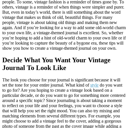
people. To some, vintage fashion is a reminder of times gone by. To
others, vintage is a reminder of when things were simpler and purer.
But, even in today’s world, there is still something about the word
vintage that makes us think of old, beautiful things. For many
people, vintage is about taking old things and making them new
again. And if you’re looking for a way to add some old-world charm
to your own life, a vintage-themed journal is excellent. So, whether
you’re hoping to add a hint of old-world charm to your own life or if
you’re looking to capture the beauty of a bygone era, these tips will
show you how to create a vintage-themed journal on your own.
Decide What You Want Your Vintage
Journal To Look Like
The look you choose for your journal is significant because it will
set the tone for your entire journal. What kind of
style
do you want
to go for? Are you hoping to create a vintage look based on a
particular decade, or do you want to go for something more centered
around a specific topic? Since journaling is about taking a moment
to reflect on your life and your feelings, you want to choose a style
that will help you set the right mood. You can also try mixing and
matching elements from several different types. For example, you
might choose to add a vintage feel to the cover, adding a gorgeous
photo of someone from the past as the cover image while adding a