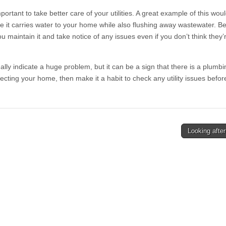
mportant to take better care of your utilities. A great example of this wou
it carries water to your home while also flushing away wastewater. Be
t you maintain it and take notice of any issues even if you don’t think they
ually indicate a huge problem, but it can be a sign that there is a plum
tecting your home, then make it a habit to check any utility issues befor
Looking after