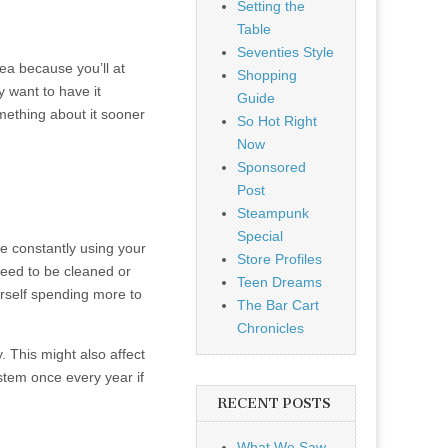
Setting the
Table
Seventies Style
dea because you’ll at
Shopping
y want to have it
Guide
omething about it sooner
So Hot Right
Now
Sponsored
Post
Steampunk
Special
re constantly using your
Store Profiles
need to be cleaned or
Teen Dreams
urself spending more to
The Bar Cart
Chronicles
. This might also affect
ystem once every year if
RECENT POSTS
What We Saw