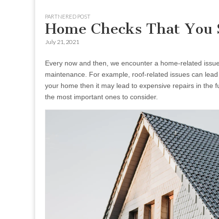
to
menu
PARTNERED POST
content
Home Checks That You S
July 21, 2021
Every now and then, we encounter a home-related issue 
maintenance. For example, roof-related issues can lead to
your home then it may lead to expensive repairs in the fu
the most important ones to consider.