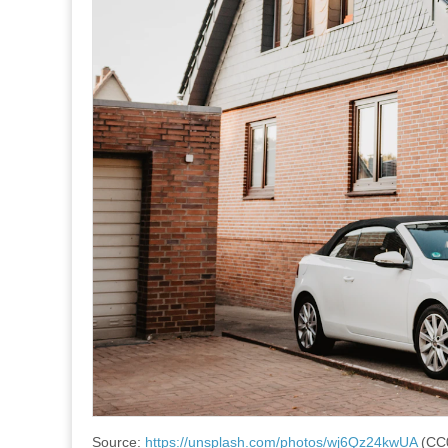
Source:
https://unsplash.com/photos/wj6Qz24kwUA
(CC