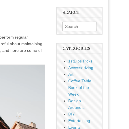
SEARCH
Search
for:
perform regular
areful about maintaining
CATEGORIES
it, and here are some of
1stDibs Picks
Accessorizing
Art
Coffee Table
Book of the
Week
Design
Around…
DIY
Entertaining
Events