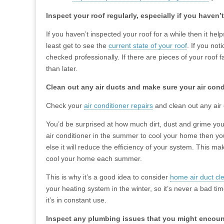
Inspect your roof regularly, especially if you haven’
If you haven’t inspected your roof for a while then it he
least get to see the
current state of your roof
. If you not
checked professionally. If there are pieces of your roof f
than later.
Clean out any air ducts and make sure your air con
Check your
air conditioner repairs
and clean out any air 
You’d be surprised at how much dirt, dust and grime your
air conditioner in the summer to cool your home then yo
else it will reduce the efficiency of your system. This m
cool your home each summer.
This is why it’s a good idea to consider
home air duct cl
your heating system in the winter, so it’s never a bad ti
it’s in constant use.
Inspect any plumbing issues that you might encoun