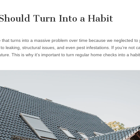
hould Turn Into a Habit
that turns into a massive problem over time because we neglected to 
 leaking, structural issues, and even pest infestations. If you’re not c
ture. This is why it’s important to turn regular home checks into a hab