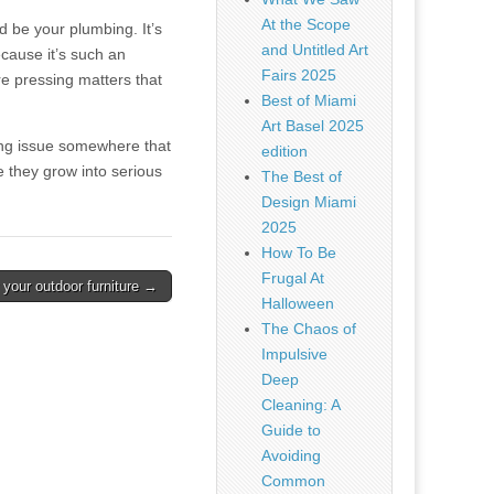
At the Scope
ld be your plumbing. It’s
and Untitled Art
cause it’s such an
Fairs 2025
’re pressing matters that
Best of Miami
Art Basel 2025
bing issue somewhere that
edition
e they grow into serious
The Best of
Design Miami
2025
How To Be
Frugal At
 your outdoor furniture →
Halloween
The Chaos of
Impulsive
Deep
Cleaning: A
Guide to
Avoiding
Common