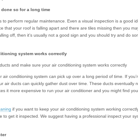
t done so for a long time
lps to perform regular maintenance. Even a visual inspection is a good i
ice that your roof is falling apart and there are tiles missing then you ma
alling off, then it’s usually not a good sign and you should try and do s
ditioning system works correctly
ducts and make sure your air conditioning system works correctly
 air conditioning system can pick up over a long period of time. If you’
ur air ducts can quickly gather dust over time. These ducts eventually 
akes it more expensive to run your air conditioner and you might find yo
eaning
if you want to keep your air conditioning system working correctly
me to get it inspected. We suggest having a professional inspect your s
ter