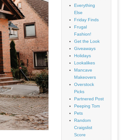
Everything
Else
Friday Finds
Frugal
Fashion!
Get the Look
Giveaways
Holidays
Lookalikes
Mancave
Makeovers
Overstock
Picks
Partnered Post
Peeping Tom
Pets
Random
Craigslist
Score