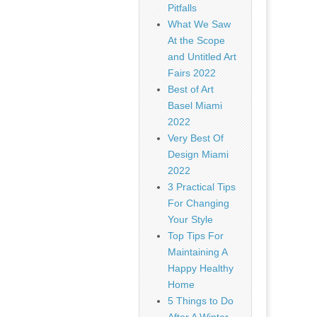
Pitfalls
What We Saw
At the Scope
and Untitled Art
Fairs 2022
Best of Art
Basel Miami
2022
Very Best Of
Design Miami
2022
3 Practical Tips
For Changing
Your Style
Top Tips For
Maintaining A
Happy Healthy
Home
5 Things to Do