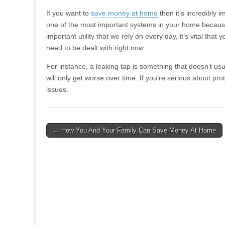
If you want to
save money at home
then it’s incredibly i
one of the most important systems in your home because 
important utility that we rely on every day, it’s vital tha
need to be dealt with right now.
For instance, a leaking tap is something that doesn’t us
will only get worse over time. If you’re serious about pro
issues.
Post
← How You And Your Family Can Save Money At Home
navigation