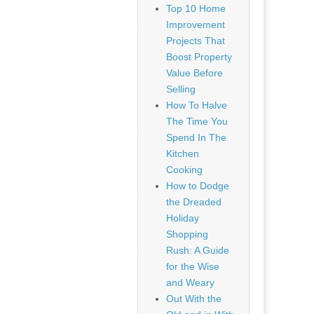
Top 10 Home
Improvement
Projects That
Boost Property
Value Before
Selling
How To Halve
The Time You
Spend In The
Kitchen
Cooking
How to Dodge
the Dreaded
Holiday
Shopping
Rush: A Guide
for the Wise
and Weary
Out With the