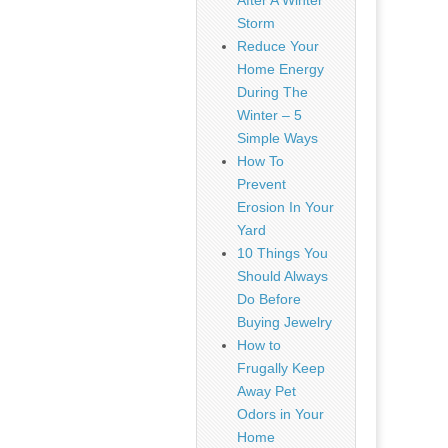
After A Winter
Storm
Reduce Your
Home Energy
During The
Winter – 5
Simple Ways
How To
Prevent
Erosion In Your
Yard
10 Things You
Should Always
Do Before
Buying Jewelry
How to
Frugally Keep
Away Pet
Odors in Your
Home