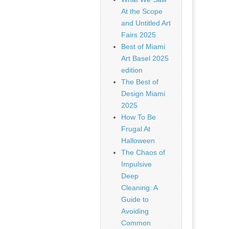
At the Scope
and Untitled Art
Fairs 2025
Best of Miami
Art Basel 2025
edition
The Best of
Design Miami
2025
How To Be
Frugal At
Halloween
The Chaos of
Impulsive
Deep
Cleaning: A
Guide to
Avoiding
Common