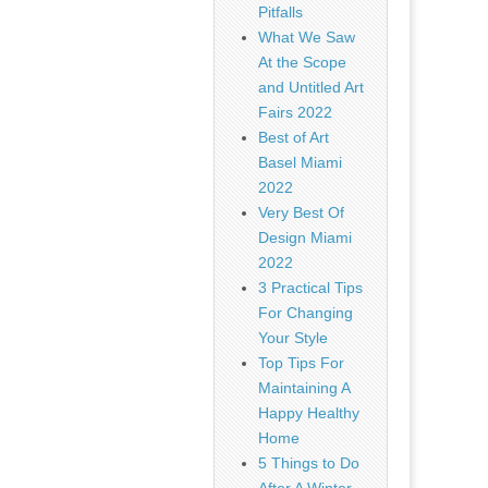
Pitfalls
What We Saw
At the Scope
and Untitled Art
Fairs 2022
Best of Art
Basel Miami
2022
Very Best Of
Design Miami
2022
3 Practical Tips
For Changing
Your Style
Top Tips For
Maintaining A
Happy Healthy
Home
5 Things to Do