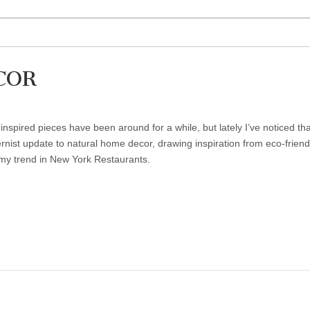
COR
inspired pieces have been around for a while, but lately I’ve noticed t
nist update to natural home decor, drawing inspiration from eco-friend
rmy trend in New York Restaurants.