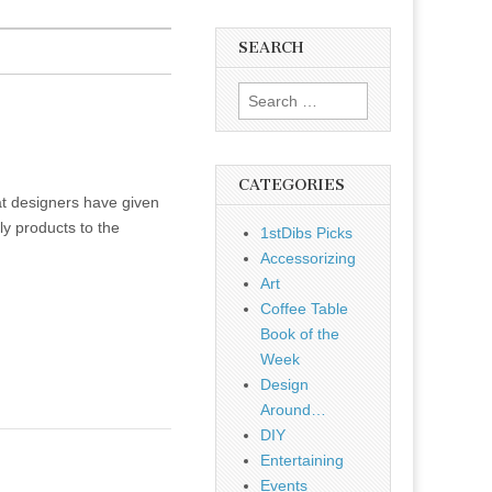
SEARCH
Search
for:
CATEGORIES
hat designers have given
ly products to the
1stDibs Picks
Accessorizing
Art
Coffee Table
Book of the
Week
Design
Around…
DIY
Entertaining
Events