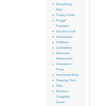
Everything
Else
Friday Finds
Frugal
Fashion!
Get the Look
Giveaways
Holidays
Lookalikes
Mancave
Makeovers
Overstock
Picks
Partnered Post
Peeping Tom
Pets
Random
Craigslist
Score