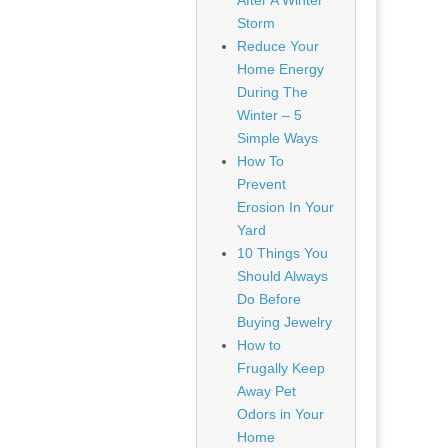
After A Winter
Storm
Reduce Your
Home Energy
During The
Winter – 5
Simple Ways
How To
Prevent
Erosion In Your
Yard
10 Things You
Should Always
Do Before
Buying Jewelry
How to
Frugally Keep
Away Pet
Odors in Your
Home