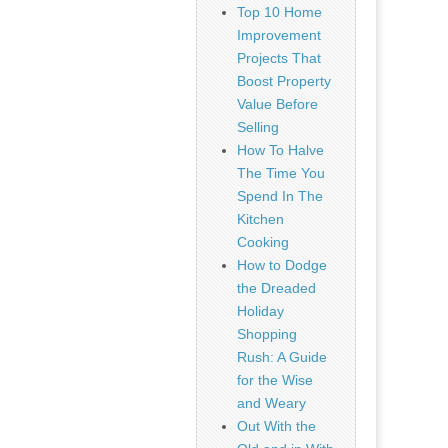
Top 10 Home
Improvement
Projects That
Boost Property
Value Before
Selling
How To Halve
The Time You
Spend In The
Kitchen
Cooking
How to Dodge
the Dreaded
Holiday
Shopping
Rush: A Guide
for the Wise
and Weary
Out With the