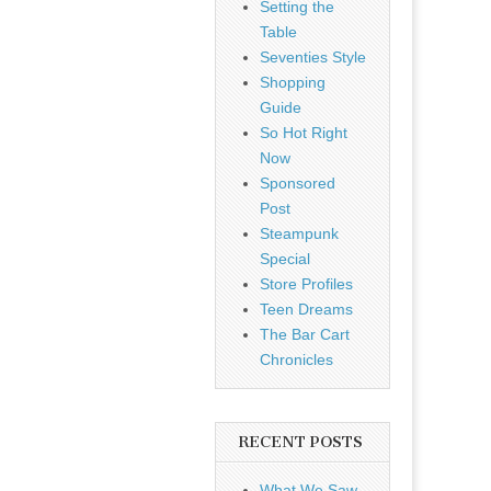
Setting the
Table
Seventies Style
Shopping
Guide
So Hot Right
Now
Sponsored
Post
Steampunk
Special
Store Profiles
Teen Dreams
The Bar Cart
Chronicles
RECENT POSTS
What We Saw