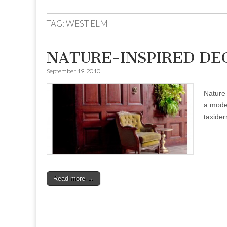
to
menu
content
TAG:
WEST ELM
NATURE-INSPIRED DE
September 19, 2010
Nature 
a moder
taxide
Read more →