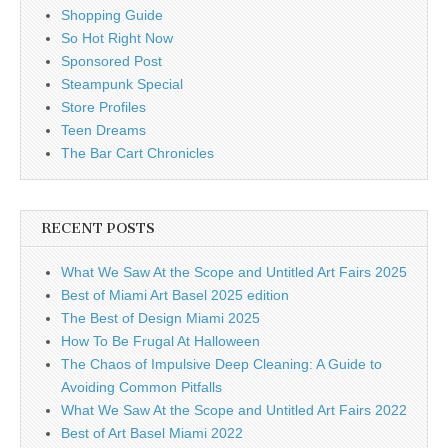
Shopping Guide
So Hot Right Now
Sponsored Post
Steampunk Special
Store Profiles
Teen Dreams
The Bar Cart Chronicles
RECENT POSTS
What We Saw At the Scope and Untitled Art Fairs 2025
Best of Miami Art Basel 2025 edition
The Best of Design Miami 2025
How To Be Frugal At Halloween
The Chaos of Impulsive Deep Cleaning: A Guide to
Avoiding Common Pitfalls
What We Saw At the Scope and Untitled Art Fairs 2022
Best of Art Basel Miami 2022