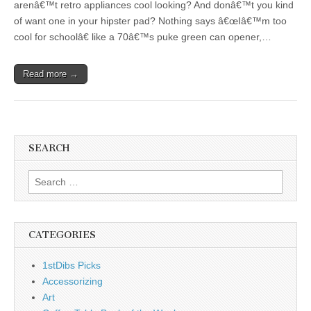
arenâ€™t retro appliances cool looking? And donâ€™t you kind
of want one in your hipster pad? Nothing says â€œIâ€™m too
cool for schoolâ€ like a 70â€™s puke green can opener,…
Read more →
SEARCH
Search
for:
CATEGORIES
1stDibs Picks
Accessorizing
Art