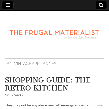
TAG:
VINTAGE APPLIANCES
SHOPPING GUIDE: THE
RETRO KITCHEN
April 27, 2011
They may not be anywhere near â€œenergy efficientâ€ but my,