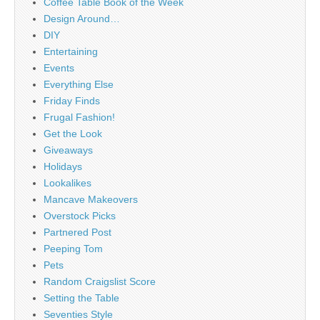
Coffee Table Book of the Week
Design Around…
DIY
Entertaining
Events
Everything Else
Friday Finds
Frugal Fashion!
Get the Look
Giveaways
Holidays
Lookalikes
Mancave Makeovers
Overstock Picks
Partnered Post
Peeping Tom
Pets
Random Craigslist Score
Setting the Table
Seventies Style