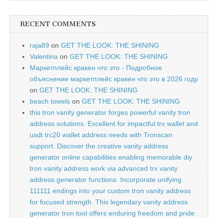
RECENT COMMENTS
raja89
on
GET THE LOOK: THE SHINING
Valentina
on
GET THE LOOK: THE SHINING
Маркетплейс кракен что это - Подробное
объяснение маркетплейс кракен что это в 2026 году
on
GET THE LOOK: THE SHINING
beach towels
on
GET THE LOOK: THE SHINING
this tron vanity generator forges powerful vanity tron
address solutions. Excellent for impactful trx wallet and
usdt trc20 wallet address needs with Tronscan
support. Discover the creative vanity address
generator online capabilities enabling memorable diy
tron vanity address work via advanced trx vanity
address generator functions. Incorporate unifying
111111 endings into your custom tron vanity address
for focused strength. This legendary vanity address
generator tron tool offers enduring freedom and pride