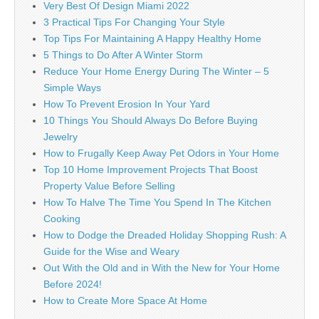
Very Best Of Design Miami 2022
3 Practical Tips For Changing Your Style
Top Tips For Maintaining A Happy Healthy Home
5 Things to Do After A Winter Storm
Reduce Your Home Energy During The Winter – 5
Simple Ways
How To Prevent Erosion In Your Yard
10 Things You Should Always Do Before Buying
Jewelry
How to Frugally Keep Away Pet Odors in Your Home
Top 10 Home Improvement Projects That Boost
Property Value Before Selling
How To Halve The Time You Spend In The Kitchen
Cooking
How to Dodge the Dreaded Holiday Shopping Rush: A
Guide for the Wise and Weary
Out With the Old and in With the New for Your Home
Before 2024!
How to Create More Space At Home