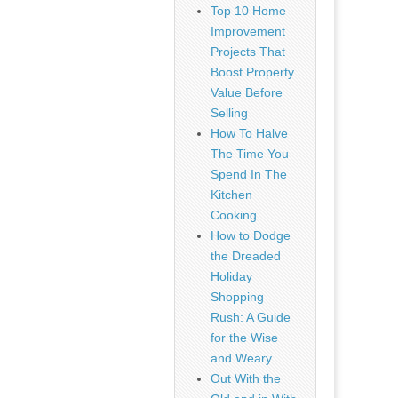
Top 10 Home
Improvement
Projects That
Boost Property
Value Before
Selling
How To Halve
The Time You
Spend In The
Kitchen
Cooking
How to Dodge
the Dreaded
Holiday
Shopping
Rush: A Guide
for the Wise
and Weary
Out With the