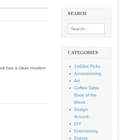
SEARCH
Search
for:
CATEGORIES
1stDibs Picks
nook has a clean modern
Accessorizing
Art
Coffee Table
Book of the
Week
Design
Around…
DIY
Entertaining
Events