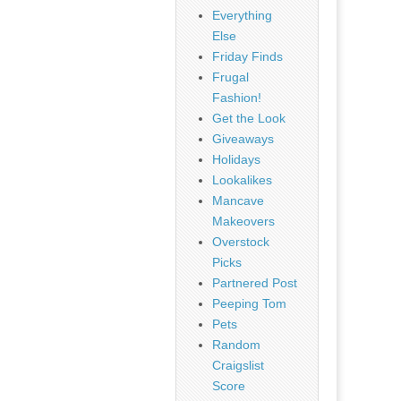
Everything
Else
Friday Finds
Frugal
Fashion!
Get the Look
Giveaways
Holidays
Lookalikes
Mancave
Makeovers
Overstock
Picks
Partnered Post
Peeping Tom
Pets
Random
Craigslist
Score