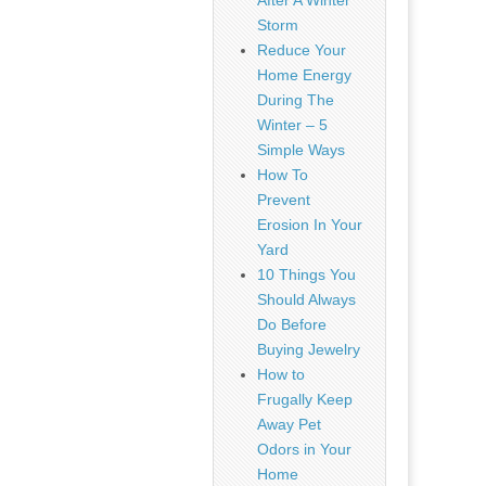
After A Winter
Storm
Reduce Your
Home Energy
During The
Winter – 5
Simple Ways
How To
Prevent
Erosion In Your
Yard
10 Things You
Should Always
Do Before
Buying Jewelry
How to
Frugally Keep
Away Pet
Odors in Your
Home