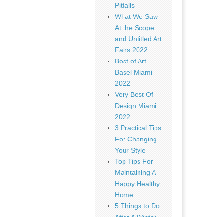
Pitfalls
What We Saw
At the Scope
and Untitled Art
Fairs 2022
Best of Art
Basel Miami
2022
Very Best Of
Design Miami
2022
3 Practical Tips
For Changing
Your Style
Top Tips For
Maintaining A
Happy Healthy
Home
5 Things to Do