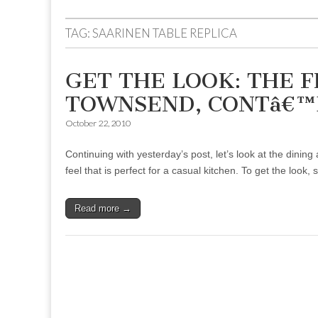
to
menu
content
TAG:
SAARINEN TABLE REPLICA
GET THE LOOK: THE 
TOWNSEND, CONTâ€™
October 22, 2010
Continuing with yesterday’s post, let’s look at the din
feel that is perfect for a casual kitchen. To get the look, 
Read more →