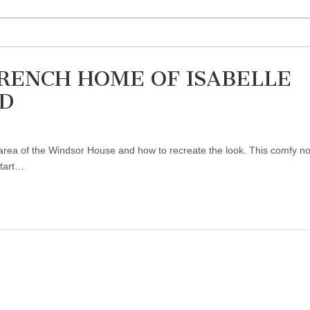
FRENCH HOME OF ISABELLE
D
ing area of the Windsor House and how to recreate the look. This comfy 
start…