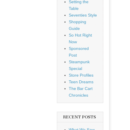
Setting the
Table
Seventies Style
Shopping
Guide
So Hot Right
Now
Sponsored
Post
Steampunk
Special
Store Profiles
Teen Dreams
The Bar Cart
Chronicles
RECENT POSTS
What We Saw