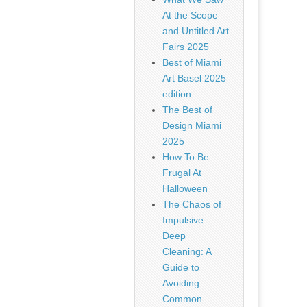
At the Scope
and Untitled Art
Fairs 2025
Best of Miami
Art Basel 2025
edition
The Best of
Design Miami
2025
How To Be
Frugal At
Halloween
The Chaos of
Impulsive
Deep
Cleaning: A
Guide to
Avoiding
Common