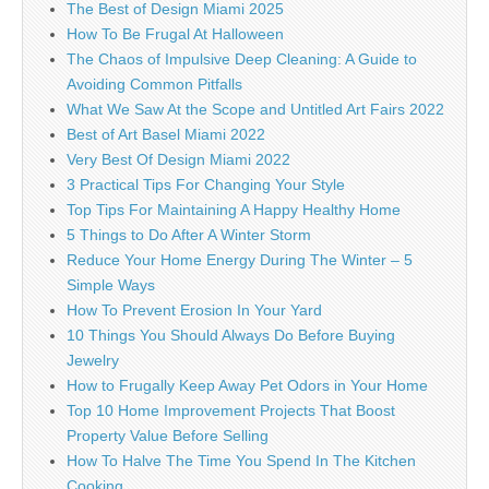
The Best of Design Miami 2025
How To Be Frugal At Halloween
The Chaos of Impulsive Deep Cleaning: A Guide to
Avoiding Common Pitfalls
What We Saw At the Scope and Untitled Art Fairs 2022
Best of Art Basel Miami 2022
Very Best Of Design Miami 2022
3 Practical Tips For Changing Your Style
Top Tips For Maintaining A Happy Healthy Home
5 Things to Do After A Winter Storm
Reduce Your Home Energy During The Winter – 5
Simple Ways
How To Prevent Erosion In Your Yard
10 Things You Should Always Do Before Buying
Jewelry
How to Frugally Keep Away Pet Odors in Your Home
Top 10 Home Improvement Projects That Boost
Property Value Before Selling
How To Halve The Time You Spend In The Kitchen
Cooking