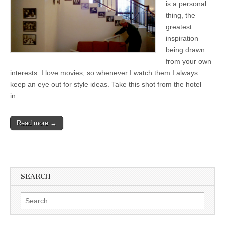
is a personal
thing, the
greatest
inspiration
being drawn
from your own
interests. I love movies, so whenever I watch them I always
keep an eye out for style ideas. Take this shot from the hotel
in…
Read more →
SEARCH
Search
for: