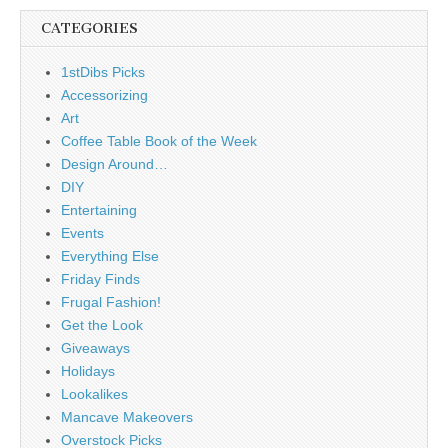
CATEGORIES
1stDibs Picks
Accessorizing
Art
Coffee Table Book of the Week
Design Around…
DIY
Entertaining
Events
Everything Else
Friday Finds
Frugal Fashion!
Get the Look
Giveaways
Holidays
Lookalikes
Mancave Makeovers
Overstock Picks