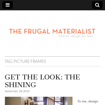
TAG:
PICTURE FRAMES
GET THE LOOK: THE
SHINING
September 28, 2010
To me, design