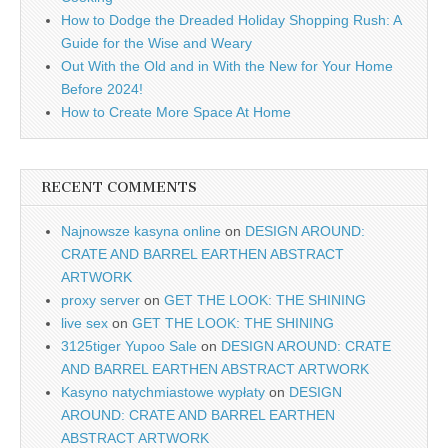
How to Dodge the Dreaded Holiday Shopping Rush: A
Guide for the Wise and Weary
Out With the Old and in With the New for Your Home
Before 2024!
How to Create More Space At Home
RECENT COMMENTS
Najnowsze kasyna online
on
DESIGN AROUND:
CRATE AND BARREL EARTHEN ABSTRACT
ARTWORK
proxy server
on
GET THE LOOK: THE SHINING
live sex
on
GET THE LOOK: THE SHINING
3125tiger Yupoo Sale
on
DESIGN AROUND: CRATE
AND BARREL EARTHEN ABSTRACT ARTWORK
Kasyno natychmiastowe wypłaty
on
DESIGN
AROUND: CRATE AND BARREL EARTHEN
ABSTRACT ARTWORK