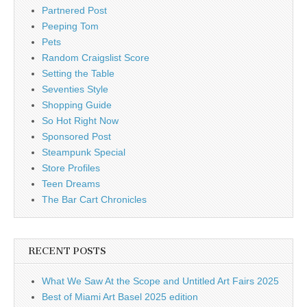
Partnered Post
Peeping Tom
Pets
Random Craigslist Score
Setting the Table
Seventies Style
Shopping Guide
So Hot Right Now
Sponsored Post
Steampunk Special
Store Profiles
Teen Dreams
The Bar Cart Chronicles
RECENT POSTS
What We Saw At the Scope and Untitled Art Fairs 2025
Best of Miami Art Basel 2025 edition