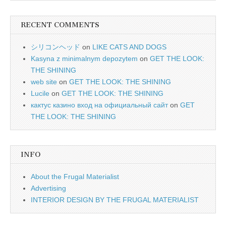
RECENT COMMENTS
シリコンヘッド
on
LIKE CATS AND DOGS
Kasyna z minimalnym depozytem
on
GET THE LOOK:
THE SHINING
web site
on
GET THE LOOK: THE SHINING
Lucile
on
GET THE LOOK: THE SHINING
кактус казино вход на официальный сайт
on
GET
THE LOOK: THE SHINING
INFO
About the Frugal Materialist
Advertising
INTERIOR DESIGN BY THE FRUGAL MATERIALIST