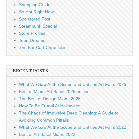
Shopping Guide
So Hot Right Now
Sponsored Post
Steampunk Special
Store Profiles
Teen Dreams
The Bar Cart Chronicles
RECENT POSTS
What We Saw At the Scope and Untitled Art Fairs 2025
Best of Miami Art Basel 2025 edition
The Best of Design Miami 2025
How To Be Frugal At Halloween
The Chaos of Impulsive Deep Cleaning: A Guide to
Avoiding Common Pitfalls
What We Saw At the Scope and Untitled Art Fairs 2022
Best of Art Basel Miami 2022