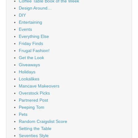
Coffee Table Book of the Week
Design Around…
DIY
Entertaining
Events
Everything Else
Friday Finds
Frugal Fashion!
Get the Look
Giveaways
Holidays
Lookalikes
Mancave Makeovers
Overstock Picks
Partnered Post
Peeping Tom
Pets
Random Craigslist Score
Setting the Table
Seventies Style