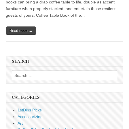
books can bring a drab coffee table to life, double as accent
furniture when properly stacked, and entertain those restless
guests of yours. Coffee Table Book of the…
Read more →
SEARCH
Search
for:
CATEGORIES
1stDibs Picks
Accessorizing
Art