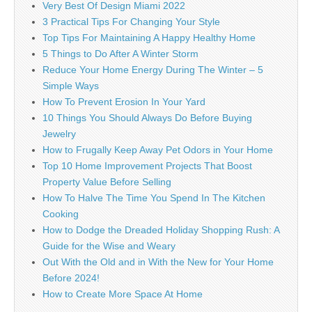
Very Best Of Design Miami 2022
3 Practical Tips For Changing Your Style
Top Tips For Maintaining A Happy Healthy Home
5 Things to Do After A Winter Storm
Reduce Your Home Energy During The Winter – 5
Simple Ways
How To Prevent Erosion In Your Yard
10 Things You Should Always Do Before Buying
Jewelry
How to Frugally Keep Away Pet Odors in Your Home
Top 10 Home Improvement Projects That Boost
Property Value Before Selling
How To Halve The Time You Spend In The Kitchen
Cooking
How to Dodge the Dreaded Holiday Shopping Rush: A
Guide for the Wise and Weary
Out With the Old and in With the New for Your Home
Before 2024!
How to Create More Space At Home