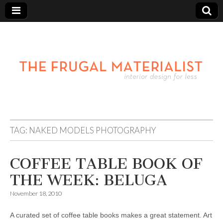
TAG:
NAKED MODELS PHOTOGRAPHY
COFFEE TABLE BOOK OF
THE WEEK: BELUGA
November 18, 2010
A curated set of coffee table books makes a great statement. Art