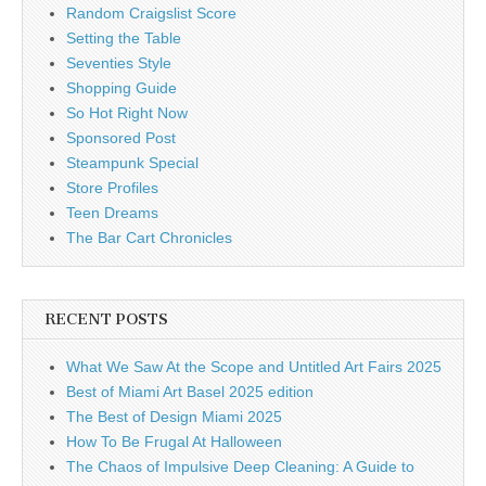
Random Craigslist Score
Setting the Table
Seventies Style
Shopping Guide
So Hot Right Now
Sponsored Post
Steampunk Special
Store Profiles
Teen Dreams
The Bar Cart Chronicles
RECENT POSTS
What We Saw At the Scope and Untitled Art Fairs 2025
Best of Miami Art Basel 2025 edition
The Best of Design Miami 2025
How To Be Frugal At Halloween
The Chaos of Impulsive Deep Cleaning: A Guide to