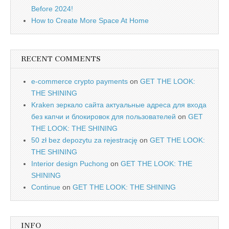
Before 2024!
How to Create More Space At Home
RECENT COMMENTS
e-commerce crypto payments
on
GET THE LOOK:
THE SHINING
Kraken зеркало сайта актуальные адреса для входа
без капчи и блокировок для пользователей
on
GET
THE LOOK: THE SHINING
50 zł bez depozytu za rejestrację
on
GET THE LOOK:
THE SHINING
Interior design Puchong
on
GET THE LOOK: THE
SHINING
Continue
on
GET THE LOOK: THE SHINING
INFO