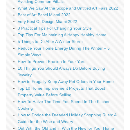
Avoiding Common Pitfalls
What We Saw At the Scope and Untitled Art Fairs 2022
Best of Art Basel Miami 2022
Very Best Of Design Miami 2022
3 Practical Tips For Changing Your Style
Top Tips For Maintaining A Happy Healthy Home
5 Things to Do After A Winter Storm
Reduce Your Home Energy During The Winter – 5
Simple Ways
How To Prevent Erosion In Your Yard
10 Things You Should Always Do Before Buying
Jewelry
How to Frugally Keep Away Pet Odors in Your Home
Top 10 Home Improvement Projects That Boost
Property Value Before Selling
How To Halve The Time You Spend In The Kitchen
Cooking
How to Dodge the Dreaded Holiday Shopping Rush: A
Guide for the Wise and Weary
Out With the Old and in With the New for Your Home