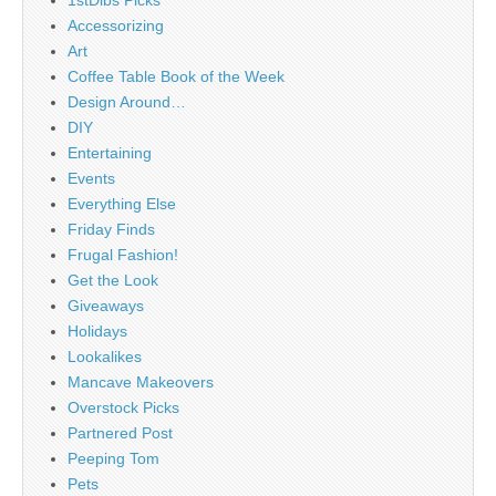
1stDibs Picks
Accessorizing
Art
Coffee Table Book of the Week
Design Around…
DIY
Entertaining
Events
Everything Else
Friday Finds
Frugal Fashion!
Get the Look
Giveaways
Holidays
Lookalikes
Mancave Makeovers
Overstock Picks
Partnered Post
Peeping Tom
Pets