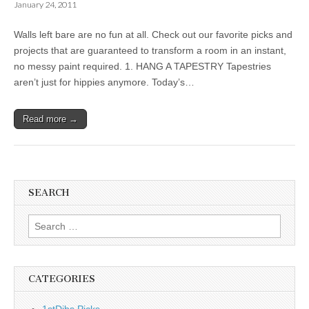
January 24, 2011
Walls left bare are no fun at all. Check out our favorite picks and
projects that are guaranteed to transform a room in an instant,
no messy paint required. 1. HANG A TAPESTRY Tapestries
aren’t just for hippies anymore. Today’s…
Read more →
SEARCH
Search
for:
CATEGORIES