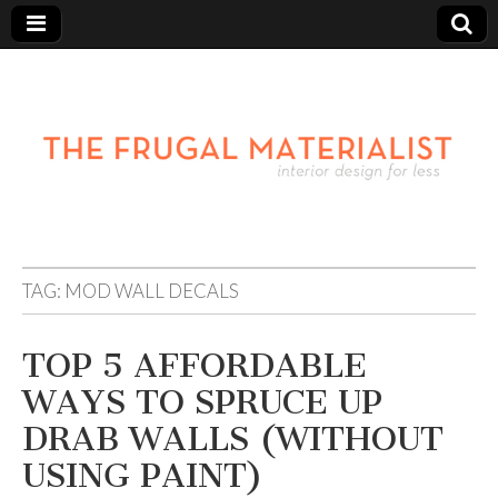
TAG:
MOD WALL DECALS
TOP 5 AFFORDABLE
WAYS TO SPRUCE UP
DRAB WALLS (WITHOUT
USING PAINT)