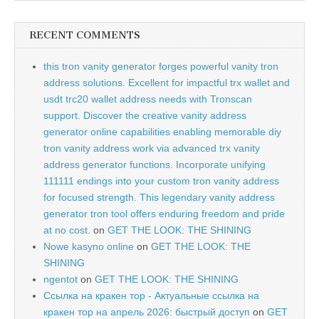
RECENT COMMENTS
this tron vanity generator forges powerful vanity tron
address solutions. Excellent for impactful trx wallet and
usdt trc20 wallet address needs with Tronscan
support. Discover the creative vanity address
generator online capabilities enabling memorable diy
tron vanity address work via advanced trx vanity
address generator functions. Incorporate unifying
111111 endings into your custom tron vanity address
for focused strength. This legendary vanity address
generator tron tool offers enduring freedom and pride
at no cost.
on
GET THE LOOK: THE SHINING
Nowe kasyno online
on
GET THE LOOK: THE
SHINING
ngentot
on
GET THE LOOK: THE SHINING
Ссылка на кракен тор - Актуальные ссылка на
кракен тор на апрель 2026: быстрый доступ
on
GET