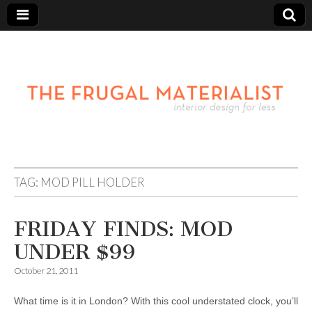
TAG:
MOD PILL HOLDER
FRIDAY FINDS: MOD
UNDER $99
October 21, 2011
What time is it in London? With this cool understated clock, you’ll