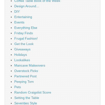
Coffee Table Book of the Week
Design Around…
DIY
Entertaining
Events
Everything Else
Friday Finds
Frugal Fashion!
Get the Look
Giveaways
Holidays
Lookalikes
Mancave Makeovers
Overstock Picks
Partnered Post
Peeping Tom
Pets
Random Craigslist Score
Setting the Table
Seventies Style