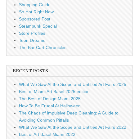
Shopping Guide
So Hot Right Now
Sponsored Post
Steampunk Special
Store Profiles
Teen Dreams
The Bar Cart Chronicles
RECENT POSTS
What We Saw At the Scope and Untitled Art Fairs 2025
Best of Miami Art Basel 2025 edition
The Best of Design Miami 2025
How To Be Frugal At Halloween
The Chaos of Impulsive Deep Cleaning: A Guide to
Avoiding Common Pitfalls
What We Saw At the Scope and Untitled Art Fairs 2022
Best of Art Basel Miami 2022