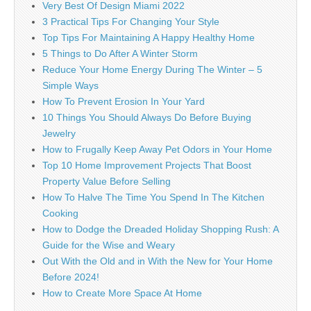
Very Best Of Design Miami 2022
3 Practical Tips For Changing Your Style
Top Tips For Maintaining A Happy Healthy Home
5 Things to Do After A Winter Storm
Reduce Your Home Energy During The Winter – 5
Simple Ways
How To Prevent Erosion In Your Yard
10 Things You Should Always Do Before Buying
Jewelry
How to Frugally Keep Away Pet Odors in Your Home
Top 10 Home Improvement Projects That Boost
Property Value Before Selling
How To Halve The Time You Spend In The Kitchen
Cooking
How to Dodge the Dreaded Holiday Shopping Rush: A
Guide for the Wise and Weary
Out With the Old and in With the New for Your Home
Before 2024!
How to Create More Space At Home