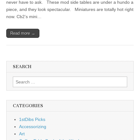
never have to ask. These mod side tables are under a hundo a
piece, and they look spectacular. Miniatures are totally hot right
now. Cb2’s mini…
Read more →
SEARCH
Search
for:
CATEGORIES
1stDibs Picks
Accessorizing
Art