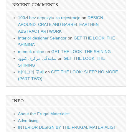
RECENT COMMENTS
100zl bez depozytu za rejestracje
on
DESIGN
AROUND: CRATE AND BARREL EARTHEN
ABSTRACT ARTWORK
Interior designer Selangor
on
GET THE LOOK: THE
SHINING
memek online
on
GET THE LOOK: THE SHINING
نمایندگی مرکزی کنوود
on
GET THE LOOK: THE
SHINING
비아그라 구매
on
GET THE LOOK: SLEEP NO MORE
(PART TWO)
INFO
About the Frugal Materialist
Advertising
INTERIOR DESIGN BY THE FRUGAL MATERIALIST