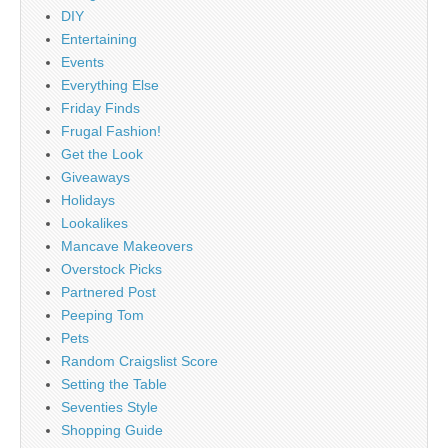
DIY
Entertaining
Events
Everything Else
Friday Finds
Frugal Fashion!
Get the Look
Giveaways
Holidays
Lookalikes
Mancave Makeovers
Overstock Picks
Partnered Post
Peeping Tom
Pets
Random Craigslist Score
Setting the Table
Seventies Style
Shopping Guide