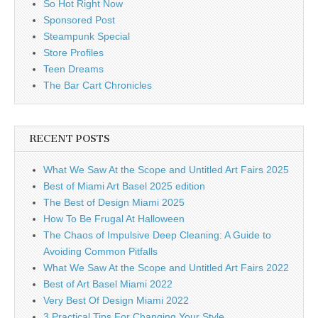
So Hot Right Now
Sponsored Post
Steampunk Special
Store Profiles
Teen Dreams
The Bar Cart Chronicles
RECENT POSTS
What We Saw At the Scope and Untitled Art Fairs 2025
Best of Miami Art Basel 2025 edition
The Best of Design Miami 2025
How To Be Frugal At Halloween
The Chaos of Impulsive Deep Cleaning: A Guide to
Avoiding Common Pitfalls
What We Saw At the Scope and Untitled Art Fairs 2022
Best of Art Basel Miami 2022
Very Best Of Design Miami 2022
3 Practical Tips For Changing Your Style