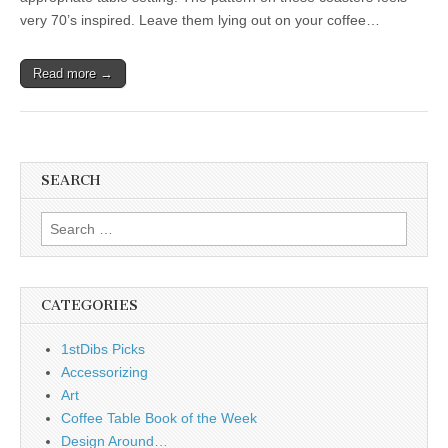
very 70’s inspired. Leave them lying out on your coffee…
Read more →
SEARCH
Search
for:
CATEGORIES
1stDibs Picks
Accessorizing
Art
Coffee Table Book of the Week
Design Around…