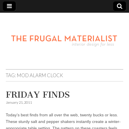
TAG:
MOD ALARM CLOCK
FRIDAY FINDS
January 21, 2011
Today’s best finds from all over the web, twenty bucks or less.
These sturdy salt and pepper shakers instantly create a winter-
appropriate table setting. The pattern on these coasters feels