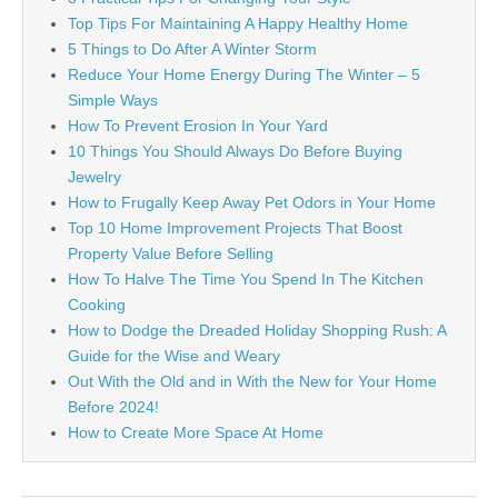
Top Tips For Maintaining A Happy Healthy Home
5 Things to Do After A Winter Storm
Reduce Your Home Energy During The Winter – 5
Simple Ways
How To Prevent Erosion In Your Yard
10 Things You Should Always Do Before Buying
Jewelry
How to Frugally Keep Away Pet Odors in Your Home
Top 10 Home Improvement Projects That Boost
Property Value Before Selling
How To Halve The Time You Spend In The Kitchen
Cooking
How to Dodge the Dreaded Holiday Shopping Rush: A
Guide for the Wise and Weary
Out With the Old and in With the New for Your Home
Before 2024!
How to Create More Space At Home