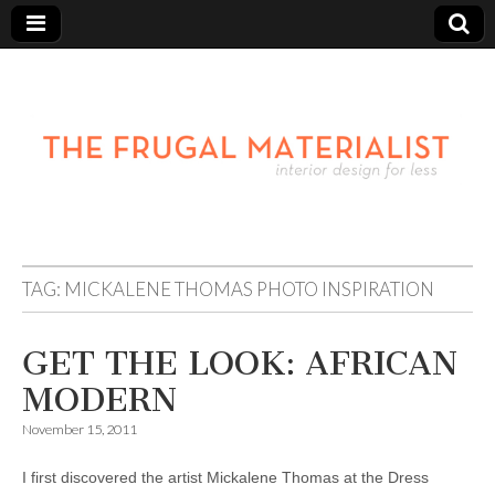
TAG:
MICKALENE THOMAS PHOTO INSPIRATION
GET THE LOOK: AFRICAN
MODERN
November 15, 2011
I first discovered the artist Mickalene Thomas at the Dress