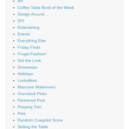
Art
Coffee Table Book of the Week
Design Around…
DIY
Entertaining
Events
Everything Else
Friday Finds
Frugal Fashion!
Get the Look
Giveaways
Holidays
Lookalikes
Mancave Makeovers
Overstock Picks
Partnered Post
Peeping Tom
Pets
Random Craigslist Score
Setting the Table