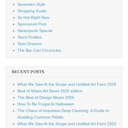
Seventies Style
Shopping Guide
So Hot Right Now
Sponsored Post
Steampunk Special
Store Profiles
Teen Dreams
The Bar Cart Chronicles
RECENT POSTS
What We Saw At the Scope and Untitled Art Fairs 2025
Best of Miami Art Basel 2025 edition
The Best of Design Miami 2025
How To Be Frugal At Halloween
The Chaos of Impulsive Deep Cleaning: A Guide to
Avoiding Common Pitfalls
What We Saw At the Scope and Untitled Art Fairs 2022