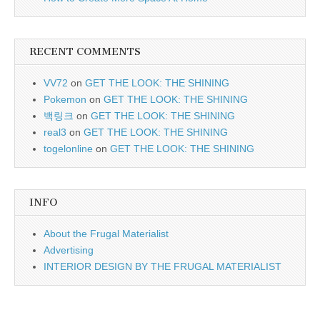
RECENT COMMENTS
VV72
on
GET THE LOOK: THE SHINING
Pokemon
on
GET THE LOOK: THE SHINING
백링크
on
GET THE LOOK: THE SHINING
real3
on
GET THE LOOK: THE SHINING
togelonline
on
GET THE LOOK: THE SHINING
INFO
About the Frugal Materialist
Advertising
INTERIOR DESIGN BY THE FRUGAL MATERIALIST