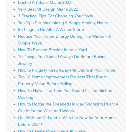
Best of Art Basel Miami 2022
Very Best Of Design Miami 2022
3 Practical Tips For Changing Your Style
Top Tips For Maintaining A Happy Healthy Home
5 Things to Do After A Winter Storm
Reduce Your Home Energy During The Winter – 5
Simple Ways
How To Prevent Erosion In Your Yard
10 Things You Should Always Do Before Buying
Jewelry
How to Frugally Keep Away Pet Odors in Your Home
Top 10 Home Improvement Projects That Boost
Property Value Before Selling
How To Halve The Time You Spend In The Kitchen
Cooking
How to Dodge the Dreaded Holiday Shopping Rush: A
Guide for the Wise and Weary
Out With the Old and in With the New for Your Home
Before 2024!
How to Create More Space At Home