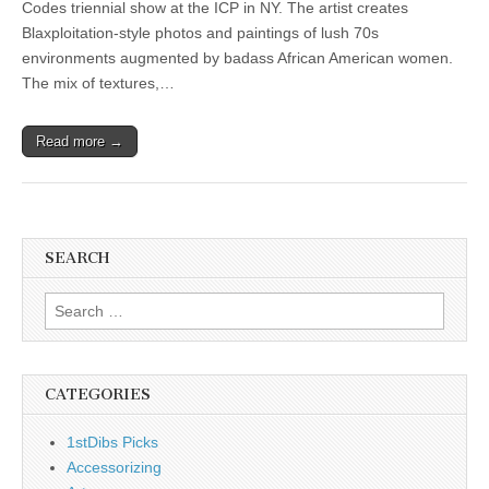
Codes triennial show at the ICP in NY. The artist creates
Blaxploitation-style photos and paintings of lush 70s
environments augmented by badass African American women.
The mix of textures,…
Read more →
SEARCH
Search
for:
CATEGORIES
1stDibs Picks
Accessorizing