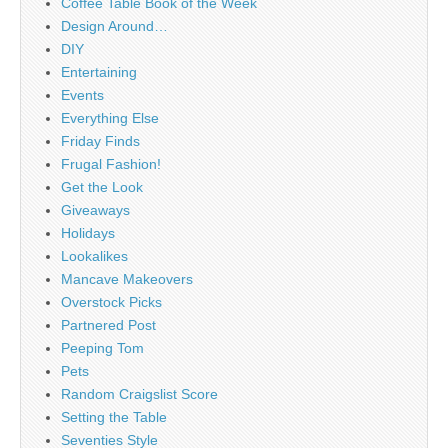
Coffee Table Book of the Week
Design Around…
DIY
Entertaining
Events
Everything Else
Friday Finds
Frugal Fashion!
Get the Look
Giveaways
Holidays
Lookalikes
Mancave Makeovers
Overstock Picks
Partnered Post
Peeping Tom
Pets
Random Craigslist Score
Setting the Table
Seventies Style