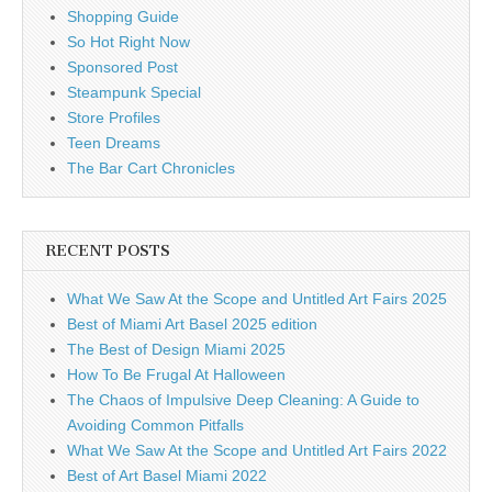
Shopping Guide
So Hot Right Now
Sponsored Post
Steampunk Special
Store Profiles
Teen Dreams
The Bar Cart Chronicles
RECENT POSTS
What We Saw At the Scope and Untitled Art Fairs 2025
Best of Miami Art Basel 2025 edition
The Best of Design Miami 2025
How To Be Frugal At Halloween
The Chaos of Impulsive Deep Cleaning: A Guide to
Avoiding Common Pitfalls
What We Saw At the Scope and Untitled Art Fairs 2022
Best of Art Basel Miami 2022