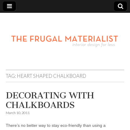
TAG:
HEART SHAPED CHALKBOARD
DECORATING WITH
CHALKBOARDS
March 10, 2011
There’s no better way to stay eco-friendly than using a