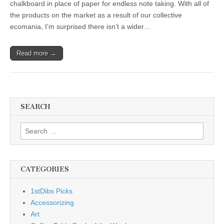
chalkboard in place of paper for endless note taking. With all of
the products on the market as a result of our collective
ecomania, I’m surprised there isn’t a wider…
Read more →
SEARCH
Search
for:
CATEGORIES
1stDibs Picks
Accessorizing
Art