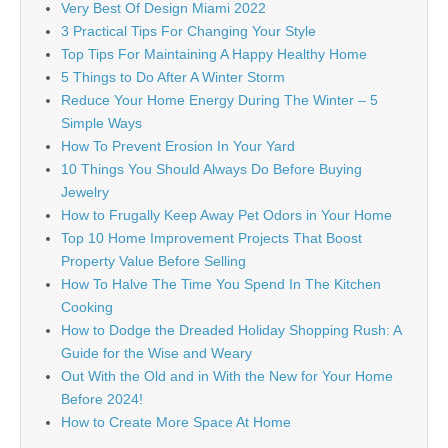
Very Best Of Design Miami 2022
3 Practical Tips For Changing Your Style
Top Tips For Maintaining A Happy Healthy Home
5 Things to Do After A Winter Storm
Reduce Your Home Energy During The Winter – 5
Simple Ways
How To Prevent Erosion In Your Yard
10 Things You Should Always Do Before Buying
Jewelry
How to Frugally Keep Away Pet Odors in Your Home
Top 10 Home Improvement Projects That Boost
Property Value Before Selling
How To Halve The Time You Spend In The Kitchen
Cooking
How to Dodge the Dreaded Holiday Shopping Rush: A
Guide for the Wise and Weary
Out With the Old and in With the New for Your Home
Before 2024!
How to Create More Space At Home