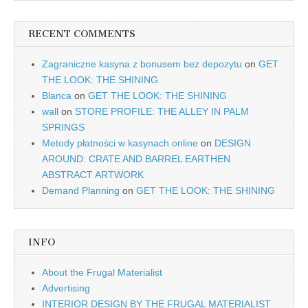
RECENT COMMENTS
Zagraniczne kasyna z bonusem bez depozytu
on
GET
THE LOOK: THE SHINING
Blanca
on
GET THE LOOK: THE SHINING
wall
on
STORE PROFILE: THE ALLEY IN PALM
SPRINGS
Metody płatności w kasynach online
on
DESIGN
AROUND: CRATE AND BARREL EARTHEN
ABSTRACT ARTWORK
Demand Planning
on
GET THE LOOK: THE SHINING
INFO
About the Frugal Materialist
Advertising
INTERIOR DESIGN BY THE FRUGAL MATERIALIST