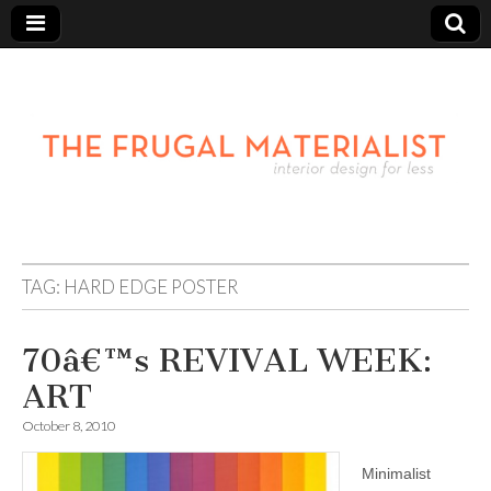
TAG:
HARD EDGE POSTER
70â€™s REVIVAL WEEK:
ART
October 8, 2010
Minimalist