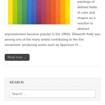
paintings of
defined fields
of color and
shapes as a
reaction to
abstract
expressionism became popular in the 1960s. Ellsworth Kelly was
among one of the many artists contributing to the this
movement, producing works such as Spectrum IV…
Read more →
SEARCH
Search
for: