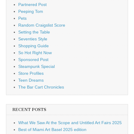
Partnered Post
Peeping Tom
Pets
Random Craigslist Score
Setting the Table
Seventies Style
Shopping Guide
So Hot Right Now
Sponsored Post
Steampunk Special
Store Profiles
Teen Dreams
The Bar Cart Chronicles
RECENT POSTS
What We Saw At the Scope and Untitled Art Fairs 2025
Best of Miami Art Basel 2025 edition