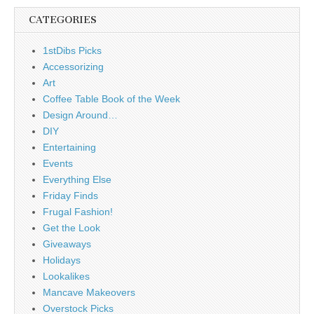
CATEGORIES
1stDibs Picks
Accessorizing
Art
Coffee Table Book of the Week
Design Around…
DIY
Entertaining
Events
Everything Else
Friday Finds
Frugal Fashion!
Get the Look
Giveaways
Holidays
Lookalikes
Mancave Makeovers
Overstock Picks