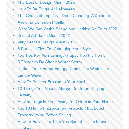
The Best of Design Miami 2025
How To Be Frugal At Halloween
The Chaos of Impulsive Deep Cleaning: A Guide to
Avoiding Common Pitfalls
What We Saw At the Scope and Untitled Art Fairs 2022
Best of Art Basel Miami 2022
Very Best Of Design Miami 2022
3 Practical Tips For Changing Your Style
Top Tips For Maintaining A Happy Healthy Home
5 Things to Do After A Winter Storm
Reduce Your Home Energy During The Winter – 5
Simple Ways
How To Prevent Erosion In Your Yard
10 Things You Should Always Do Before Buying
Jewelry
How to Frugally Keep Away Pet Odors in Your Home
Top 10 Home Improvement Projects That Boost
Property Value Before Selling
How To Halve The Time You Spend In The Kitchen
Cooking