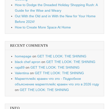
How to Dodge the Dreaded Holiday Shopping Rush: A
Guide for the Wise and Weary
Out With the Old and in With the New for Your Home
Before 2024!
How to Create More Space At Home
RECENT COMMENTS
homepage
on
GET THE LOOK: THE SHINING
black chef apron
on
GET THE LOOK: THE SHINING
raja89
on
GET THE LOOK: THE SHINING
Valentina
on
GET THE LOOK: THE SHINING
Маркетплейс кракен что это - Подробное
объяснение маркетплейс кракен что это в 2026 году
on
GET THE LOOK: THE SHINING
INFO