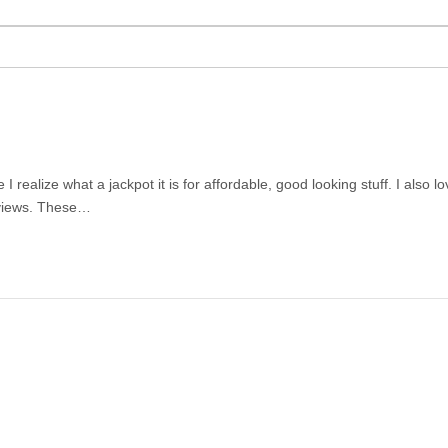
ealize what a jackpot it is for affordable, good looking stuff. I also lov
reviews. These…