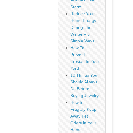
After A Winter
Storm
Reduce Your
Home Energy
During The
Winter – 5
Simple Ways
How To
Prevent
Erosion In Your
Yard
10 Things You
Should Always
Do Before
Buying Jewelry
How to
Frugally Keep
Away Pet
Odors in Your
Home