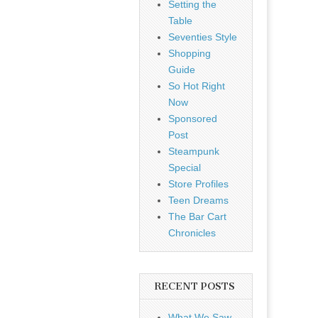
Setting the
Table
Seventies Style
Shopping
Guide
So Hot Right
Now
Sponsored
Post
Steampunk
Special
Store Profiles
Teen Dreams
The Bar Cart
Chronicles
RECENT POSTS
What We Saw