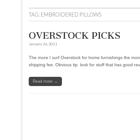
to
menu
content
TAG:
EMBROIDERED PILLOWS
OVERSTOCK PICKS
January 26, 2011
The more I surf Overstock for home furnishings the more I r
shipping fee. Obvious tip: look for stuff that has good 
Read more →