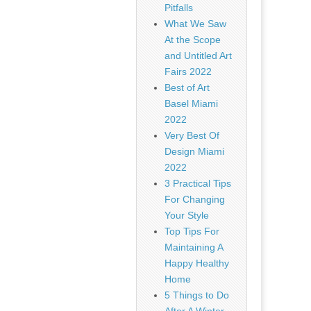
Pitfalls
What We Saw
At the Scope
and Untitled Art
Fairs 2022
Best of Art
Basel Miami
2022
Very Best Of
Design Miami
2022
3 Practical Tips
For Changing
Your Style
Top Tips For
Maintaining A
Happy Healthy
Home
5 Things to Do