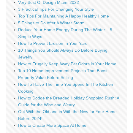
Very Best Of Design Miami 2022
3 Practical Tips For Changing Your Style
Top Tips For Maintaining A Happy Healthy Home
5 Things to Do After A Winter Storm
Reduce Your Home Energy During The Winter – 5
Simple Ways
How To Prevent Erosion In Your Yard
10 Things You Should Always Do Before Buying
Jewelry
How to Frugally Keep Away Pet Odors in Your Home
Top 10 Home Improvement Projects That Boost
Property Value Before Selling
How To Halve The Time You Spend In The Kitchen
Cooking
How to Dodge the Dreaded Holiday Shopping Rush: A
Guide for the Wise and Weary
Out With the Old and in With the New for Your Home
Before 2024!
How to Create More Space At Home