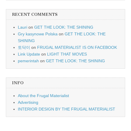
RECENT COMMENTS
Lauri
on
GET THE LOOK: THE SHINING
Gry kasynowe Polska
on
GET THE LOOK: THE
SHINING
토닥이
on
FRUGAL MATERIALIST IS ON FACEBOOK
Link Update
on
LIGHT THAT MOVES
pemerintah
on
GET THE LOOK: THE SHINING
INFO
About the Frugal Materialist
Advertising
INTERIOR DESIGN BY THE FRUGAL MATERIALIST