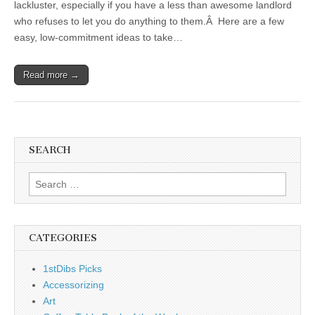
lackluster, especially if you have a less than awesome landlord
who refuses to let you do anything to them.Â Here are a few
easy, low-commitment ideas to take…
Read more →
SEARCH
Search
for:
CATEGORIES
1stDibs Picks
Accessorizing
Art