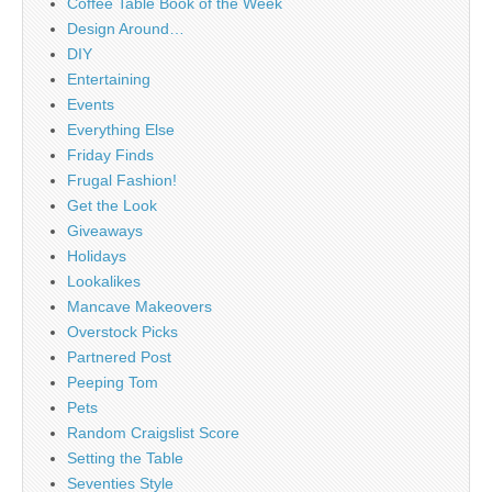
Coffee Table Book of the Week
Design Around…
DIY
Entertaining
Events
Everything Else
Friday Finds
Frugal Fashion!
Get the Look
Giveaways
Holidays
Lookalikes
Mancave Makeovers
Overstock Picks
Partnered Post
Peeping Tom
Pets
Random Craigslist Score
Setting the Table
Seventies Style