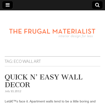
TAG:
ECO WALL ART
QUICK N’ EASY WALL
DECOR
July 10, 2012
Letâ€™s face it. Apartment walls tend to be a little boring and