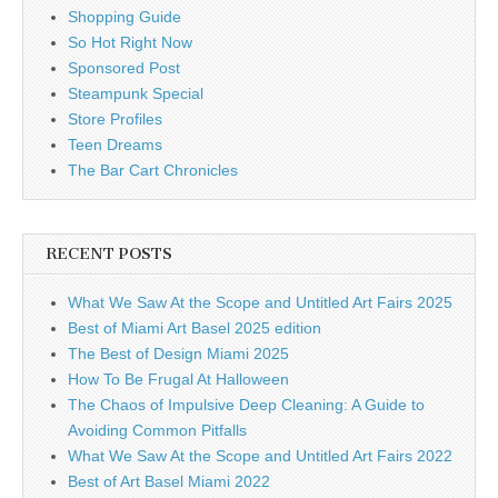
Shopping Guide
So Hot Right Now
Sponsored Post
Steampunk Special
Store Profiles
Teen Dreams
The Bar Cart Chronicles
RECENT POSTS
What We Saw At the Scope and Untitled Art Fairs 2025
Best of Miami Art Basel 2025 edition
The Best of Design Miami 2025
How To Be Frugal At Halloween
The Chaos of Impulsive Deep Cleaning: A Guide to
Avoiding Common Pitfalls
What We Saw At the Scope and Untitled Art Fairs 2022
Best of Art Basel Miami 2022