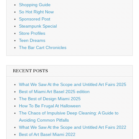
Shopping Guide
So Hot Right Now
Sponsored Post
Steampunk Special
Store Profiles
Teen Dreams
The Bar Cart Chronicles
RECENT POSTS
What We Saw At the Scope and Untitled Art Fairs 2025
Best of Miami Art Basel 2025 edition
The Best of Design Miami 2025
How To Be Frugal At Halloween
The Chaos of Impulsive Deep Cleaning: A Guide to
Avoiding Common Pitfalls
What We Saw At the Scope and Untitled Art Fairs 2022
Best of Art Basel Miami 2022