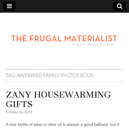
TAG:
AWKWARD FAMILY PHOTOS BOOK
ZANY HOUSEWARMING
GIFTS
October 26, 2012
A nice bottle of wine or olive oil is always a good fallback, but if