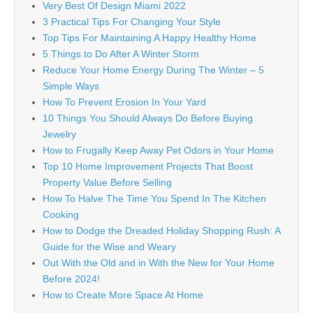
Very Best Of Design Miami 2022
3 Practical Tips For Changing Your Style
Top Tips For Maintaining A Happy Healthy Home
5 Things to Do After A Winter Storm
Reduce Your Home Energy During The Winter – 5
Simple Ways
How To Prevent Erosion In Your Yard
10 Things You Should Always Do Before Buying
Jewelry
How to Frugally Keep Away Pet Odors in Your Home
Top 10 Home Improvement Projects That Boost
Property Value Before Selling
How To Halve The Time You Spend In The Kitchen
Cooking
How to Dodge the Dreaded Holiday Shopping Rush: A
Guide for the Wise and Weary
Out With the Old and in With the New for Your Home
Before 2024!
How to Create More Space At Home