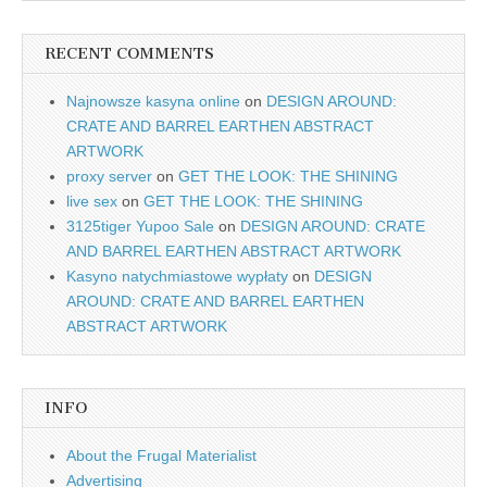
RECENT COMMENTS
Najnowsze kasyna online
on
DESIGN AROUND:
CRATE AND BARREL EARTHEN ABSTRACT
ARTWORK
proxy server
on
GET THE LOOK: THE SHINING
live sex
on
GET THE LOOK: THE SHINING
3125tiger Yupoo Sale
on
DESIGN AROUND: CRATE
AND BARREL EARTHEN ABSTRACT ARTWORK
Kasyno natychmiastowe wypłaty
on
DESIGN
AROUND: CRATE AND BARREL EARTHEN
ABSTRACT ARTWORK
INFO
About the Frugal Materialist
Advertising