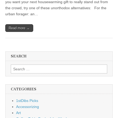
you want your next housewarming gift to really stand out from
the crowd, try one of these unorthodox alternatives: For the
urban forager: an…
Read more →
SEARCH
Search
for:
CATEGORIES
1stDibs Picks
Accessorizing
Art