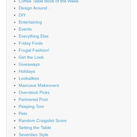
Coffee Table Book of the Week
Design Around…
DIY
Entertaining
Events
Everything Else
Friday Finds
Frugal Fashion!
Get the Look
Giveaways
Holidays
Lookalikes
Mancave Makeovers
Overstock Picks
Partnered Post
Peeping Tom
Pets
Random Craigslist Score
Setting the Table
Seventies Style