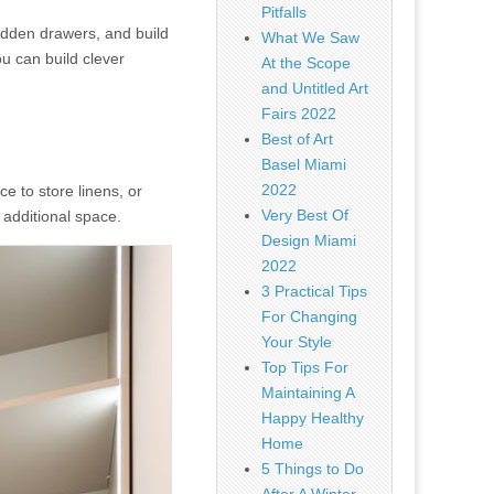
Pitfalls
hidden drawers, and build
What We Saw
u can build clever
At the Scope
and Untitled Art
Fairs 2022
Best of Art
Basel Miami
2022
 to store linens, or
Very Best Of
 additional space.
Design Miami
2022
3 Practical Tips
For Changing
Your Style
Top Tips For
Maintaining A
Happy Healthy
Home
5 Things to Do