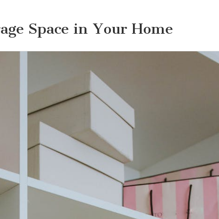
rage Space in Your Home