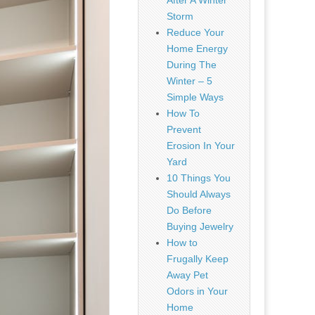
After A Winter
Storm
Reduce Your
Home Energy
During The
Winter – 5
Simple Ways
How To
Prevent
Erosion In Your
Yard
10 Things You
Should Always
Do Before
Buying Jewelry
How to
Frugally Keep
Away Pet
Odors in Your
Home