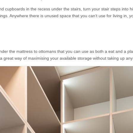
nd cupboards in the recess under the stairs, turn your stair steps into 
gs. Anywhere there is unused space that you can’t use for living in, yo
er the mattress to ottomans that you can use as both a eat and a place
 a great way of maximising your available storage without taking up any