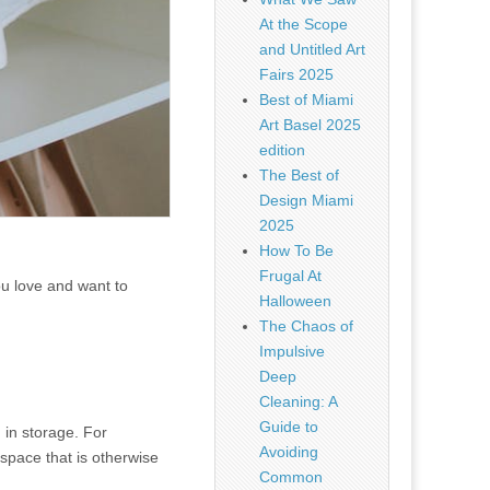
At the Scope
and Untitled Art
Fairs 2025
Best of Miami
Art Basel 2025
edition
The Best of
Design Miami
2025
How To Be
Frugal At
ou love and want to
Halloween
The Chaos of
Impulsive
Deep
Cleaning: A
Guide to
 in storage. For
Avoiding
space that is otherwise
Common