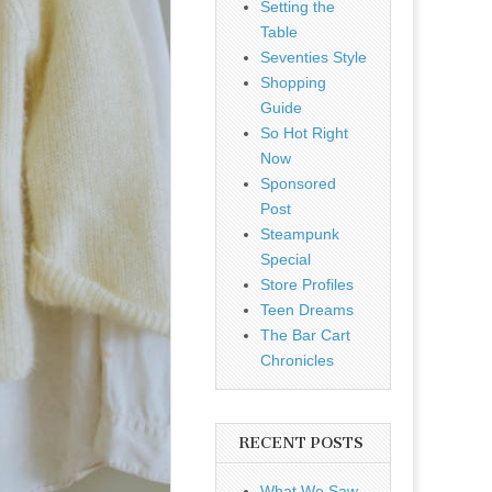
Setting the
Table
Seventies Style
Shopping
Guide
So Hot Right
Now
Sponsored
Post
Steampunk
Special
Store Profiles
Teen Dreams
The Bar Cart
Chronicles
RECENT POSTS
What We Saw