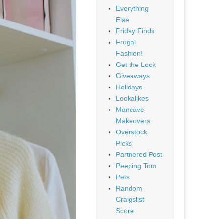
Everything
Else
Friday Finds
Frugal
Fashion!
Get the Look
Giveaways
Holidays
Lookalikes
Mancave
Makeovers
Overstock
Picks
Partnered Post
Peeping Tom
Pets
Random
Craigslist
Score