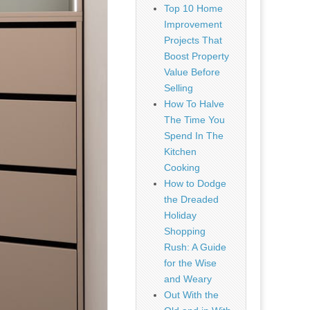
Top 10 Home
Improvement
Projects That
Boost Property
Value Before
Selling
How To Halve
The Time You
Spend In The
Kitchen
Cooking
How to Dodge
the Dreaded
Holiday
Shopping
Rush: A Guide
for the Wise
and Weary
Out With the