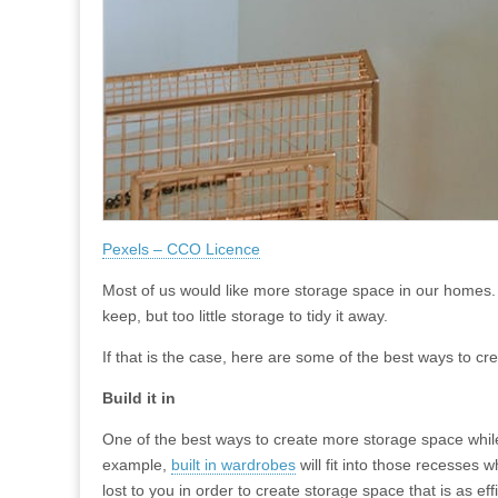
Pexels – CCO Licence
Most of us would like more storage space in our homes. U
keep, but too little storage to tidy it away.
If that is the case, here are some of the best ways to c
Build it in
One of the best ways to create more storage space while 
example,
built in wardrobes
will fit into those recesses
lost to you in order to create storage space that is as eff