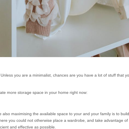
nless you are a minimalist, chances are you have a lot of stuff that y
reate more storage space in your home right now:
also maximising the available space to your and your family is to build
 where you could not otherwise place a wardrobe, and take advantage of 
icient and effective as possible.