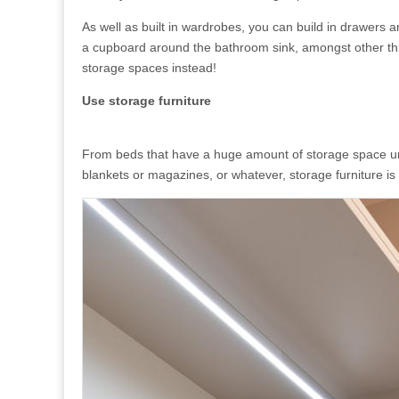
As well as built in wardrobes, you can build in drawers a
a cupboard around the bathroom sink, amongst other thin
storage spaces instead!
Use storage furniture
From beds that have a huge amount of storage space und
blankets or magazines, or whatever, storage furniture is