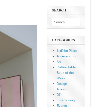
SEARCH
Search
for:
CATEGORIES
1stDibs Picks
Accessorizing
Art
Coffee Table
Book of the
Week
Design
Around…
DIY
Entertaining
Events