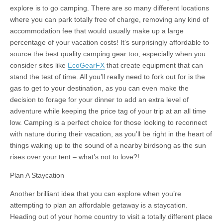
explore is to go camping. There are so many different locations
where you can park totally free of charge, removing any kind of
accommodation fee that would usually make up a large
percentage of your vacation costs! It’s surprisingly affordable to
source the best quality camping gear too, especially when you
consider sites like
EcoGearFX
that create equipment that can
stand the test of time. All you’ll really need to fork out for is the
gas to get to your destination, as you can even make the
decision to forage for your dinner to add an extra level of
adventure while keeping the price tag of your trip at an all time
low. Camping is a perfect choice for those looking to reconnect
with nature during their vacation, as you’ll be right in the heart of
things waking up to the sound of a nearby birdsong as the sun
rises over your tent – what’s not to love?!
Plan A Staycation
Another brilliant idea that you can explore when you’re
attempting to plan an affordable getaway is a staycation.
Heading out of your home country to visit a totally different place