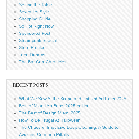
Setting the Table
Seventies Style
Shopping Guide
So Hot Right Now
Sponsored Post
Steampunk Special
Store Profiles
Teen Dreams
The Bar Cart Chronicles
RECENT POSTS
What We Saw At the Scope and Untitled Art Fairs 2025
Best of Miami Art Basel 2025 edition
The Best of Design Miami 2025
How To Be Frugal At Halloween
The Chaos of Impulsive Deep Cleaning: A Guide to
Avoiding Common Pitfalls