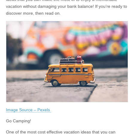
vacation without damaging your bank balance! If you’re ready to
discover more, then read on.
Image Source – Pexels
Go Camping!
One of the most cost effective vacation ideas that you can