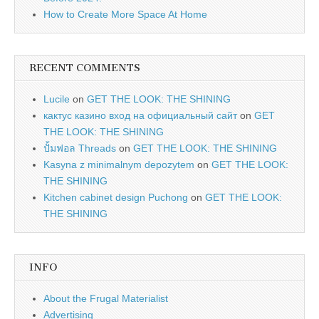
How to Create More Space At Home
RECENT COMMENTS
Lucile
on
GET THE LOOK: THE SHINING
кактус казино вход на официальный сайт
on
GET
THE LOOK: THE SHINING
ปั้มฟอล Threads
on
GET THE LOOK: THE SHINING
Kasyna z minimalnym depozytem
on
GET THE LOOK:
THE SHINING
Kitchen cabinet design Puchong
on
GET THE LOOK:
THE SHINING
INFO
About the Frugal Materialist
Advertising