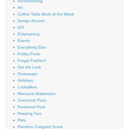
Accessorizing
Art
Coffee Table Book of the Week
Design Around…
DIY
Entertaining
Events
Everything Else
Friday Finds
Frugal Fashion!
Get the Look
Giveaways
Holidays
Lookalikes
Mancave Makeovers
Overstock Picks
Partnered Post
Peeping Tom
Pets
Random Craigslist Score