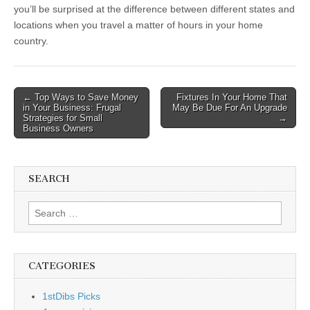
you’ll be surprised at the difference between different states and
locations when you travel a matter of hours in your home
country.
Post
← Top Ways to Save Money
Fixtures In Your Home That
in Your Business: Frugal
May Be Due For An Upgrade
navigation
Strategies for Small
→
Business Owners
SEARCH
Search
for:
CATEGORIES
1stDibs Picks