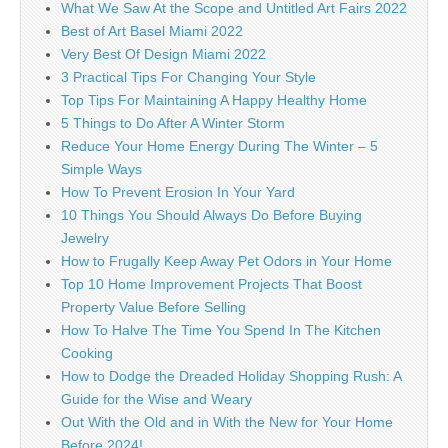
What We Saw At the Scope and Untitled Art Fairs 2022
Best of Art Basel Miami 2022
Very Best Of Design Miami 2022
3 Practical Tips For Changing Your Style
Top Tips For Maintaining A Happy Healthy Home
5 Things to Do After A Winter Storm
Reduce Your Home Energy During The Winter – 5
Simple Ways
How To Prevent Erosion In Your Yard
10 Things You Should Always Do Before Buying
Jewelry
How to Frugally Keep Away Pet Odors in Your Home
Top 10 Home Improvement Projects That Boost
Property Value Before Selling
How To Halve The Time You Spend In The Kitchen
Cooking
How to Dodge the Dreaded Holiday Shopping Rush: A
Guide for the Wise and Weary
Out With the Old and in With the New for Your Home
Before 2024!