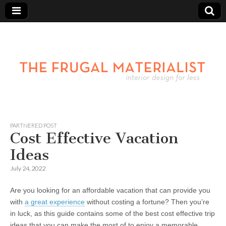
PARTNERED POST
Cost Effective Vacation
Ideas
July 24, 2022
Are you looking for an affordable vacation that can provide you
with
a great experience
without costing a fortune? Then you’re
in luck, as this guide contains some of the best cost effective trip
ideas that you can make the most of to enjoy a memorable