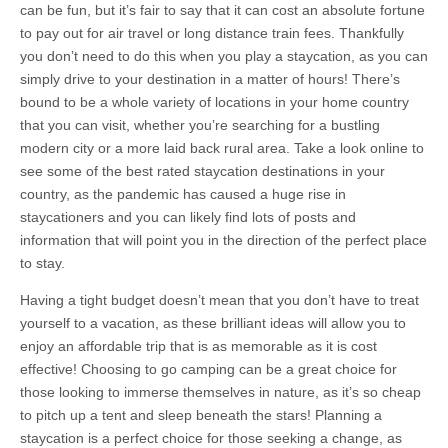
can be fun, but it’s fair to say that it can cost an absolute fortune
to pay out for air travel or long distance train fees. Thankfully
you don’t need to do this when you play a staycation, as you can
simply drive to your destination in a matter of hours! There’s
bound to be a whole variety of locations in your home country
that you can visit, whether you’re searching for a bustling
modern city or a more laid back rural area. Take a look online to
see some of the best rated staycation destinations in your
country, as the pandemic has caused a huge rise in
staycationers and you can likely find lots of posts and
information that will point you in the direction of the perfect place
to stay.
Having a tight budget doesn’t mean that you don’t have to treat
yourself to a vacation, as these brilliant ideas will allow you to
enjoy an affordable trip that is as memorable as it is cost
effective! Choosing to go camping can be a great choice for
those looking to immerse themselves in nature, as it’s so cheap
to pitch up a tent and sleep beneath the stars! Planning a
staycation is a perfect choice for those seeking a change, as