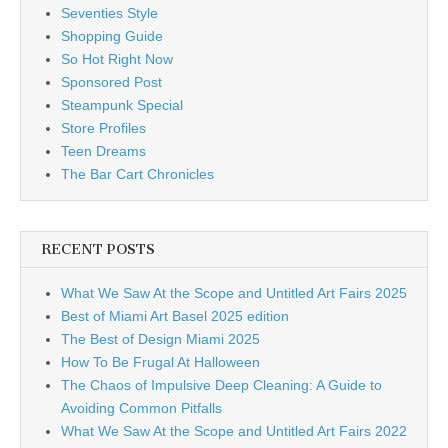
Seventies Style
Shopping Guide
So Hot Right Now
Sponsored Post
Steampunk Special
Store Profiles
Teen Dreams
The Bar Cart Chronicles
RECENT POSTS
What We Saw At the Scope and Untitled Art Fairs 2025
Best of Miami Art Basel 2025 edition
The Best of Design Miami 2025
How To Be Frugal At Halloween
The Chaos of Impulsive Deep Cleaning: A Guide to
Avoiding Common Pitfalls
What We Saw At the Scope and Untitled Art Fairs 2022