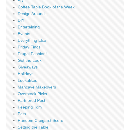
Art
Coffee Table Book of the Week
Design Around…
DIY
Entertaining
Events
Everything Else
Friday Finds
Frugal Fashion!
Get the Look
Giveaways
Holidays
Lookalikes
Mancave Makeovers
Overstock Picks
Partnered Post
Peeping Tom
Pets
Random Craigslist Score
Setting the Table