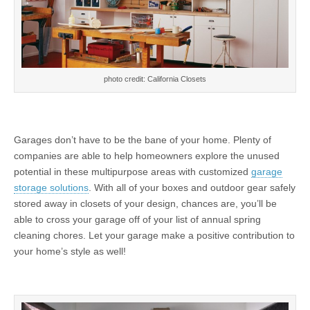
photo credit: California Closets
Garages don’t have to be the bane of your home. Plenty of
companies are able to help homeowners explore the unused
potential in these multipurpose areas with customized
garage
storage solutions
. With all of your boxes and outdoor gear safely
stored away in closets of your design, chances are, you’ll be
able to cross your garage off of your list of annual spring
cleaning chores. Let your garage make a positive contribution to
your home’s style as well!