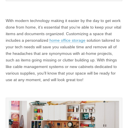
With modern technology making it easier by the day to get work
done from home, it’s essential that you’re able to keep your vital
items and documents organized. Customizing a space that
includes a personalized
home office storage
solution tailored to
your tech needs will save you valuable time and remove all of
the headaches that are synonymous with at-home projects,
such as items going missing or clutter building up. With things
like cable management systems or new cabinets dedicated to
various supplies, you’ll know that your space will be ready for
use at any moment, and will look great too!