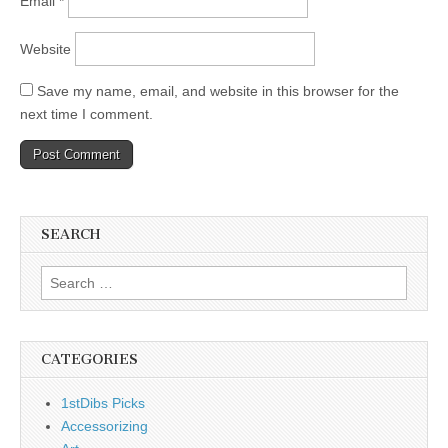
Email
*
Website
Save my name, email, and website in this browser for the
next time I comment.
SEARCH
Search
for:
CATEGORIES
1stDibs Picks
Accessorizing