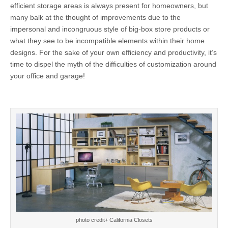
efficient storage areas is always present for homeowners, but
many balk at the thought of improvements due to the
impersonal and incongruous style of big-box store products or
what they see to be incompatible elements within their home
designs. For the sake of your own efficiency and productivity, it’s
time to dispel the myth of the difficulties of customization around
your office and garage!
photo credit+ California Closets