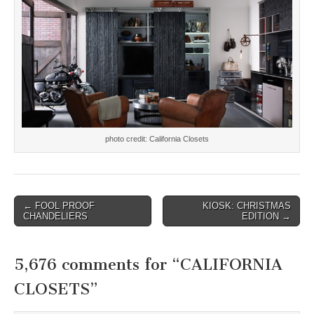
photo credit: California Closets
Post
← FOOL PROOF
KIOSK: CHRISTMAS
CHANDELIERS
EDITION →
navigation
5,676 comments for “
CALIFORNIA
CLOSETS
”