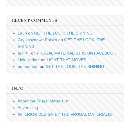
RECENT COMMENTS
Lauri
on
GET THE LOOK: THE SHINING
Gry kasynowe Polska
on
GET THE LOOK: THE
SHINING
토닥이
on
FRUGAL MATERIALIST IS ON FACEBOOK
Link Update
on
LIGHT THAT MOVES
pemerintah
on
GET THE LOOK: THE SHINING
INFO
About the Frugal Materialist
Advertising
INTERIOR DESIGN BY THE FRUGAL MATERIALIST