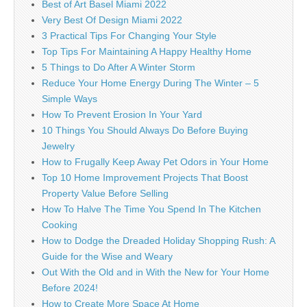
Best of Art Basel Miami 2022
Very Best Of Design Miami 2022
3 Practical Tips For Changing Your Style
Top Tips For Maintaining A Happy Healthy Home
5 Things to Do After A Winter Storm
Reduce Your Home Energy During The Winter – 5
Simple Ways
How To Prevent Erosion In Your Yard
10 Things You Should Always Do Before Buying
Jewelry
How to Frugally Keep Away Pet Odors in Your Home
Top 10 Home Improvement Projects That Boost
Property Value Before Selling
How To Halve The Time You Spend In The Kitchen
Cooking
How to Dodge the Dreaded Holiday Shopping Rush: A
Guide for the Wise and Weary
Out With the Old and in With the New for Your Home
Before 2024!
How to Create More Space At Home