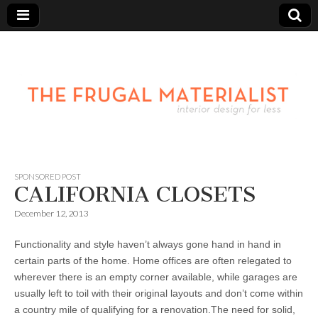
SPONSORED POST
CALIFORNIA CLOSETS
December 12, 2013
Functionality and style haven’t always gone hand in hand in
certain parts of the home. Home offices are often relegated to
wherever there is an empty corner available, while garages are
usually left to toil with their original layouts and don’t come within
a country mile of qualifying for a renovation.The need for solid,