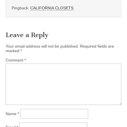
Pingback:
CALIFORNIA CLOSETS
Leave a Reply
Your email address will not be published.
Required fields are
marked
*
Comment
*
Name
*