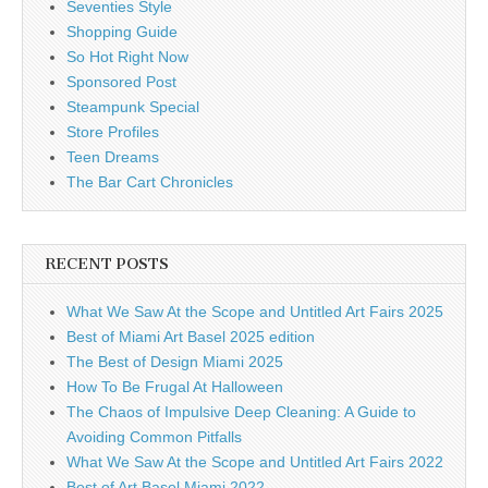
Seventies Style
Shopping Guide
So Hot Right Now
Sponsored Post
Steampunk Special
Store Profiles
Teen Dreams
The Bar Cart Chronicles
RECENT POSTS
What We Saw At the Scope and Untitled Art Fairs 2025
Best of Miami Art Basel 2025 edition
The Best of Design Miami 2025
How To Be Frugal At Halloween
The Chaos of Impulsive Deep Cleaning: A Guide to
Avoiding Common Pitfalls
What We Saw At the Scope and Untitled Art Fairs 2022
Best of Art Basel Miami 2022