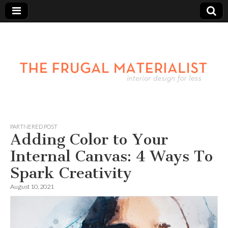
PARTNERED POST
Adding Color to Your
Internal Canvas: 4 Ways To
Spark Creativity
August 10, 2021