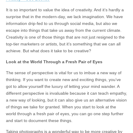
It is so important to value the idea of creativity. And it’s hardly a
surprise that in the modern-day, we lack imagination. We have
information drip-fed to us through social media, but also we
escape into things that take us away from the current climate.
Creativity is one of those things that are not just resigned to the
top-tier marketers or artists, but it’s something that we can all
achieve. But what does it take to be creative?
Look at the World Through a Fresh Pair of Eyes
The sense of perspective is vital for us to imbue a new way of
thinking. If you want to create new and exciting things, you’ve
got to allow yourself the luxury of letting your mind wander. A
different perspective is invaluable because it can teach empathy,
a new way of looking, but it can also give us an alternative vision
of things we take for granted. When you start to look at the
world through a fresh pair of eyes, you can go one step further
and start to document these things.
Taking photographs is a wonderful way to be more creative by