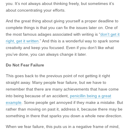
you. It’s not always about thinking freely, but sometimes it’s
about concentrating your efforts.
And the great thing about giving yourself a proper deadline to
complete things is that you can fix the issues later on. One of
the most famous adages associated with writing is “
don’t get it
right, get it written
.” And this is a wonderful way to spark some
creativity and keep you focused. Even if you don’t like what
you’ve done, you can always change it later.
Do Not Fear Failure
This goes back to the previous point of not getting it right
straight away. Many people fear failure, but we have to
remember that there are many achievements that have come
into being because of an accident,
penicillin being a great
example
. Some people get annoyed if they make a mistake. But
rather than moving on past it, address it, because there may be
something in there that sparks you down a whole new direction.
When we fear failure, this puts us in a negative frame of mind,