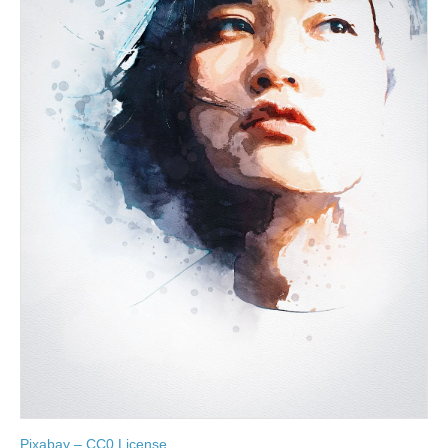
Pixabay – CC0 License