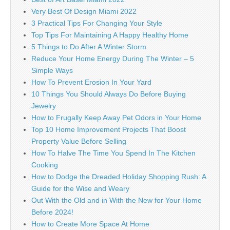
Very Best Of Design Miami 2022
3 Practical Tips For Changing Your Style
Top Tips For Maintaining A Happy Healthy Home
5 Things to Do After A Winter Storm
Reduce Your Home Energy During The Winter – 5
Simple Ways
How To Prevent Erosion In Your Yard
10 Things You Should Always Do Before Buying
Jewelry
How to Frugally Keep Away Pet Odors in Your Home
Top 10 Home Improvement Projects That Boost
Property Value Before Selling
How To Halve The Time You Spend In The Kitchen
Cooking
How to Dodge the Dreaded Holiday Shopping Rush: A
Guide for the Wise and Weary
Out With the Old and in With the New for Your Home
Before 2024!
How to Create More Space At Home