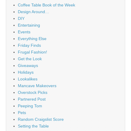
Coffee Table Book of the Week
Design Around…
DIY
Entertaining
Events
Everything Else
Friday Finds
Frugal Fashion!
Get the Look
Giveaways
Holidays
Lookalikes
Mancave Makeovers
Overstock Picks
Partnered Post
Peeping Tom
Pets
Random Craigslist Score
Setting the Table