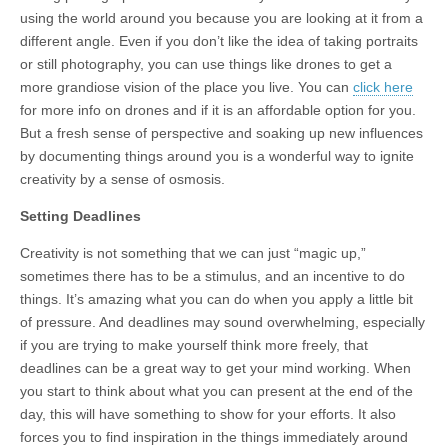
using the world around you because you are looking at it from a
different angle. Even if you don’t like the idea of taking portraits
or still photography, you can use things like drones to get a
more grandiose vision of the place you live. You can
click here
for more info on drones and if it is an affordable option for you.
But a fresh sense of perspective and soaking up new influences
by documenting things around you is a wonderful way to ignite
creativity by a sense of osmosis.
Setting Deadlines
Creativity is not something that we can just “magic up,”
sometimes there has to be a stimulus, and an incentive to do
things. It’s amazing what you can do when you apply a little bit
of pressure. And deadlines may sound overwhelming, especially
if you are trying to make yourself think more freely, that
deadlines can be a great way to get your mind working. When
you start to think about what you can present at the end of the
day, this will have something to show for your efforts. It also
forces you to find inspiration in the things immediately around