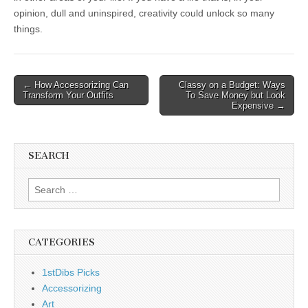
opinion, dull and uninspired, creativity could unlock so many
things.
Post
← How Accessorizing Can
Classy on a Budget: Ways
Transform Your Outfits
To Save Money but Look
navigation
Expensive →
SEARCH
Search
for:
CATEGORIES
1stDibs Picks
Accessorizing
Art