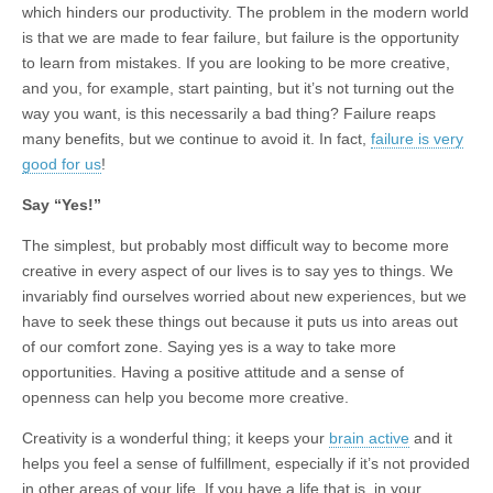
which hinders our productivity. The problem in the modern world
is that we are made to fear failure, but failure is the opportunity
to learn from mistakes. If you are looking to be more creative,
and you, for example, start painting, but it’s not turning out the
way you want, is this necessarily a bad thing? Failure reaps
many benefits, but we continue to avoid it. In fact,
failure is very
good for us
!
Say “Yes!”
The simplest, but probably most difficult way to become more
creative in every aspect of our lives is to say yes to things. We
invariably find ourselves worried about new experiences, but we
have to seek these things out because it puts us into areas out
of our comfort zone. Saying yes is a way to take more
opportunities. Having a positive attitude and a sense of
openness can help you become more creative.
Creativity is a wonderful thing; it keeps your
brain active
and it
helps you feel a sense of fulfillment, especially if it’s not provided
in other areas of your life. If you have a life that is, in your