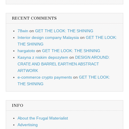
RECENT COMMENTS
78win
on
GET THE LOOK: THE SHINING
Interior design company Malaysia
on
GET THE LOOK:
THE SHINING
hargatoto
on
GET THE LOOK: THE SHINING
Kasyna z niskim depozytem
on
DESIGN AROUND:
CRATE AND BARREL EARTHEN ABSTRACT
ARTWORK
e-commerce crypto payments
on
GET THE LOOK:
THE SHINING
INFO
About the Frugal Materialist
Advertising