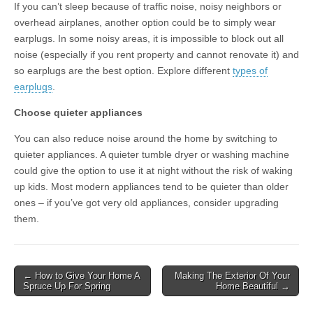
If you can’t sleep because of traffic noise, noisy neighbors or
overhead airplanes, another option could be to simply wear
earplugs. In some noisy areas, it is impossible to block out all
noise (especially if you rent property and cannot renovate it) and
so earplugs are the best option. Explore different
types of
earplugs
.
Choose quieter appliances
You can also reduce noise around the home by switching to
quieter appliances. A quieter tumble dryer or washing machine
could give the option to use it at night without the risk of waking
up kids. Most modern appliances tend to be quieter than older
ones – if you’ve got very old appliances, consider upgrading
them.
Post
← How to Give Your Home A
Making The Exterior Of Your
Spruce Up For Spring
Home Beautiful →
navigation