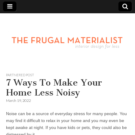
PARTNERED POST
7 Ways To Make Your
Home Less Noisy
March 19, 2022
Noise can be a source of everyday stress for many people. You
may find it difficult to relax in your home and you may even be
kept awake at night. If you have kids or pets, they could also be
distressed by it.