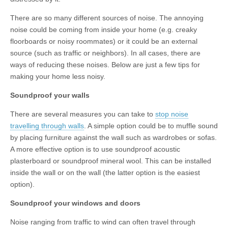
There are so many different sources of noise. The annoying
noise could be coming from inside your home (e.g. creaky
floorboards or noisy roommates) or it could be an external
source (such as traffic or neighbors). In all cases, there are
ways of reducing these noises. Below are just a few tips for
making your home less noisy.
Soundproof your walls
There are several measures you can take to
stop noise
travelling through walls
. A simple option could be to muffle sound
by placing furniture against the wall such as wardrobes or sofas.
A more effective option is to use soundproof acoustic
plasterboard or soundproof mineral wool. This can be installed
inside the wall or on the wall (the latter option is the easiest
option).
Soundproof your windows and doors
Noise ranging from traffic to wind can often travel through