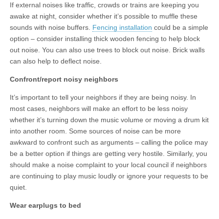
If external noises like traffic, crowds or trains are keeping you
awake at night, consider whether it’s possible to muffle these
sounds with noise buffers.
Fencing installation
could be a simple
option – consider installing thick wooden fencing to help block
out noise. You can also use trees to block out noise. Brick walls
can also help to deflect noise.
Confront/report noisy neighbors
It’s important to tell your neighbors if they are being noisy. In
most cases, neighbors will make an effort to be less noisy
whether it’s turning down the music volume or moving a drum kit
into another room. Some sources of noise can be more
awkward to confront such as arguments – calling the police may
be a better option if things are getting very hostile. Similarly, you
should make a noise complaint to your local council if neighbors
are continuing to play music loudly or ignore your requests to be
quiet.
Wear earplugs to bed