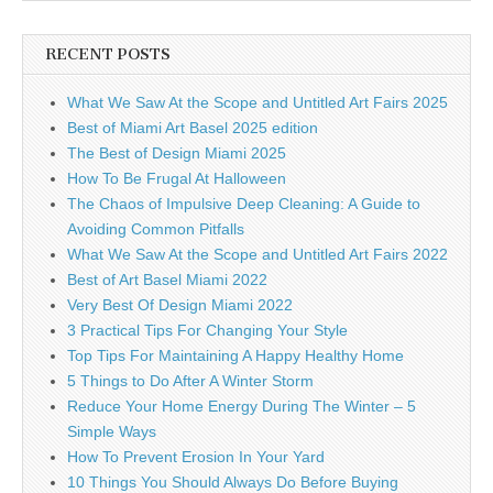
RECENT POSTS
What We Saw At the Scope and Untitled Art Fairs 2025
Best of Miami Art Basel 2025 edition
The Best of Design Miami 2025
How To Be Frugal At Halloween
The Chaos of Impulsive Deep Cleaning: A Guide to
Avoiding Common Pitfalls
What We Saw At the Scope and Untitled Art Fairs 2022
Best of Art Basel Miami 2022
Very Best Of Design Miami 2022
3 Practical Tips For Changing Your Style
Top Tips For Maintaining A Happy Healthy Home
5 Things to Do After A Winter Storm
Reduce Your Home Energy During The Winter – 5
Simple Ways
How To Prevent Erosion In Your Yard
10 Things You Should Always Do Before Buying