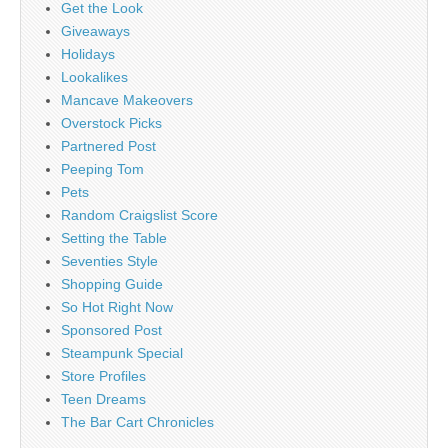
Get the Look
Giveaways
Holidays
Lookalikes
Mancave Makeovers
Overstock Picks
Partnered Post
Peeping Tom
Pets
Random Craigslist Score
Setting the Table
Seventies Style
Shopping Guide
So Hot Right Now
Sponsored Post
Steampunk Special
Store Profiles
Teen Dreams
The Bar Cart Chronicles