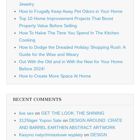
Jewelry
How to Frugally Keep Away Pet Odors in Your Home
Top 10 Home Improvement Projects That Boost
Property Value Before Selling
How To Halve The Time You Spend In The Kitchen
Cooking
How to Dodge the Dreaded Holiday Shopping Rush: A
Guide for the Wise and Weary
Out With the Old and in With the New for Your Home
Before 2024!
How to Create More Space At Home
RECENT COMMENTS
live sex
on
GET THE LOOK: THE SHINING
3125tiger Yupoo Sale
on
DESIGN AROUND: CRATE
AND BARREL EARTHEN ABSTRACT ARTWORK
Kasyno natychmiastowe wypłaty
on
DESIGN