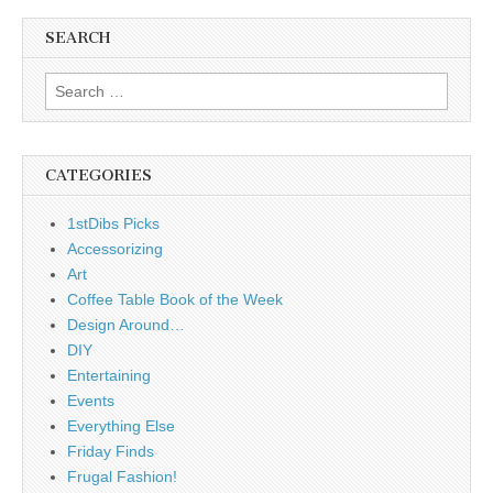
SEARCH
Search
for:
CATEGORIES
1stDibs Picks
Accessorizing
Art
Coffee Table Book of the Week
Design Around…
DIY
Entertaining
Events
Everything Else
Friday Finds
Frugal Fashion!