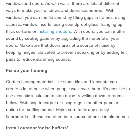
windows and doors. As with walls, there are lots of different
ways to make your windows and doors soundproof. With
windows, you can muffle sound by filling gaps in frames, using
acoustic window inserts, using soundproof glass, hanging up
thick curtains or
installing shutters
. With doors, you can muffle
sound by sealing gaps or by upgrading the material of your
doors. Make sure that doors are not a source of noise by
keeping hinges lubricated to prevent sqeaking or by adding felt
pads to reduce slamming sounds.
Fix up your flooring
Certain flooring materials like stone tiles and laminate can
create a lot of noise when people walk over them. It’s possible to
use acoustic insulation to stop noise travelling down to rooms
below. Switching to carpet or using rugs is another popular
option for muffling sound. Make sure to fix any creaky
floorboards – these can often be a source of noise in old homes.
Install outdoor ‘noise buffers’