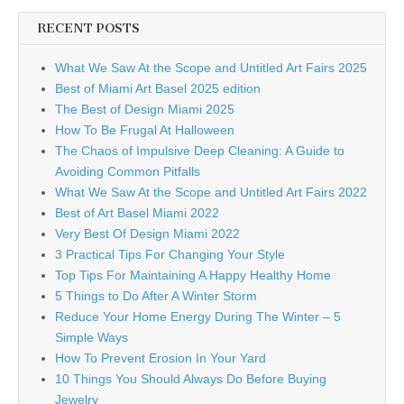
RECENT POSTS
What We Saw At the Scope and Untitled Art Fairs 2025
Best of Miami Art Basel 2025 edition
The Best of Design Miami 2025
How To Be Frugal At Halloween
The Chaos of Impulsive Deep Cleaning: A Guide to
Avoiding Common Pitfalls
What We Saw At the Scope and Untitled Art Fairs 2022
Best of Art Basel Miami 2022
Very Best Of Design Miami 2022
3 Practical Tips For Changing Your Style
Top Tips For Maintaining A Happy Healthy Home
5 Things to Do After A Winter Storm
Reduce Your Home Energy During The Winter – 5
Simple Ways
How To Prevent Erosion In Your Yard
10 Things You Should Always Do Before Buying
Jewelry