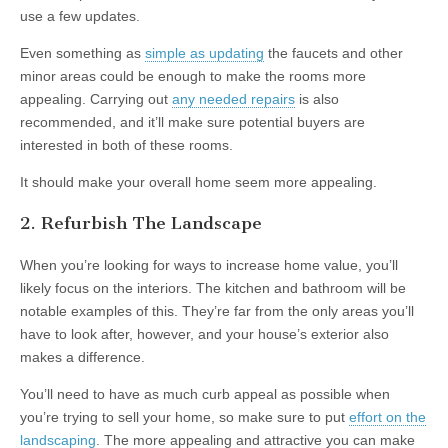
use a few updates.
Even something as
simple as updating
the faucets and other
minor areas could be enough to make the rooms more
appealing. Carrying out
any needed repairs
is also
recommended, and it’ll make sure potential buyers are
interested in both of these rooms.
It should make your overall home seem more appealing.
2. Refurbish The Landscape
When you’re looking for ways to increase home value, you’ll
likely focus on the interiors. The kitchen and bathroom will be
notable examples of this. They’re far from the only areas you’ll
have to look after, however, and your house’s exterior also
makes a difference.
You’ll need to have as much curb appeal as possible when
you’re trying to sell your home, so make sure to put
effort on the
landscaping
. The more appealing and attractive you can make