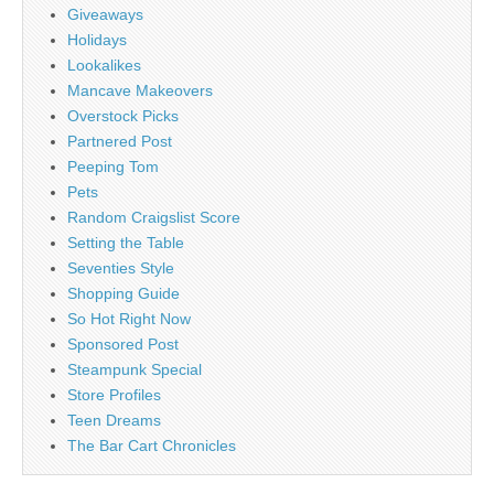
Giveaways
Holidays
Lookalikes
Mancave Makeovers
Overstock Picks
Partnered Post
Peeping Tom
Pets
Random Craigslist Score
Setting the Table
Seventies Style
Shopping Guide
So Hot Right Now
Sponsored Post
Steampunk Special
Store Profiles
Teen Dreams
The Bar Cart Chronicles