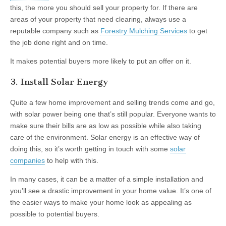
this, the more you should sell your property for. If there are
areas of your property that need clearing, always use a
reputable company such as
Forestry Mulching Services
to get
the job done right and on time.
It makes potential buyers more likely to put an offer on it.
3. Install Solar Energy
Quite a few home improvement and selling trends come and go,
with solar power being one that’s still popular. Everyone wants to
make sure their bills are as low as possible while also taking
care of the environment. Solar energy is an effective way of
doing this, so it’s worth getting in touch with some
solar
companies
to help with this.
In many cases, it can be a matter of a simple installation and
you’ll see a drastic improvement in your home value. It’s one of
the easier ways to make your home look as appealing as
possible to potential buyers.