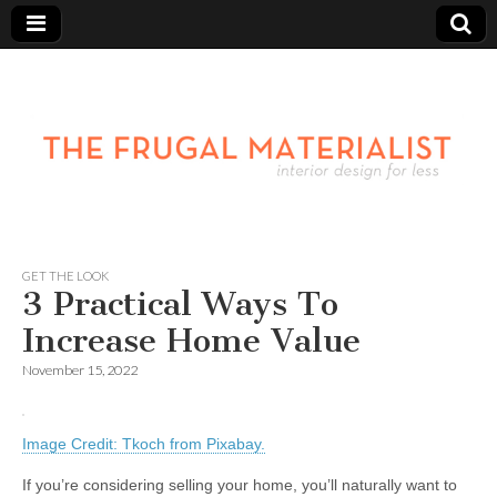
GET THE LOOK
3 Practical Ways To
Increase Home Value
November 15, 2022
Image Credit: Tkoch from Pixabay.
If you’re considering selling your home, you’ll naturally want to