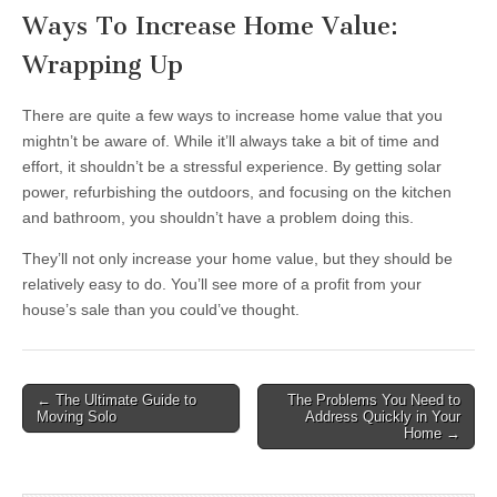
Ways To Increase Home Value:
Wrapping Up
There are quite a few ways to increase home value that you
mightn’t be aware of. While it’ll always take a bit of time and
effort, it shouldn’t be a stressful experience. By getting solar
power, refurbishing the outdoors, and focusing on the kitchen
and bathroom, you shouldn’t have a problem doing this.
They’ll not only increase your home value, but they should be
relatively easy to do. You’ll see more of a profit from your
house’s sale than you could’ve thought.
Post
← The Ultimate Guide to
The Problems You Need to
Moving Solo
Address Quickly in Your
navigation
Home →