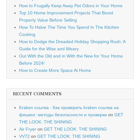
How to Frugally Keep Away Pet Odors in Your Home
Top 10 Home Improvement Projects That Boost
Property Value Before Selling
How To Halve The Time You Spend In The Kitchen
Cooking
How to Dodge the Dreaded Holiday Shopping Rush: A
Guide for the Wise and Weary
Out With the Old and in With the New for Your Home
Before 2024!
How to Create More Space At Home
RECENT COMMENTS
Kraken ссылка - Как проверить kraken ссылка на
фишинг: методы безопасности и проверки
on
GET
THE LOOK: THE SHINING
Air Fryer
on
GET THE LOOK: THE SHINING
VV72
on
GET THE LOOK: THE SHINING