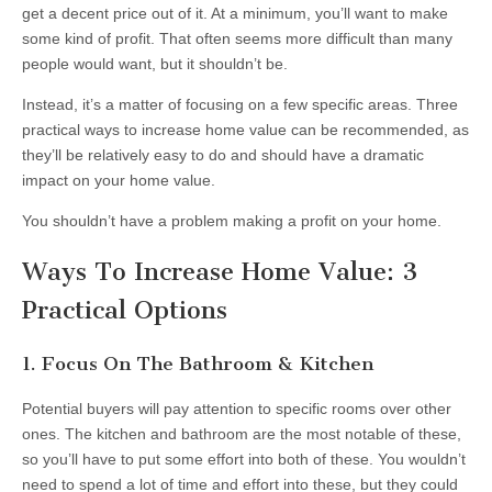
get a decent price out of it. At a minimum, you’ll want to make
some kind of profit. That often seems more difficult than many
people would want, but it shouldn’t be.
Instead, it’s a matter of focusing on a few specific areas. Three
practical ways to increase home value can be recommended, as
they’ll be relatively easy to do and should have a dramatic
impact on your home value.
You shouldn’t have a problem making a profit on your home.
Ways To Increase Home Value: 3
Practical Options
1. Focus On The Bathroom & Kitchen
Potential buyers will pay attention to specific rooms over other
ones. The kitchen and bathroom are the most notable of these,
so you’ll have to put some effort into both of these. You wouldn’t
need to spend a lot of time and effort into these, but they could