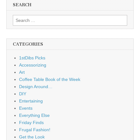
SEARCH
Search
for:
CATEGORIES
1stDibs Picks
Accessorizing
Art
Coffee Table Book of the Week
Design Around…
DIY
Entertaining
Events
Everything Else
Friday Finds
Frugal Fashion!
Get the Look